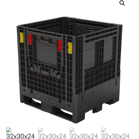
ALL PRODUCTS
QUICK SHOP
INDUSTRIES
RENTALS & SERVICES
INFO