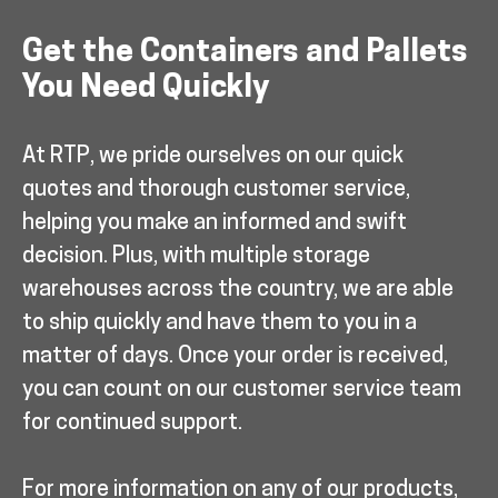
Get the Containers and Pallets
You Need Quickly
At RTP, we pride ourselves on our quick
quotes and thorough customer service,
helping you make an informed and swift
decision. Plus, with multiple storage
warehouses across the country, we are able
to ship quickly and have them to you in a
matter of days. Once your order is received,
you can count on our customer service team
for continued support.
For more information on any of our products,