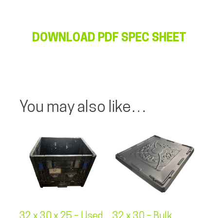
DOWNLOAD PDF SPEC SHEET
You may also like…
32 x 30 x 25 – Used
32 x 30 – Bulk