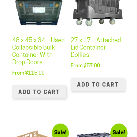
48 x 45 x 34 – Used
27 x 17 – Attached
Collapsible Bulk
Lid Container
Container With
Dollies
Drop Doors
From
$
57.00
From
$
115.00
ADD TO CART
ADD TO CART
Sale!
Sale!