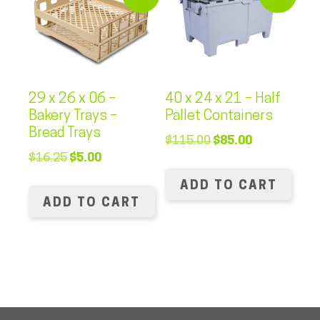
29 x 26 x 06 –
40 x 24 x 21 – Half
Bakery Trays –
Pallet Containers
Bread Trays
Original
Current
$
115.00
$
85.00
Original
Current
$
16.25
$
5.00
price
price
price
price
was:
is:
ADD TO CART
was:
is:
$115.00.
$85.00.
ADD TO CART
$16.25.
$5.00.