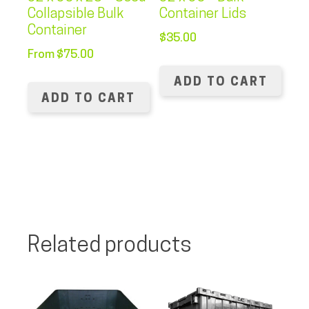
Collapsible Bulk
Container Lids
Container
$
35.00
From
$
75.00
ADD TO CART
ADD TO CART
Related products