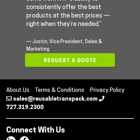
consistently offer the best
products at the best prices —
right when they’re needed.”
— Justin, Vice President, Sales &
Marketing
REQUEST A QUOTE
About Us
Terms & Conditions
Privacy Policy
sales@reusabletranspack.com
727.319.2300
Connect With Us