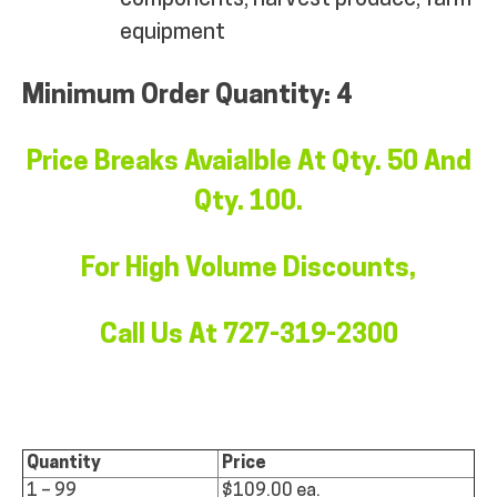
equipment
Minimum Order Quantity: 4
Price Breaks Avaialble At Qty. 50 And
Qty. 100.
For High Volume Discounts,
Call Us At 727-319-2300
Quantity
Price
1 – 99
$109.00 ea.