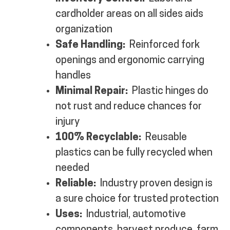
cardholder areas on all sides aids
organization
Safe Handling:
Reinforced fork
openings and ergonomic carrying
handles
Minimal Repair:
Plastic hinges do
not rust and reduce chances for
injury
100% Recyclable:
Reusable
plastics can be fully recycled when
needed
Reliable:
Industry proven design is
a sure choice for trusted protection
Uses:
Industrial, automotive
components, harvest produce, farm