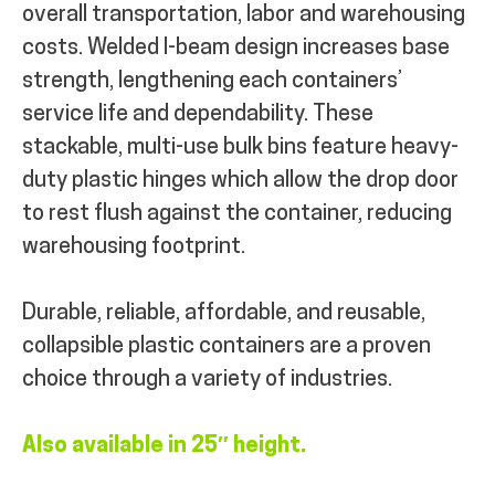
overall transportation, labor and warehousing
costs.
Welded I-beam design increases base
strength, lengthening each containers’
service life and dependability. These
stackable, multi-use bulk bins feature heavy-
duty plastic hinges which allow the drop door
to rest flush against the container, reducing
warehousing footprint.
Durable, reliable, affordable, and reusable,
collapsible plastic containers are a proven
choice through a variety of industries.
Also available in 25″ height.