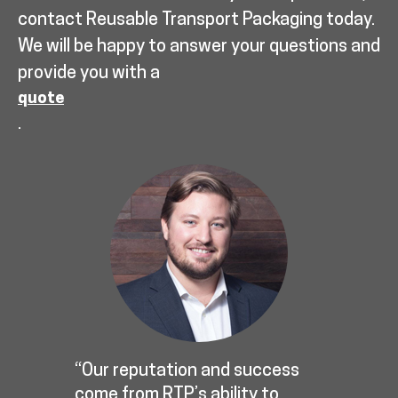
contact Reusable Transport Packaging today.
We will be happy to answer your questions and
provide you with a
quote
.
“Our reputation and success
come from RTP’s ability to