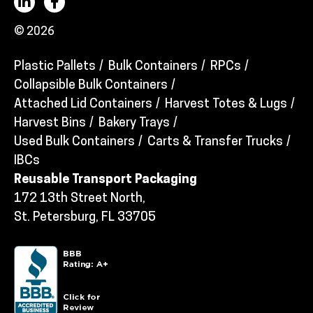
© 2026
Plastic Pallets
Bulk Containers
RPCs
Collapsible Bulk Containers
Attached Lid Containers
Harvest Totes & Lugs
Harvest Bins
Bakery Trays
Used Bulk Containers
Carts & Transfer Trucks
IBCs
Reusable Transport Packaging
172 13th Street North,
St. Petersburg, FL 33705