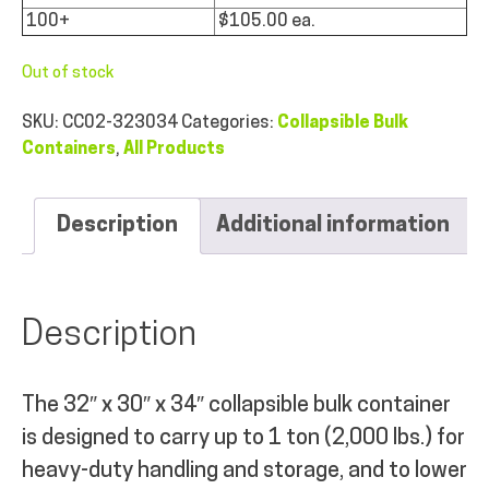
100+
$105.00 ea.
Out of stock
SKU:
CC02-323034
Categories:
Collapsible Bulk
Containers
,
All Products
Description
Additional information
Description
The 32″ x 30″ x 34″ collapsible bulk container
is designed to carry up to 1 ton (2,000 lbs.) for
heavy-duty handling and storage, and to lower