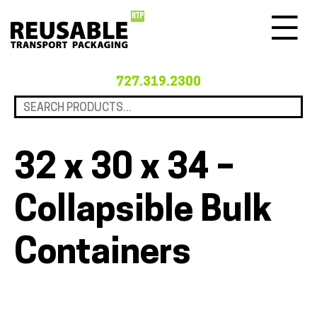
Menu
727.319.2300
32 x 30 x 34 –
Collapsible Bulk
Containers