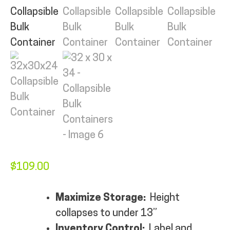
MY ACCOUNT
$
109.00
Maximize Storage:
Height
collapses to under 13”
Inventory Control:
Label and