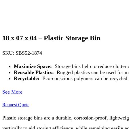
18 x 07 x 04 – Plastic Storage Bin
SKU: SBS52-1874
Maximize Space:
Storage bins help to reduce clutter
Reusable Plastics:
Rugged plastics can be used for mul
Recyclable:
Eco-conscious polymers can be recycled 
See More
Request Quote
Plastic storage bins are a durable, corrosion-proof, lightwei
vertically to aid storing efficiency, while remaining easily