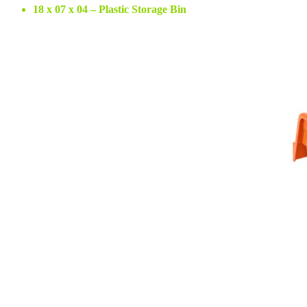
18 x 07 x 04 – Plastic Storage Bin