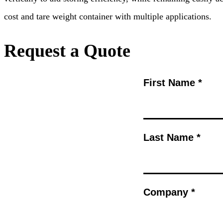
cost and tare weight container with multiple applications.
Request a Quote
First Name *
Last Name *
Company *