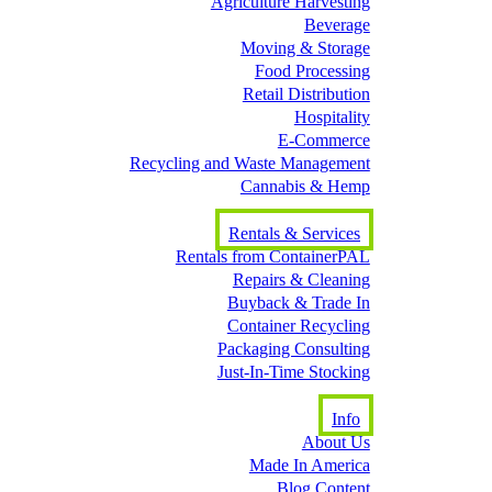
Agriculture Harvesting
Beverage
Moving & Storage
Food Processing
Retail Distribution
Hospitality
E-Commerce
Recycling and Waste Management
Cannabis & Hemp
Rentals & Services
Rentals from ContainerPAL
Repairs & Cleaning
Buyback & Trade In
Container Recycling
Packaging Consulting
Just-In-Time Stocking
Info
About Us
Made In America
Blog Content