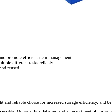
 and promote efficient item management.
tiple different tasks reliably.
and reused.
ght and reliable choice for increased storage efficiency, and b
 accessible. Optional lids, labeling and an assortment of cust