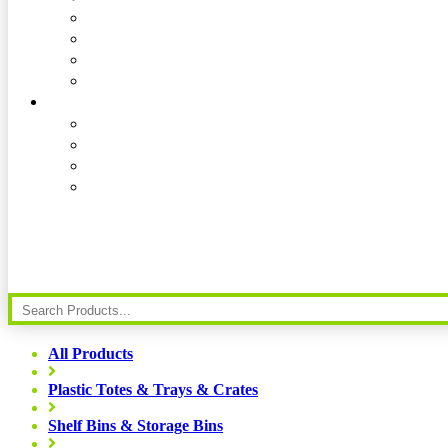
All Products
Plastic Totes & Trays & Crates
Shelf Bins & Storage Bins