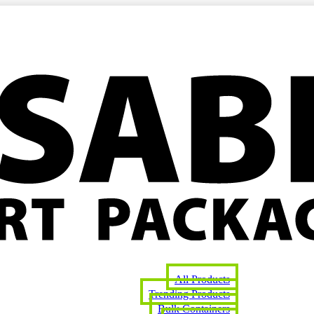
All Products
Trending Products
Bulk Containers