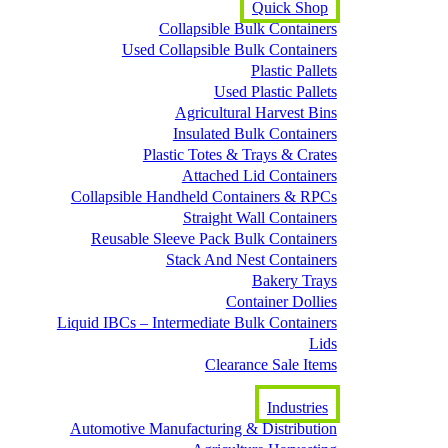
Quick Shop
Collapsible Bulk Containers
Used Collapsible Bulk Containers
Plastic Pallets
Used Plastic Pallets
Agricultural Harvest Bins
Insulated Bulk Containers
Plastic Totes & Trays & Crates
Attached Lid Containers
Collapsible Handheld Containers & RPCs
Straight Wall Containers
Reusable Sleeve Pack Bulk Containers
Stack And Nest Containers
Bakery Trays
Container Dollies
Liquid IBCs – Intermediate Bulk Containers
Lids
Clearance Sale Items
Industries
Automotive Manufacturing & Distribution