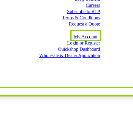
Careers
Subscribe to RTP
Terms & Conditions
Request a Quote
My Account
Login or Register
Quickshop Dashboard
Wholesale & Dealer Application