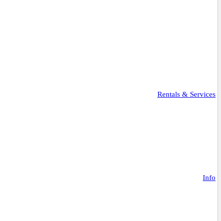
Rentals & Services
Info