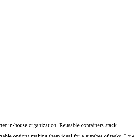
etter in-house organization. Reusable containers stack
omizable options making them ideal for a number of tasks. Low