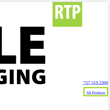
727.319.2300
All Products