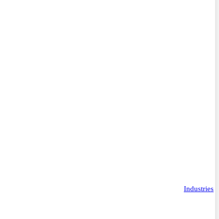
Industries