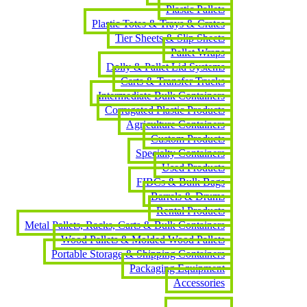
Plastic Pallets
Plastic Totes & Trays & Crates
Tier Sheets & Slip Sheets
Pallet Wraps
Dolly & Pallet Lid Systems
Carts & Transfer Trucks
Intermediate Bulk Containers
Corrugated Plastic Products
Agriculture Containers
Custom Products
Specialty Containers
Used Products
FIBCs & Bulk Bags
Barrels & Drums
Rental Products
Metal Pallets, Racks, Carts & Bulk Containers
Wood Pallets & Molded Wood Pallets
Portable Storage & Shipping Containers
Packaging Equipment
Accessories