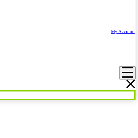
My Account
Menu