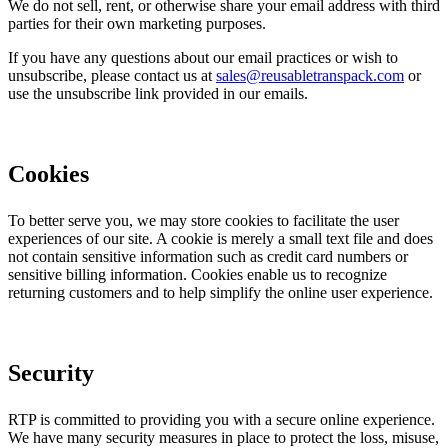
We do not sell, rent, or otherwise share your email address with third
parties for their own marketing purposes.
If you have any questions about our email practices or wish to
unsubscribe, please contact us at
sales@reusabletranspack.com
or
use the unsubscribe link provided in our emails.
Cookies
To better serve you, we may store cookies to facilitate the user
experiences of our site. A cookie is merely a small text file and does
not contain sensitive information such as credit card numbers or
sensitive billing information. Cookies enable us to recognize
returning customers and to help simplify the online user experience.
Security
RTP is committed to providing you with a secure online experience.
We have many security measures in place to protect the loss, misuse,