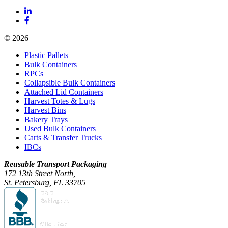
© 2026
Plastic Pallets
Bulk Containers
RPCs
Collapsible Bulk Containers
Attached Lid Containers
Harvest Totes & Lugs
Harvest Bins
Bakery Trays
Used Bulk Containers
Carts & Transfer Trucks
IBCs
Reusable Transport Packaging
172 13th Street North,
St. Petersburg, FL 33705