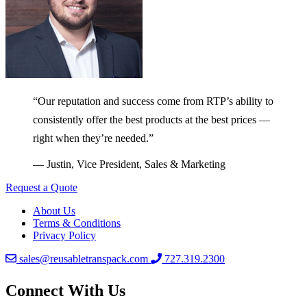
“Our reputation and success come from RTP’s ability to
consistently offer the best products at the best prices —
right when they’re needed.”
— Justin, Vice President, Sales & Marketing
Request a Quote
About Us
Terms & Conditions
Privacy Policy
sales@reusabletranspack.com
727.319.2300
Connect With Us