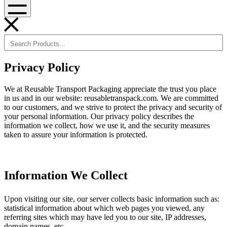
Menu
Privacy Policy
We at Reusable Transport Packaging appreciate the trust you place
in us and in our website: reusabletranspack.com. We are committed
to our customers, and we strive to protect the privacy and security of
your personal information. Our privacy policy describes the
information we collect, how we use it, and the security measures
taken to assure your information is protected.
Information We Collect
Upon visiting our site, our server collects basic information such as:
statistical information about which web pages you viewed, any
referring sites which may have led you to our site, IP addresses,
domain names, etc.