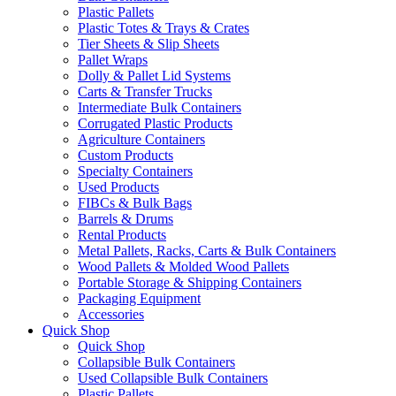
Plastic Pallets
Plastic Totes & Trays & Crates
Tier Sheets & Slip Sheets
Pallet Wraps
Dolly & Pallet Lid Systems
Carts & Transfer Trucks
Intermediate Bulk Containers
Corrugated Plastic Products
Agriculture Containers
Custom Products
Specialty Containers
Used Products
FIBCs & Bulk Bags
Barrels & Drums
Rental Products
Metal Pallets, Racks, Carts & Bulk Containers
Wood Pallets & Molded Wood Pallets
Portable Storage & Shipping Containers
Packaging Equipment
Accessories
Quick Shop
Quick Shop
Collapsible Bulk Containers
Used Collapsible Bulk Containers
Plastic Pallets