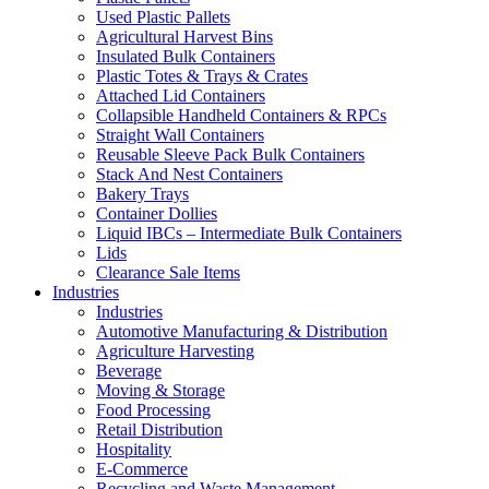
Used Plastic Pallets
Agricultural Harvest Bins
Insulated Bulk Containers
Plastic Totes & Trays & Crates
Attached Lid Containers
Collapsible Handheld Containers & RPCs
Straight Wall Containers
Reusable Sleeve Pack Bulk Containers
Stack And Nest Containers
Bakery Trays
Container Dollies
Liquid IBCs – Intermediate Bulk Containers
Lids
Clearance Sale Items
Industries
Industries
Automotive Manufacturing & Distribution
Agriculture Harvesting
Beverage
Moving & Storage
Food Processing
Retail Distribution
Hospitality
E-Commerce
Recycling and Waste Management