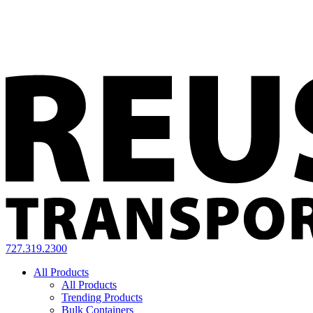
727.319.2300
All Products
All Products
Trending Products
Bulk Containers