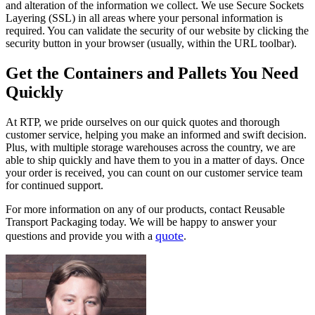
and alteration of the information we collect. We use Secure Sockets
Layering (SSL) in all areas where your personal information is
required. You can validate the security of our website by clicking the
security button in your browser (usually, within the URL toolbar).
Get the Containers and Pallets You Need
Quickly
At RTP, we pride ourselves on our quick quotes and thorough
customer service, helping you make an informed and swift decision.
Plus, with multiple storage warehouses across the country, we are
able to ship quickly and have them to you in a matter of days. Once
your order is received, you can count on our customer service team
for continued support.
For more information on any of our products, contact Reusable
Transport Packaging today. We will be happy to answer your
quote
questions and provide you with a
.