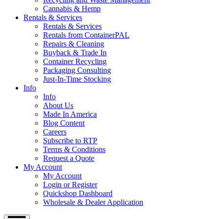
Cannabis & Hemp
Rentals & Services
Rentals & Services
Rentals from ContainerPAL
Repairs & Cleaning
Buyback & Trade In
Container Recycling
Packaging Consulting
Just-In-Time Stocking
Info
Info
About Us
Made In America
Blog Content
Careers
Subscribe to RTP
Terms & Conditions
Request a Quote
My Account
My Account
Login or Register
Quickshop Dashboard
Wholesale & Dealer Application