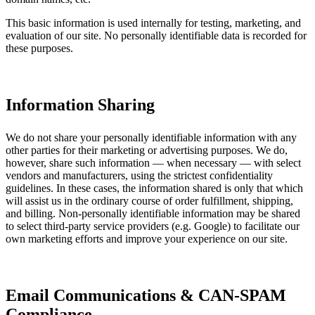
This basic information is used internally for testing, marketing, and
evaluation of our site. No personally identifiable data is recorded for
these purposes.
Information Sharing
We do not share your personally identifiable information with any
other parties for their marketing or advertising purposes. We do,
however, share such information — when necessary — with select
vendors and manufacturers, using the strictest confidentiality
guidelines. In these cases, the information shared is only that which
will assist us in the ordinary course of order fulfillment, shipping,
and billing. Non-personally identifiable information may be shared
to select third-party service providers (e.g. Google) to facilitate our
own marketing efforts and improve your experience on our site.
Email Communications & CAN-SPAM
Compliance