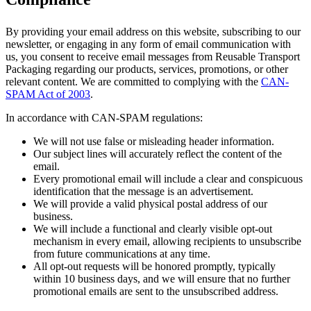
By providing your email address on this website, subscribing to our
newsletter, or engaging in any form of email communication with
us, you consent to receive email messages from Reusable Transport
Packaging regarding our products, services, promotions, or other
relevant content. We are committed to complying with the
CAN-
SPAM Act of 2003
.
In accordance with CAN-SPAM regulations:
We will not use false or misleading header information.
Our subject lines will accurately reflect the content of the
email.
Every promotional email will include a clear and conspicuous
identification that the message is an advertisement.
We will provide a valid physical postal address of our
business.
We will include a functional and clearly visible opt-out
mechanism in every email, allowing recipients to unsubscribe
from future communications at any time.
All opt-out requests will be honored promptly, typically
within 10 business days, and we will ensure that no further
promotional emails are sent to the unsubscribed address.