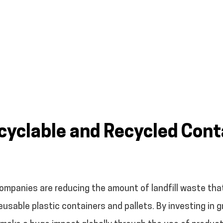
yclable and Recycled Cont
companies are reducing the amount of landfill waste that
g reusable plastic containers and pallets. By investing in