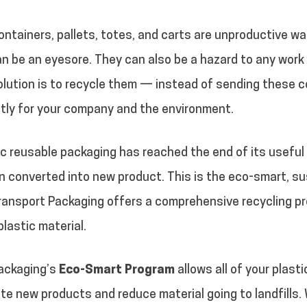
tainers, pallets, totes, and carts are unproductive wa
n be an eyesore. They can also be a hazard to any work
lution is to recycle them — instead of sending these con
tly for your company and the environment.
c reusable packaging has reached the end of its useful s
en converted into new product. This is the eco-smart, s
ransport Packaging offers a comprehensive recycling pr
plastic material.
ackaging’s
Eco-Smart Program
allows all of your plast
ate new products and reduce material going to landfills.