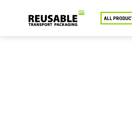
ALL PRODUC