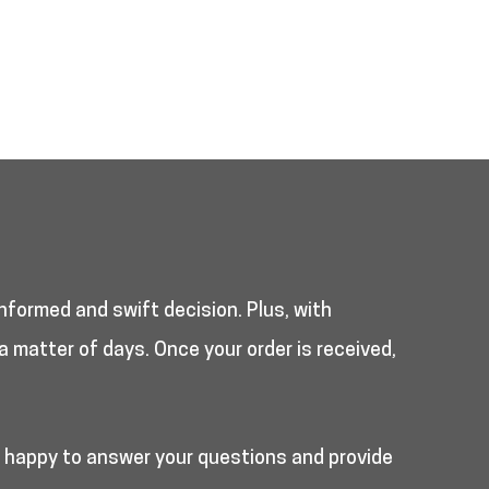
nformed and swift decision. Plus, with
a matter of days. Once your order is received,
e happy to answer your questions and provide