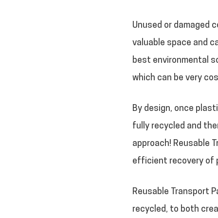
Unused or damaged con
valuable space and ca
best environmental so
which can be very cos
By design, once plasti
fully recycled and th
approach! Reusable T
efficient recovery of 
Reusable Transport P
recycled, to both cre