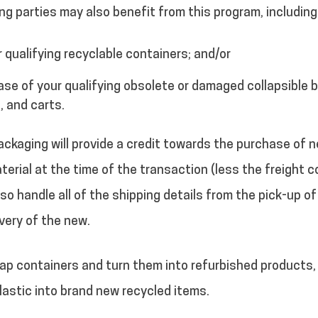
ng parties may also benefit from this program, including
r qualifying recyclable containers; and/or
ase of your qualifying obsolete or damaged collapsible b
, and carts.
ckaging will provide a credit towards the purchase of 
terial at the time of the transaction (less the freight c
lso handle all of the shipping details from the pick-up of
very of the new.
p containers and turn them into refurbished products, 
astic into brand new recycled items.