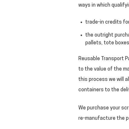
ways in which qualifyi
trade-in credits fo
the outright purch
pallets, tote boxes
Reusable Transport Pa
to the value of the ma
this process we will a
containers to the deli
We purchase your scra
re-manufacture the pl