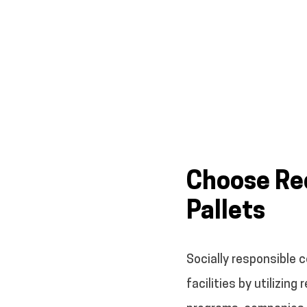
Choose Rec
Pallets
Socially responsible 
facilities by utilizin