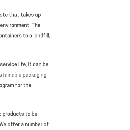
ste that takes up
 environment. The
tainers to a landfill,
ervice life, it can be
ustainable packaging
ogram for the
ic products to be
 We offer a number of