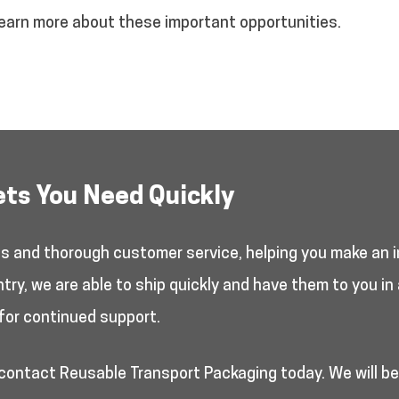
earn more about these important opportunities.
ets You Need Quickly
es and thorough customer service, helping you make an i
y, we are able to ship quickly and have them to you in 
for continued support.
 contact Reusable Transport Packaging today. We will b