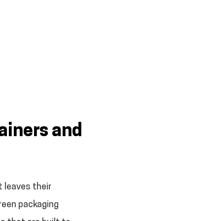
ainers and
 leaves their
 green packaging