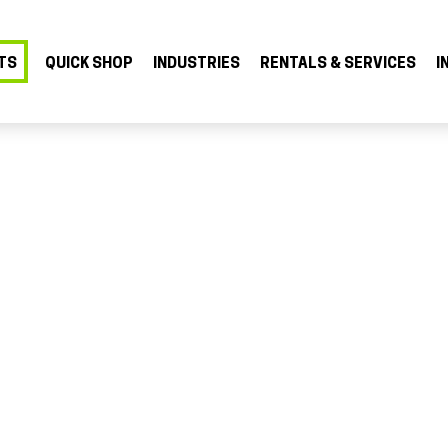
TS
QUICK SHOP
INDUSTRIES
RENTALS & SERVICES
I