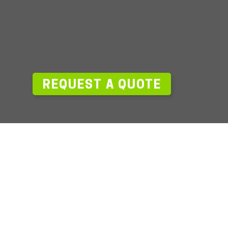
—
REQUEST A QUOTE
ack.com
727.319.2300
aging