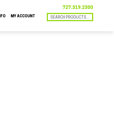
727.319.2300
NFO
MY ACCOUNT