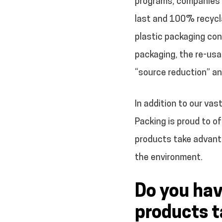
programs, companies m
last and 100% recycl
plastic packaging con
packaging, the re-usab
“source reduction” an
In addition to our vas
Packing is proud to o
products take advanta
the environment.
Do you hav
products t