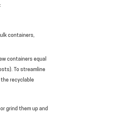
:
ulk containers,
new containers equal
osts). To streamline
 the recyclable
or grind them up and