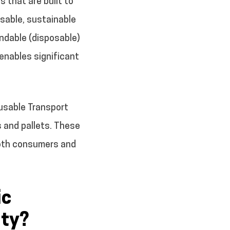
 that are built to
sable, sustainable
endable (disposable)
 enables significant
eusable Transport
s and pallets. These
 both consumers and
ic
ity?