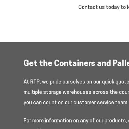
Contact us today to l
Get the Containers and Pall
At RTP, we pride ourselves on our quick quot
multiple storage warehouses across the countr
you can count on our customer service team 
For more information on any of our products,