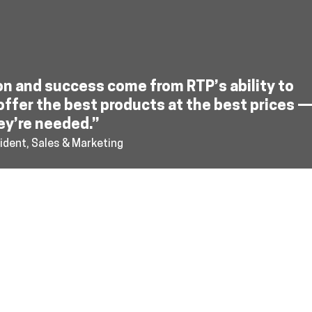
on and success come from RTP’s ability to
offer the best products at the best prices 
ey’re needed.”
ident, Sales & Marketing
cy
sales@reusabletransp
Reusable Transport Pack
172 13th Street North,