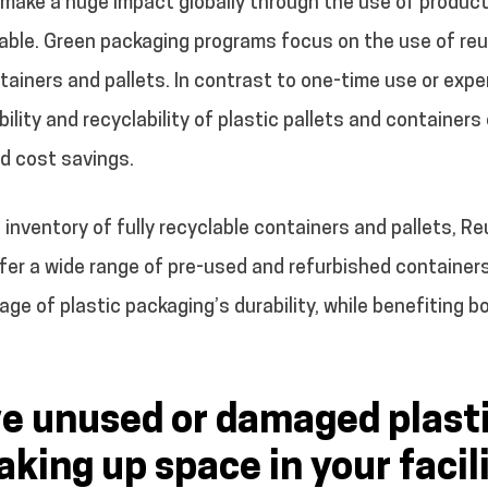
ake a huge impact globally through the use of products
able. Green packaging programs focus on the use of reu
tainers and pallets. In contrast to one-time use or exp
ility and recyclability of plastic pallets and containers
d cost savings.
t inventory of fully recyclable containers and pallets, R
ffer a wide range of pre-used and refurbished container
ge of plastic packaging’s durability, while benefiting
e unused or damaged plast
aking up space in your facil