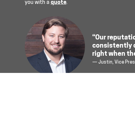
you with a
quote
.
“Our reputati
consistently 
right when th
— Justin, Vice Pres
About Us
Terms & Conditions
Privacy Poli
Connect With Us