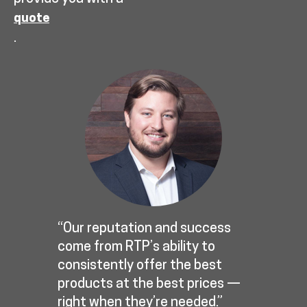
quote
.
“Our reputation and success
come from RTP’s ability to
consistently offer the best
products at the best prices —
right when they’re needed.”