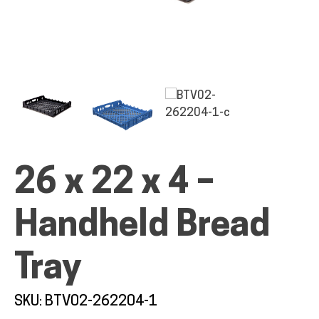
ALL PRODUCTS
QUICK SHOP
26 x 22 x 4 –
INDUSTRIES
Handheld Bread
RENTALS & SERVICES
Tray
INFO
SKU: BTV02-262204-1