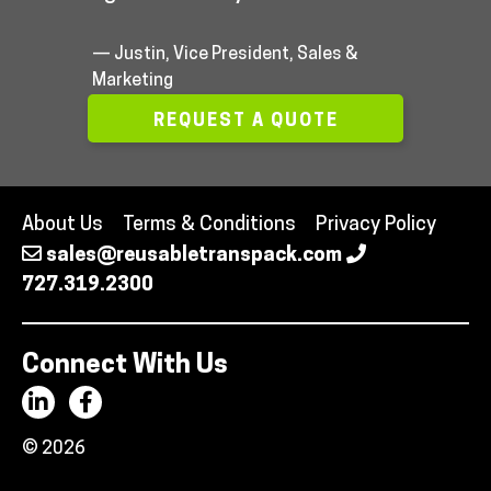
— Justin, Vice President, Sales &
Marketing
REQUEST A QUOTE
About Us
Terms & Conditions
Privacy Policy
sales@reusabletranspack.com
727.319.2300
Connect With Us
© 2026