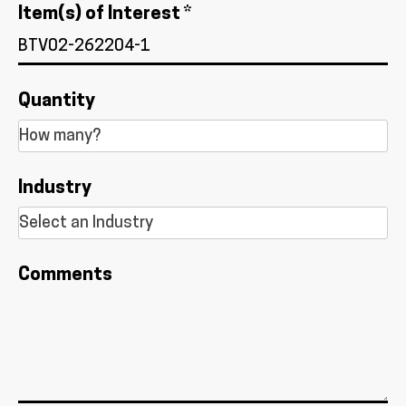
Item(s) of Interest *
Quantity
Industry
Comments