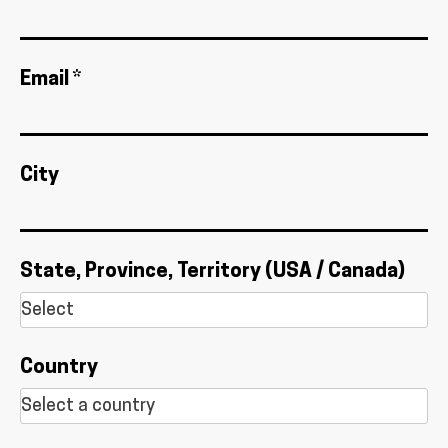
Email *
City
State, Province, Territory (USA / Canada)
Country