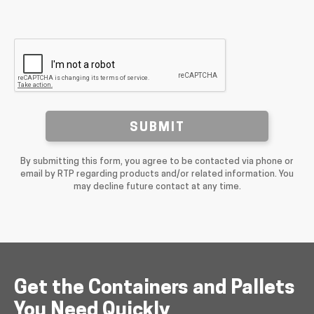
SUBMIT
By submitting this form, you agree to be contacted via phone or
email by RTP regarding products and/or related information. You
may decline future contact at any time.
Get the Containers and Pallets
You Need Quickly