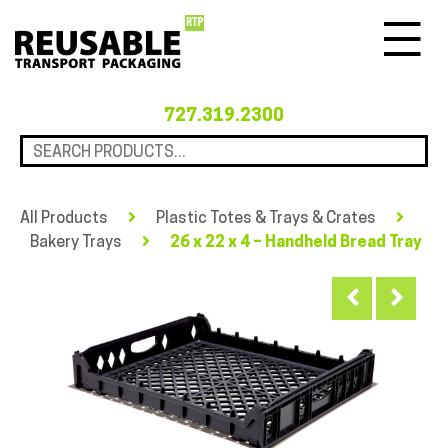
Menu
727.319.2300
All Products
Plastic Totes & Trays & Crates
Bakery Trays
26 x 22 x 4 – Handheld Bread Tray