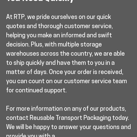
At RTP, we pride ourselves on our quick
quotes and thorough customer service,
helping you make an informed and swift
decision. Plus, with multiple storage
warehouses across the country, we are able
to ship quickly and have them to you in a
matter of days. Once your order is received,
you can count on our customer service team
for continued support.
For more information on any of our products,
contact Reusable Transport Packaging today.
We will be happy to answer your questions and
provide you with a