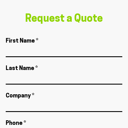
Request a Quote
First Name *
Last Name *
Company *
Phone *