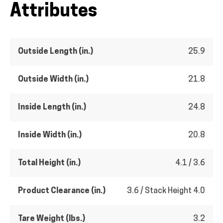
Attributes
Outside Length (in.)
25.9
Outside Width (in.)
21.8
Inside Length (in.)
24.8
Inside Width (in.)
20.8
Total Height (in.)
4.1 / 3.6
Product Clearance (in.)
3.6 / Stack Height 4.0
Tare Weight (lbs.)
3.2