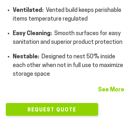
MY ACCOUNT
Ventilated:
Vented build keeps perishable
items temperature regulated
Easy Cleaning:
Smooth surfaces for easy
sanitation and superior product protection
Nestable:
Designed to nest 50% inside
each other when not in full use to maximize
storage space
See More
REQUEST QUOTE