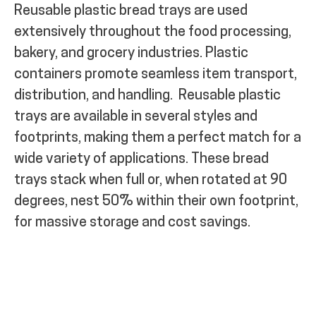
Reusable plastic bread trays are used
extensively throughout the food processing,
bakery, and grocery industries.
Plastic
containers promote seamless item transport,
distribution, and handling.
Reusable plastic
trays are available in several styles and
footprints, making them a perfect match for a
wide variety of applications. These bread
trays stack when full or, when rotated at 90
degrees, nest 50% within their own footprint,
for massive storage and cost savings.