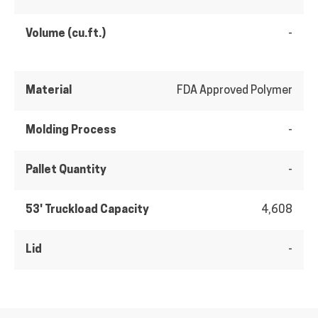
Volume (cu.ft.)
-
Material
FDA Approved Polymer
Molding Process
-
Pallet Quantity
-
53' Truckload Capacity
4,608
Lid
-