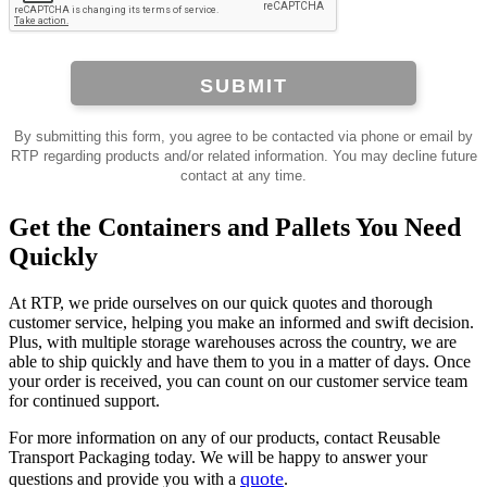
SUBMIT
By submitting this form, you agree to be contacted via phone or email by
RTP regarding products and/or related information. You may decline future
contact at any time.
Get the Containers and Pallets You Need
Quickly
At RTP, we pride ourselves on our quick quotes and thorough
customer service, helping you make an informed and swift decision.
Plus, with multiple storage warehouses across the country, we are
able to ship quickly and have them to you in a matter of days. Once
your order is received, you can count on our customer service team
for continued support.
For more information on any of our products, contact Reusable
Transport Packaging today. We will be happy to answer your
quote
questions and provide you with a
.