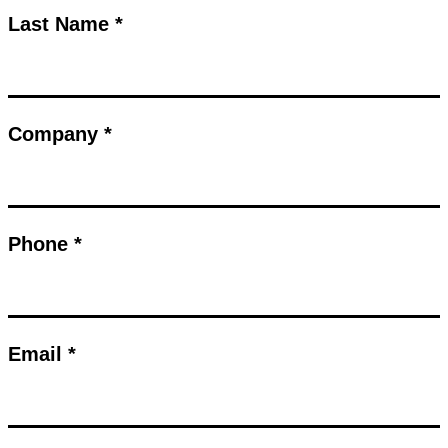
Last Name *
Company *
Phone *
Email *