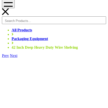
Menu
All Products
Packaging Equipment
42 Inch Deep Heavy Duty Wire Shelving
Prev
Next