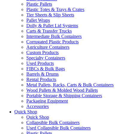
Plastic Pallets
Plastic Totes & Trays & Crates
Tier Sheets & Slip Sheets
Pallet Wraps
Dolly & Pallet Lid Systems
Carts & Transfer Trucks
Intermediate Bulk Containers
Corrugated Plastic Products
Agriculture Containers
Custom Products
Specialty Containers
Used Products
FIBCs & Bulk Bags
Barrels & Drums
Rental Products
Metal Pallets, Racks, Carts & Bulk Containers
Wood Pallets & Molded Wood Pallets
Portable Storage & Shipping Containers
Packaging Equipment
Accessories
Quick Shop
Quick Shop
Collapsible Bulk Containers
Used Collapsible Bulk Containers
Plastic Pallets