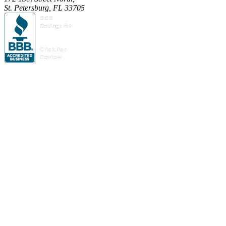
St. Petersburg, FL 33705