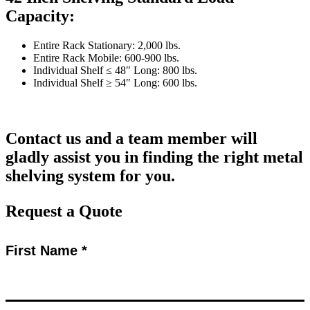
Capacity:
Entire Rack Stationary: 2,000 lbs.
Entire Rack Mobile: 600-900 lbs.
Individual Shelf ≤ 48″ Long: 800 lbs.
Individual Shelf ≥ 54″ Long: 600 lbs.
Contact us and a team member will
gladly assist you in finding the right metal
shelving system for you.
Request a Quote
First Name *