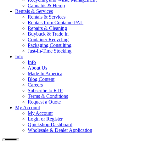
Cannabis & Hemp
Rentals & Services
Rentals & Services
Rentals from ContainerPAL
Repairs & Cleaning
Buyback & Trade In
Container Recycling
Packaging Consulting
Just-In-Time Stocking
Info
Info
About Us
Made In America
Blog Content
Careers
Subscribe to RTP
Terms & Conditions
Request a Quote
My Account
My Account
Login or Register
Quickshop Dashboard
Wholesale & Dealer Application