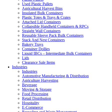
Used Plastic Pallets
Agricultural Harvest Bins
Insulated Bulk Containers
Plastic Totes & Trays & Crates
Attached Lid Containers
Collapsible Handheld Containers & RPCs
Straight Wall Containers
Reusable Sleeve Pack Bulk Containers
Stack And Nest Containers
Bakery Trays
Container Dollies
Liquid IBCs – Intermediate Bulk Containers
Lids
Clearance Sale Items
Industries
Industries
Automotive Manufacturing & Distribution
Agriculture Harvesting
Beverage
Moving & Storage
Food Processing
Retail Distribution
Hospitality
E-Commerce
Recycling and Waste Management