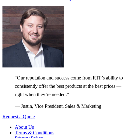
“Our reputation and success come from RTP’s ability to
consistently offer the best products at the best prices —
right when they’re needed.”
— Justin, Vice President, Sales & Marketing
Request a Quote
About Us
Terms & Conditions