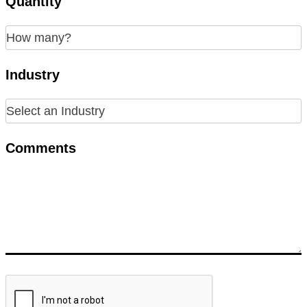
Quantity
Industry
Comments