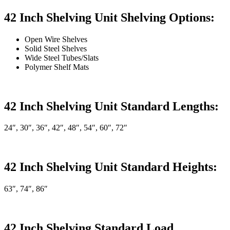
42 Inch Shelving Unit Shelving Options:
Open Wire Shelves
Solid Steel Shelves
Wide Steel Tubes/Slats
Polymer Shelf Mats
42 Inch Shelving Unit Standard Lengths:
24″, 30″, 36″, 42″, 48″, 54″, 60″, 72″
42 Inch Shelving Unit Standard Heights:
63″, 74″, 86″
42 Inch Shelving Standard Load