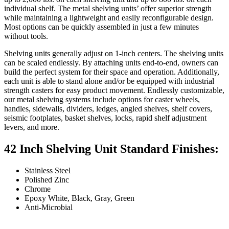
individual shelf. The metal shelving units’ offer superior strength
while maintaining a lightweight and easily reconfigurable design.
Most options can be quickly assembled in just a few minutes
without tools.
Shelving units generally adjust on 1-inch centers. The shelving units
can be scaled endlessly. By attaching units end-to-end, owners can
build the perfect system for their space and operation. Additionally,
each unit is able to stand alone and/or be equipped with industrial
strength casters for easy product movement. Endlessly customizable,
our metal shelving systems include options for caster wheels,
handles, sidewalls, dividers, ledges, angled shelves, shelf covers,
seismic footplates, basket shelves, locks, rapid shelf adjustment
levers, and more.
42 Inch Shelving Unit Standard Finishes:
Stainless Steel
Polished Zinc
Chrome
Epoxy White, Black, Gray, Green
Anti-Microbial