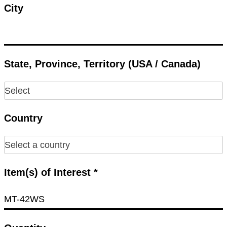
City
State, Province, Territory (USA / Canada)
Country
Item(s) of Interest *