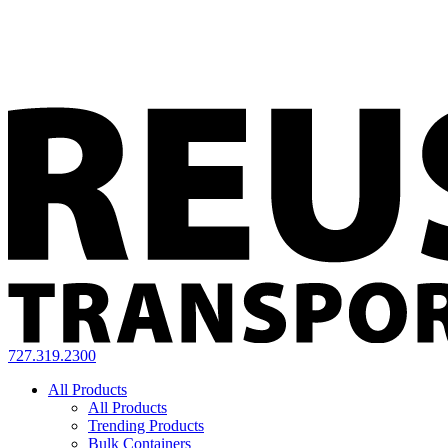
727.319.2300
All Products
All Products
Trending Products
Bulk Containers