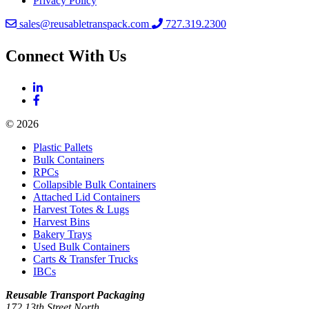
Privacy Policy
sales@reusabletranspack.com
727.319.2300
Connect With Us
© 2026
Plastic Pallets
Bulk Containers
RPCs
Collapsible Bulk Containers
Attached Lid Containers
Harvest Totes & Lugs
Harvest Bins
Bakery Trays
Used Bulk Containers
Carts & Transfer Trucks
IBCs
Reusable Transport Packaging
172 13th Street North,