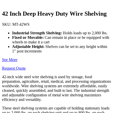
42 Inch Deep Heavy Duty Wire Shelving
SKU: MT-42WS
Industrial Strength Shelving:
Holds loads up to 2,000 lbs.
Fixed or Movable:
Can remain in place or be equipped with
wheels to make it a cart
Adjustable Height:
Shelves can be set to any height within
1″ post increments
See More
Request Quote
42-inch wide steel wire shelving is used by storage, food
preparation, agriculture, retail, medical, and processing organizations
worldwide. Wire shelving systems are extremely affordable, easily
cleaned, quickly assembled, and built to last. The industrial strength
and adjustable configuration of metal wire shelving maximizes
efficiency and versatility.
These steel shelving systems are capable of holding stationary loads
up to 2,000 lbs. on each shelving unit and up to 800 lbs. on each