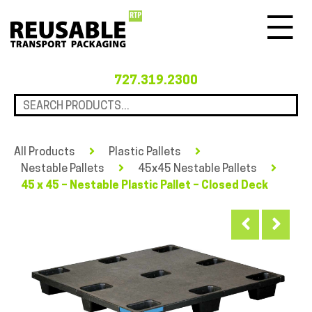
Menu
727.319.2300
All Products
Plastic Pallets
Nestable Pallets
45x45 Nestable Pallets
45 x 45 – Nestable Plastic Pallet – Closed Deck