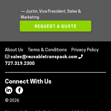
— Justin, Vice President, Sales &
Marketing
REQUEST A QUOTE
About Us
Terms & Conditions
Privacy Policy
sales@reusabletranspack.com
727.319.2300
Connect With Us
© 2026