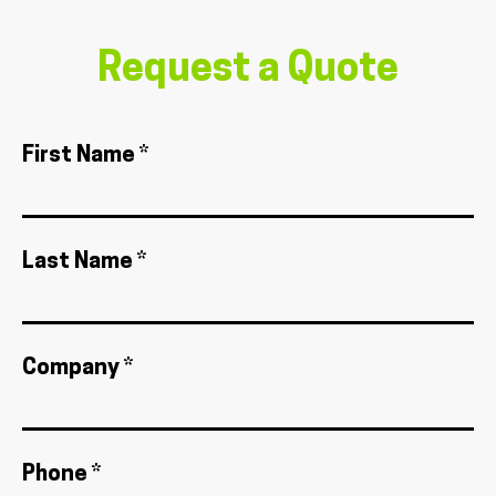
Request a Quote
First Name *
Last Name *
Company *
Phone *