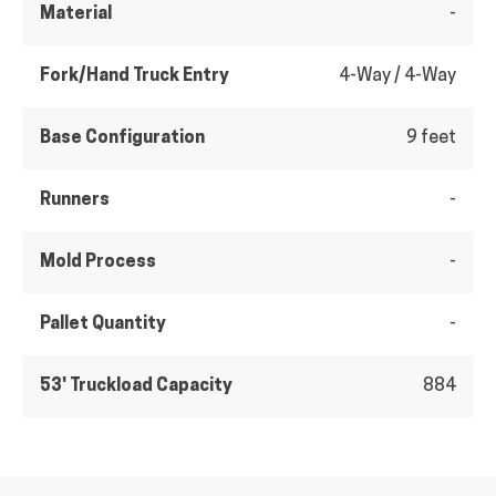
Material
-
Fork/Hand Truck Entry
4-Way / 4-Way
Base Configuration
9 feet
Runners
-
Mold Process
-
Pallet Quantity
-
53' Truckload Capacity
884