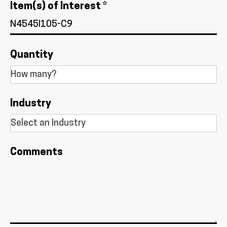
Item(s) of Interest *
Quantity
Industry
Comments