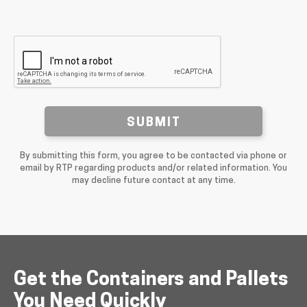
SUBMIT
By submitting this form, you agree to be contacted via phone or
email by RTP regarding products and/or related information. You
may decline future contact at any time.
Get the Containers and Pallets
You Need Quickly