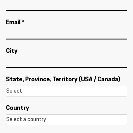
Email *
City
State, Province, Territory (USA / Canada)
Country