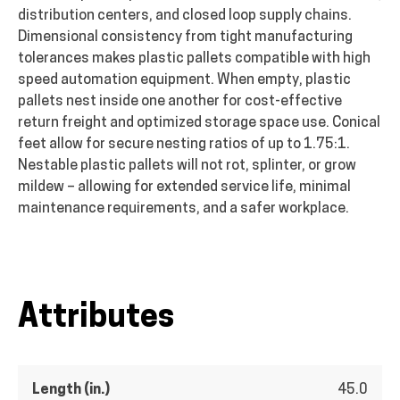
distribution centers, and closed loop supply chains.
Dimensional consistency from tight manufacturing
tolerances makes plastic pallets compatible with high
speed automation equipment. When empty, plastic
pallets nest inside one another for cost-effective
return freight and optimized storage space use. Conical
feet allow for secure nesting ratios of up to 1.75:1.
Nestable plastic pallets will not rot, splinter, or grow
mildew – allowing for extended service life, minimal
maintenance requirements, and a safer workplace.
Attributes
Length (in.)
45.0