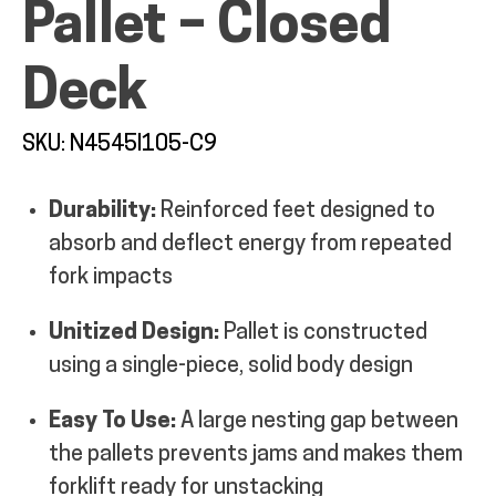
Pallet – Closed
MY ACCOUNT
Deck
SKU: N4545I105-C9
Durability:
Reinforced feet designed to
absorb and deflect energy from repeated
fork impacts
Unitized Design:
Pallet is constructed
using a single-piece, solid body design
Easy To Use:
A large nesting gap between
the pallets prevents jams and makes them
forklift ready for unstacking