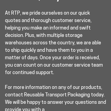
At RTP, we pride ourselves on our quick
quotes and thorough customer service,
helping you make an informed and swift
decision. Plus, with multiple storage
warehouses across the country, we are able
to ship quickly and have them to you in a
matter of days. Once your order is received,
you can count on our customer service team
for continued support.
For more information on any of our products,
contact Reusable Transport Packaging today.
We will be happy to answer your questions and
provide you with a