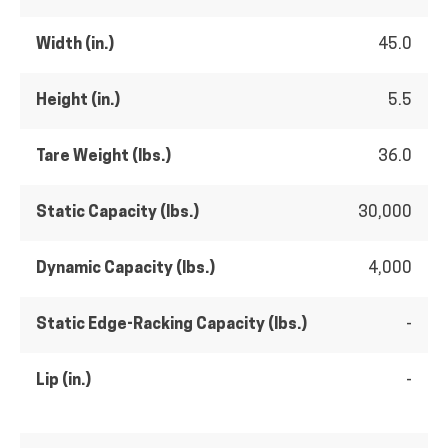
Width (in.)
45.0
Height (in.)
5.5
Tare Weight (lbs.)
36.0
Static Capacity (lbs.)
30,000
Dynamic Capacity (lbs.)
4,000
Static Edge-Racking Capacity (lbs.)
-
Lip (in.)
-