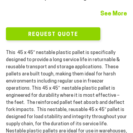
See More
REQUEST QUOTE
This 45 x 45″ nestable plastic pallet is specifically
designed to provide a long service life in returnable &
reusable transport and storage applications. These
pallets are built tough, making them ideal for harsh
environments including regular use in freezer
operations. This 45 x 45″ nestable plastic pallet is
engineered for durability where it is most effective –
the feet. The reinforced pallet feet absorb and deflect
fork impacts. This nestable, reusable 45 x 45″ pallet is
designed for load stability and integrity throughout your
supply chain, for the duration of its service life.
Nestable plastic pallets are ideal for use in warehouses,