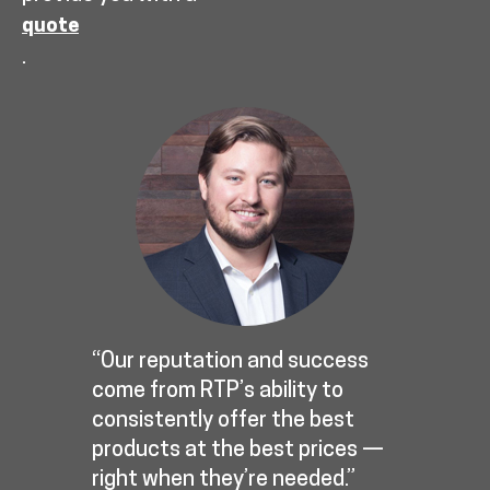
quote
.
“Our reputation and success
come from RTP’s ability to
consistently offer the best
products at the best prices —
right when they’re needed.”