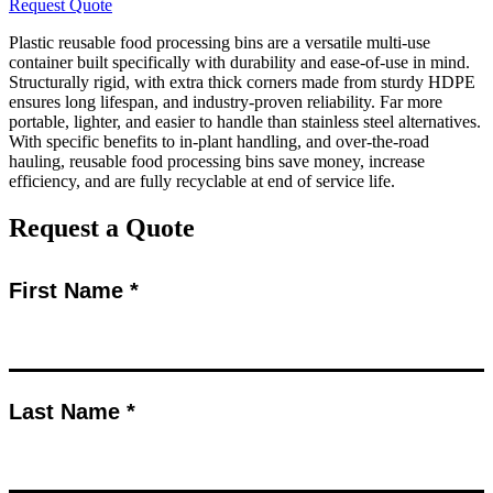
Request Quote
Plastic reusable food processing bins are a versatile multi-use
container built specifically with durability and ease-of-use in mind.
Structurally rigid, with extra thick corners made from sturdy HDPE
ensures long lifespan, and industry-proven reliability. Far more
portable, lighter, and easier to handle than stainless steel alternatives.
With specific benefits to in-plant handling, and over-the-road
hauling, reusable food processing bins save money, increase
efficiency, and are fully recyclable at end of service life.
Request a Quote
First Name *
Last Name *