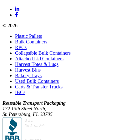
© 2026
Plastic Pallets
Bulk Containers
RPCs
Collapsible Bulk Containers
Attached Lid Containers
Harvest Totes & Lugs
Harvest Bins
Bakery Trays
Used Bulk Containers
Carts & Transfer Trucks
IBCs
Reusable Transport Packaging
172 13th Street North,
St. Petersburg, FL 33705