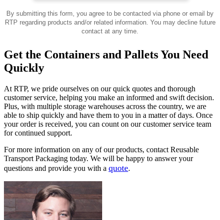
By submitting this form, you agree to be contacted via phone or email by
RTP regarding products and/or related information. You may decline future
contact at any time.
Get the Containers and Pallets You Need
Quickly
At RTP, we pride ourselves on our quick quotes and thorough
customer service, helping you make an informed and swift decision.
Plus, with multiple storage warehouses across the country, we are
able to ship quickly and have them to you in a matter of days. Once
your order is received, you can count on our customer service team
for continued support.
For more information on any of our products, contact Reusable
Transport Packaging today. We will be happy to answer your
quote
questions and provide you with a
.