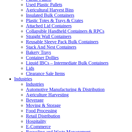
Used Plastic Pallets
Agricultural Harvest Bins
Insulated Bulk Containers
Plastic Totes & Trays & Crates
Attached Lid Containers
Collapsible Handheld Containers & RPCs
Straight Wall Containers
Reusable Sleeve Pack Bulk Containers
Stack And Nest Containers
Bakery Trays
Container Dollies
Liquid IBCs – Intermediate Bulk Containers
Lids
Clearance Sale Items
Industries
Industries
Automotive Manufacturing & Distribution
Agriculture Harvesting
Beverage
Moving & Storage
Food Processing
Retail Distribution
Hospitality
E-Commerce
Recycling and Waste Management