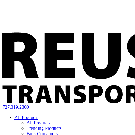
727.319.2300
All Products
All Products
Trending Products
Bulk Containers