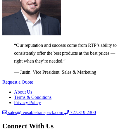
“Our reputation and success come from RTP’s ability to
consistently offer the best products at the best prices —
right when they’re needed.”
— Justin, Vice President, Sales & Marketing
Request a Quote
About Us
Terms & Conditions
Privacy Policy
sales@reusabletranspack.com
727.319.2300
Connect With Us