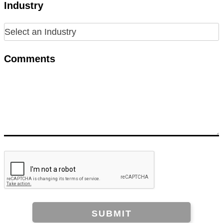
Industry
Comments
SUBMIT