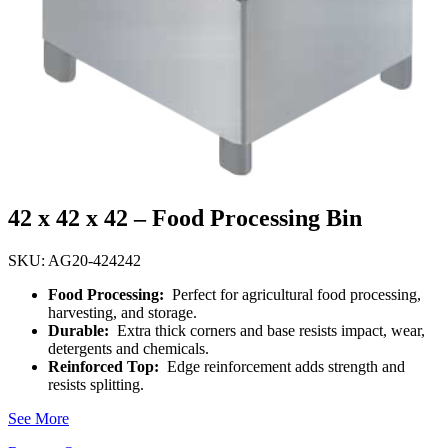
42 x 42 x 42 – Food Processing Bin
SKU: AG20-424242
Food Processing:
Perfect for agricultural food processing,
harvesting, and storage.
Durable:
Extra thick corners and base resists impact, wear,
detergents and chemicals.
Reinforced Top:
Edge reinforcement adds strength and
resists splitting.
See More