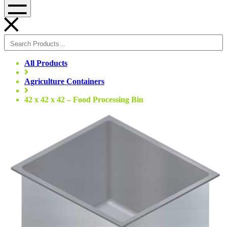
Menu
All Products
Agriculture Containers
42 x 42 x 42 – Food Processing Bin