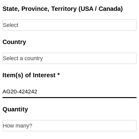
State, Province, Territory (USA / Canada)
Country
Item(s) of Interest *
Quantity