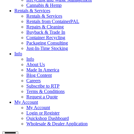
Cannabis & Hemp
Rentals & Services
Rentals & Services
Rentals from ContainerPAL
Repairs & Cleaning
Buyback & Trade In
Container Recycling
Packaging Consulting
Just-In-Time Stocking
Info
Info
About Us
Made In America
Blog Content
Careers
Subscribe to RTP
Terms & Conditions
Request a Quote
My Account
My Account
Login or Register
Quickshop Dashboard
Wholesale & Dealer Application