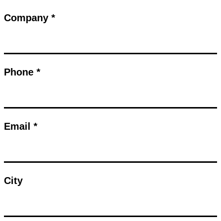
Company *
Phone *
Email *
City