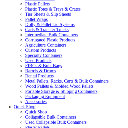
Plastic Pallets
Plastic Totes & Trays & Crates
Tier Sheets & Slip Sheets
Pallet Wraps
Dolly & Pallet Lid Systems
Carts & Transfer Trucks
Intermediate Bulk Containers
Corrugated Plastic Products
Agriculture Containers
Custom Products
Specialty Containers
Used Products
FIBCs & Bulk Bags
Barrels & Drums
Rental Products
Metal Pallets, Racks, Carts & Bulk Containers
Wood Pallets & Molded Wood Pallets
Portable Storage & Shipping Containers
Packaging Equipment
Accessories
Quick Shop
Quick Shop
Collapsible Bulk Containers
Used Collapsible Bulk Containers
Plastic Pallets