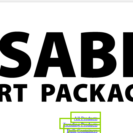
All Products
Trending Products
Bulk Containers