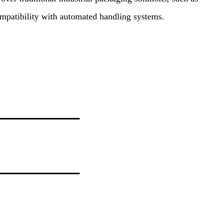
ompatibility with automated handling systems.