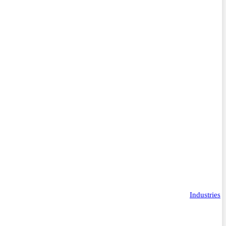
Industries