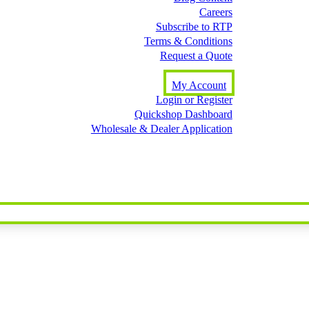
Careers
Subscribe to RTP
Terms & Conditions
Request a Quote
My Account
Login or Register
Quickshop Dashboard
Wholesale & Dealer Application