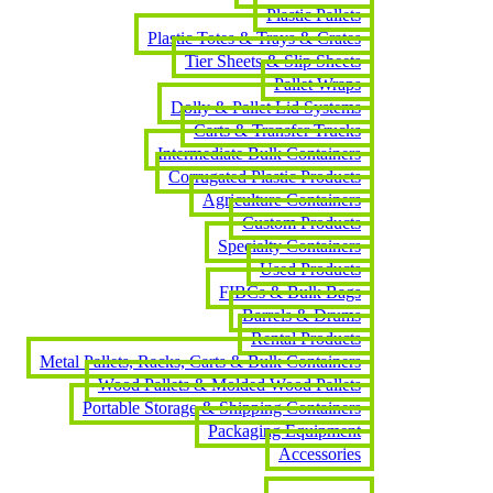
Plastic Pallets
Plastic Totes & Trays & Crates
Tier Sheets & Slip Sheets
Pallet Wraps
Dolly & Pallet Lid Systems
Carts & Transfer Trucks
Intermediate Bulk Containers
Corrugated Plastic Products
Agriculture Containers
Custom Products
Specialty Containers
Used Products
FIBCs & Bulk Bags
Barrels & Drums
Rental Products
Metal Pallets, Racks, Carts & Bulk Containers
Wood Pallets & Molded Wood Pallets
Portable Storage & Shipping Containers
Packaging Equipment
Accessories