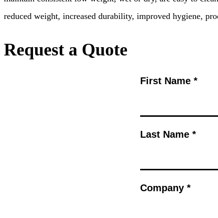
reduced weight, increased durability, improved hygiene, pro
Request a Quote
First Name *
Last Name *
Company *