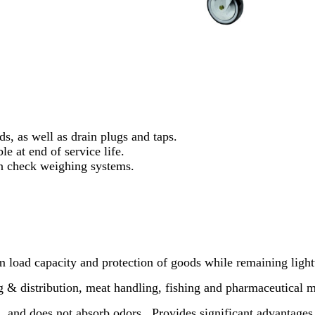
ds, as well as drain plugs and taps.
le at end of service life.
 check weighing systems.
load capacity and protection of goods while remaining light
 & distribution, meat handling, fishing and pharmaceutical m
n, and does not absorb odors.
Provides significant advantages 