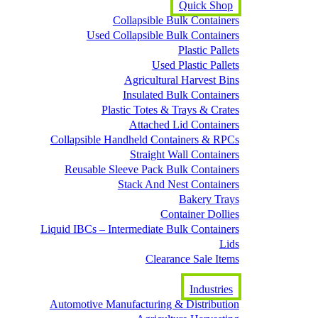
Quick Shop
Collapsible Bulk Containers
Used Collapsible Bulk Containers
Plastic Pallets
Used Plastic Pallets
Agricultural Harvest Bins
Insulated Bulk Containers
Plastic Totes & Trays & Crates
Attached Lid Containers
Collapsible Handheld Containers & RPCs
Straight Wall Containers
Reusable Sleeve Pack Bulk Containers
Stack And Nest Containers
Bakery Trays
Container Dollies
Liquid IBCs – Intermediate Bulk Containers
Lids
Clearance Sale Items
Industries
Automotive Manufacturing & Distribution