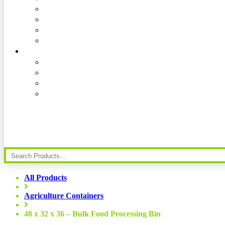
All Products
Agriculture Containers
48 x 32 x 36 – Bulk Food Processing Bin