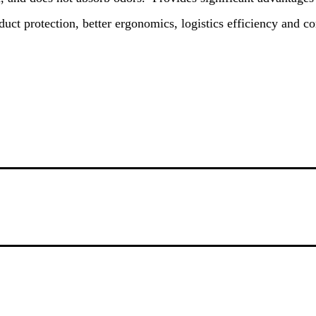
duct protection, better ergonomics, logistics efficiency and c