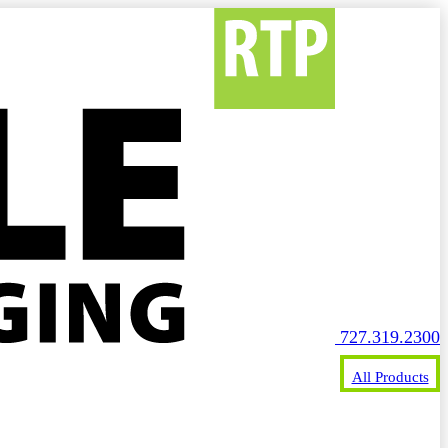
727.319.2300
All Products