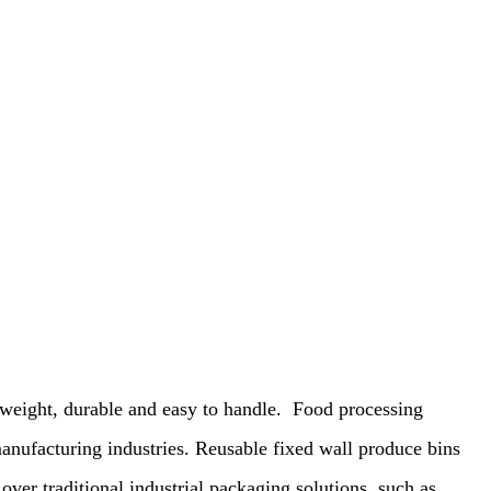
weight, durable and easy to handle.
Food processing
anufacturing industries. Reusable fixed wall produce bins
over traditional industrial packaging solutions, such as