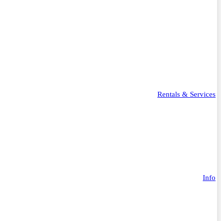
Rentals & Services
Info