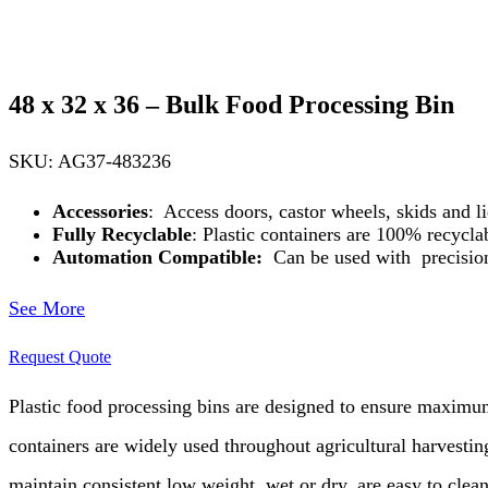
48 x 32 x 36 – Bulk Food Processing Bin
SKU: AG37-483236
Accessories
: Access doors, castor wheels, skids and li
Fully Recyclable
: Plastic containers are 100% recyclab
Automation Compatible:
Can be used with precision
See More
Request Quote
Plastic food processing bins are designed to
ensure maximum 
containers are widely used throughout agricultural
harvesting
maintain consistent low weight, wet or dry, are easy to clea