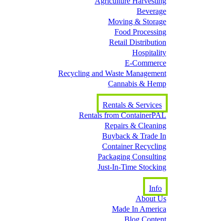
Agriculture Harvesting
Beverage
Moving & Storage
Food Processing
Retail Distribution
Hospitality
E-Commerce
Recycling and Waste Management
Cannabis & Hemp
Rentals & Services
Rentals from ContainerPAL
Repairs & Cleaning
Buyback & Trade In
Container Recycling
Packaging Consulting
Just-In-Time Stocking
Info
About Us
Made In America
Blog Content