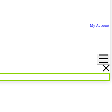
My Account
Menu