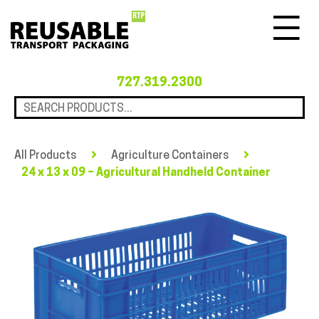
Menu
727.319.2300
All Products
Agriculture Containers
24 x 13 x 09 – Agricultural Handheld Container