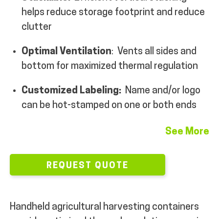
helps reduce storage footprint and reduce
MY ACCOUNT
clutter
Optimal Ventilation
: Vents all sides and
bottom for maximized thermal regulation
Customized Labeling:
Name and/or logo
can be hot-stamped on one or both ends
See More
REQUEST QUOTE
Handheld agricultural harvesting containers