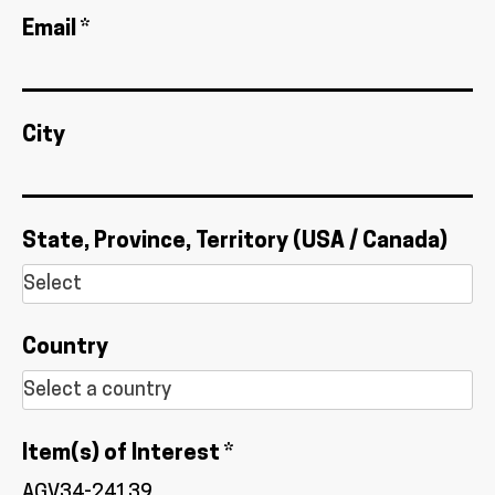
Email *
City
State, Province, Territory (USA / Canada)
Country
Item(s) of Interest *