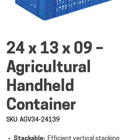
ALL PRODUCTS
24 x 13 x 09 –
Agricultural
QUICK SHOP
Handheld
INDUSTRIES
Container
RENTALS & SERVICES
SKU: AGV34-24139
INFO
Stackable:
Efficient vertical stacking