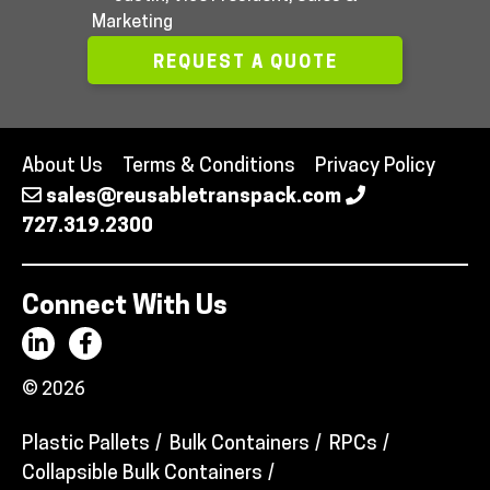
Marketing
REQUEST A QUOTE
About Us
Terms & Conditions
Privacy Policy
sales@reusabletranspack.com
727.319.2300
Connect With Us
© 2026
Plastic Pallets
Bulk Containers
RPCs
Collapsible Bulk Containers