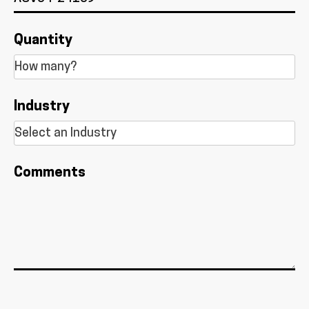
Quantity
Industry
Comments