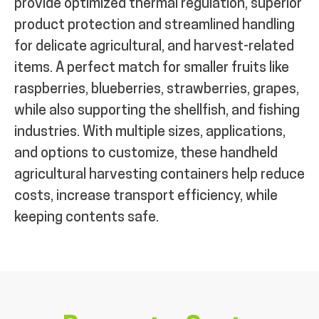
provide optimized thermal regulation, superior
product protection and streamlined handling
for delicate agricultural, and harvest-related
items. A perfect match for smaller fruits like
raspberries, blueberries, strawberries, grapes,
while also supporting the shellfish, and fishing
industries. With multiple sizes, applications,
and options to customize, these handheld
agricultural harvesting containers help reduce
costs, increase transport efficiency, while
keeping contents safe.