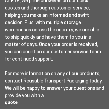
At RTP, we pride ourselves on our quick
quotes and thorough customer service,
helping you make an informed and swift
decision. Plus, with multiple storage
warehouses across the country, we are able
to ship quickly and have them to you in a
matter of days. Once your order is received,
you can count on our customer service team
for continued support.
For more information on any of our products,
contact Reusable Transport Packaging today.
We will be happy to answer your questions and
provide you with a
quote