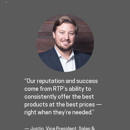
.
“Our reputation and success
come from RTP’s ability to
consistently offer the best
products at the best prices —
right when they’re needed.”
— Justin, Vice President, Sales &