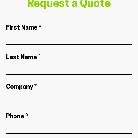
Request a Quote
First Name *
Last Name *
Company *
Phone *