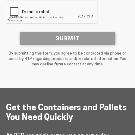
SUBMIT
By submitting this form, you agree to be contacted via phone or
email by RTP regarding products and/or related information. You
may decline future contact at any time.
Get the Containers and Pallets
You Need Quickly