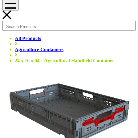
Menu
All Products
Agriculture Containers
24 x 16 x 04 – Agricultural Handheld Container