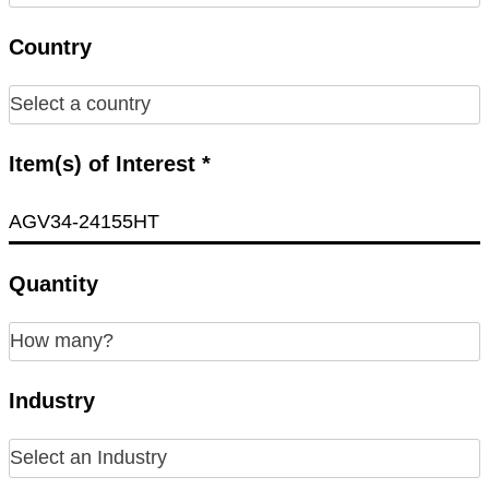
Country
Item(s) of Interest *
Quantity
Industry