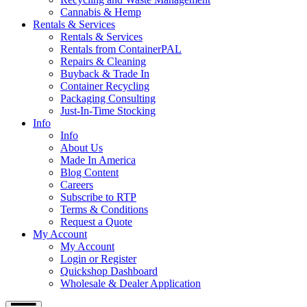
Cannabis & Hemp
Rentals & Services
Rentals & Services
Rentals from ContainerPAL
Repairs & Cleaning
Buyback & Trade In
Container Recycling
Packaging Consulting
Just-In-Time Stocking
Info
Info
About Us
Made In America
Blog Content
Careers
Subscribe to RTP
Terms & Conditions
Request a Quote
My Account
My Account
Login or Register
Quickshop Dashboard
Wholesale & Dealer Application