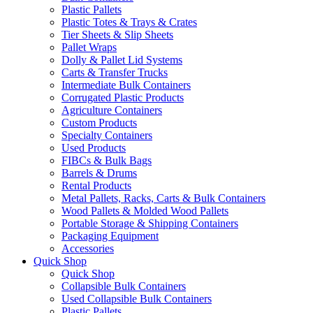
Plastic Pallets
Plastic Totes & Trays & Crates
Tier Sheets & Slip Sheets
Pallet Wraps
Dolly & Pallet Lid Systems
Carts & Transfer Trucks
Intermediate Bulk Containers
Corrugated Plastic Products
Agriculture Containers
Custom Products
Specialty Containers
Used Products
FIBCs & Bulk Bags
Barrels & Drums
Rental Products
Metal Pallets, Racks, Carts & Bulk Containers
Wood Pallets & Molded Wood Pallets
Portable Storage & Shipping Containers
Packaging Equipment
Accessories
Quick Shop
Quick Shop
Collapsible Bulk Containers
Used Collapsible Bulk Containers
Plastic Pallets