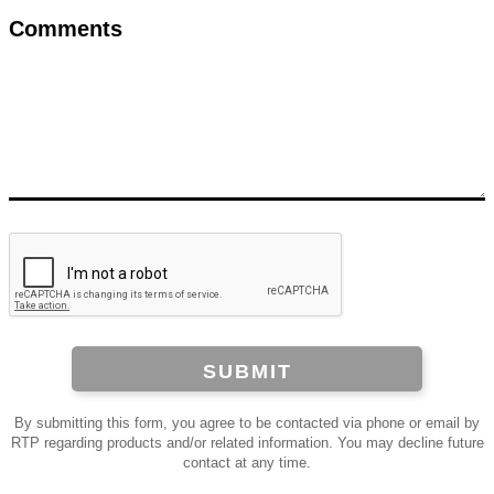
Comments
SUBMIT
By submitting this form, you agree to be contacted via phone or email by
RTP regarding products and/or related information. You may decline future
contact at any time.