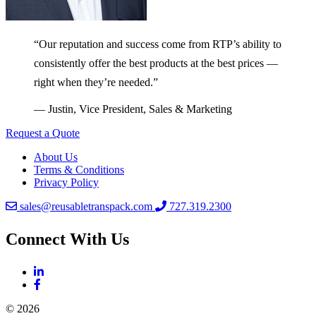
“Our reputation and success come from RTP’s ability to
consistently offer the best products at the best prices —
right when they’re needed.”
— Justin, Vice President, Sales & Marketing
Request a Quote
About Us
Terms & Conditions
Privacy Policy
sales@reusabletranspack.com
727.319.2300
Connect With Us
© 2026