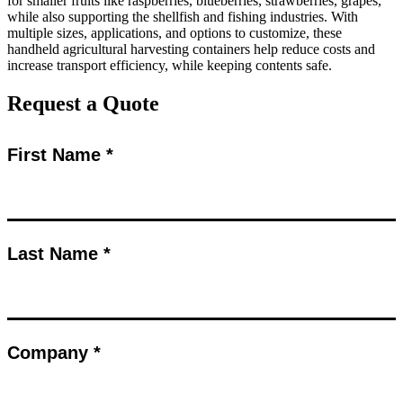
for smaller fruits like raspberries, blueberries, strawberries, grapes,
while also supporting the shellfish and fishing industries. With
multiple sizes, applications, and options to customize, these
handheld agricultural harvesting containers help reduce costs and
increase transport efficiency, while keeping contents safe.
Request a Quote
First Name *
Last Name *
Company *