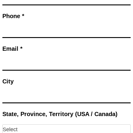
Phone *
Email *
City
State, Province, Territory (USA / Canada)