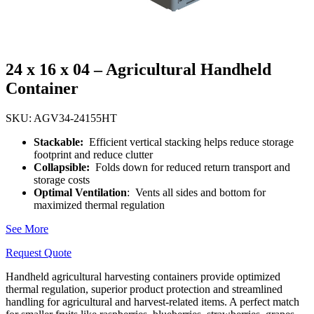
24 x 16 x 04 – Agricultural Handheld
Container
SKU: AGV34-24155HT
Stackable:
Efficient vertical stacking helps reduce storage
footprint and reduce clutter
Collapsible:
Folds down for reduced return transport and
storage costs
Optimal Ventilation
: Vents all sides and bottom for
maximized thermal regulation
See More
Request Quote
Handheld agricultural harvesting containers provide optimized
thermal regulation, superior product protection and streamlined
handling for agricultural and harvest-related items. A perfect match