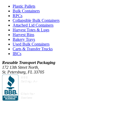
Plastic Pallets
Bulk Containers
RPCs
Collapsible Bulk Containers
Attached Lid Containers
Harvest Totes & Lugs
Harvest Bins
Bakery Trays
Used Bulk Containers
Carts & Transfer Trucks
IBCs
Reusable Transport Packaging
172 13th Street North,
St. Petersburg, FL 33705