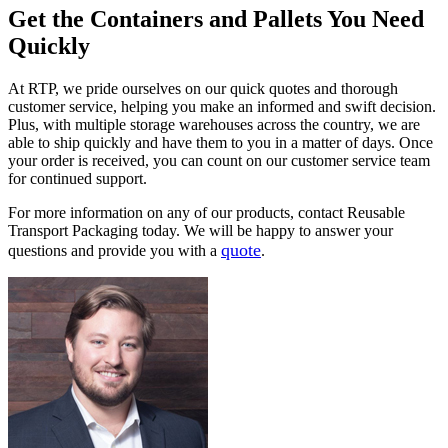
Get the Containers and Pallets You Need
Quickly
At RTP, we pride ourselves on our quick quotes and thorough
customer service, helping you make an informed and swift decision.
Plus, with multiple storage warehouses across the country, we are
able to ship quickly and have them to you in a matter of days. Once
your order is received, you can count on our customer service team
for continued support.
For more information on any of our products, contact Reusable
Transport Packaging today. We will be happy to answer your
quote
questions and provide you with a
.