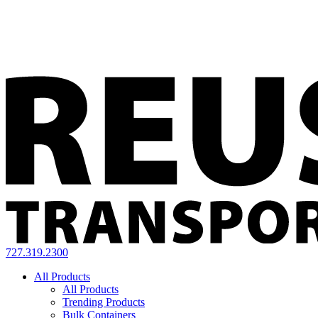
727.319.2300
All Products
All Products
Trending Products
Bulk Containers