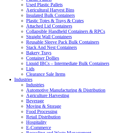
Used Plastic Pallets
Agricultural Harvest Bins
Insulated Bulk Containers
Plastic Totes & Trays & Crates
Attached Lid Containers
Collapsible Handheld Containers & RPCs
Straight Wall Containers
Reusable Sleeve Pack Bulk Containers
Stack And Nest Containers
Bakery Trays
Container Dollies
Liquid IBCs – Intermediate Bulk Containers
Lids
Clearance Sale Items
Industries
Industries
Automotive Manufacturing & Distribution
Agriculture Harvesting
Beverage
Moving & Storage
Food Processing
Retail Distribution
Hospitality
E-Commerce
Recycling and Waste Management