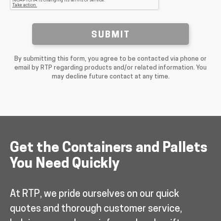
SUBMIT
By submitting this form, you agree to be contacted via phone or
email by RTP regarding products and/or related information. You
may decline future contact at any time.
Get the Containers and Pallets
You Need Quickly
At RTP, we pride ourselves on our quick
quotes and thorough customer service,