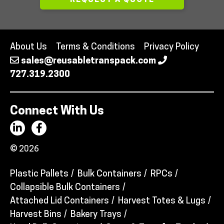
REQUEST A QUOTE
About Us
Terms & Conditions
Privacy Policy
sales@reusabletranspack.com
727.319.2300
Connect With Us
© 2026
Plastic Pallets
Bulk Containers
RPCs
Collapsible Bulk Containers
Attached Lid Containers
Harvest Totes & Lugs
Harvest Bins
Bakery Trays