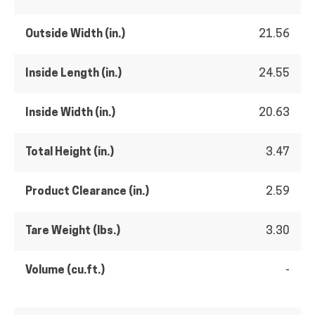
Outside Width (in.)
21.56
Inside Length (in.)
24.55
Inside Width (in.)
20.63
Total Height (in.)
3.47
Product Clearance (in.)
2.59
Tare Weight (lbs.)
3.30
Volume (cu.ft.)
-