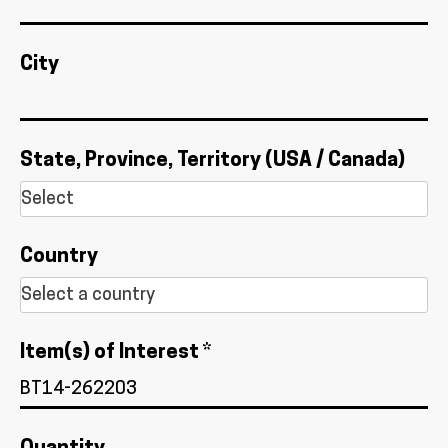
City
State, Province, Territory (USA / Canada)
Country
Item(s) of Interest *