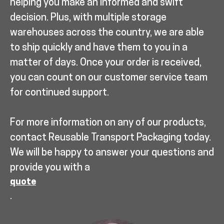
helping you make an informed and swift
decision. Plus, with multiple storage
warehouses across the country, we are able
to ship quickly and have them to you in a
matter of days. Once your order is received,
you can count on our customer service team
for continued support.
For more information on any of our products,
contact Reusable Transport Packaging today.
We will be happy to answer your questions and
provide you with a
quote
.