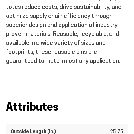
totes reduce costs, drive sustainability, and
optimize supply chain efficiency through
superior design and application of industry-
proven materials. Reusable, recyclable, and
available in a wide variety of sizes and
footprints, these reusable bins are
guaranteed to match most any application.
Attributes
Outside Length (in.)
25.75