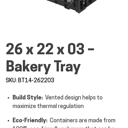
ALL PRODUCTS
26 x 22 x 03 –
QUICK SHOP
Bakery Tray
INDUSTRIES
SKU: BT14-262203
Build Style:
Vented design helps to
RENTALS & SERVICES
maximize thermal regulation
INFO
Eco-Friendly:
Containers are made from