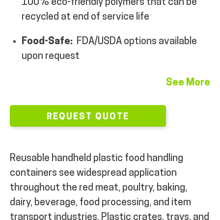
100% eco-friendly polymers that can be
MY ACCOUNT
recycled at end of service life
Food-Safe:
FDA/USDA options available
upon request
See More
REQUEST QUOTE
Reusable handheld plastic food handling
containers see widespread application
throughout the red meat, poultry, baking,
dairy, beverage, food processing, and item
transport industries. Plastic crates, trays, and