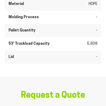
Material
HDPE
Molding Process
-
Pallet Quantity
-
53' Truckload Capacity
5,808
Lid
-
Request a Quote