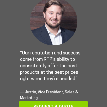
“Our reputation and success
come from RTP’s ability to
consistently offer the best
products at the best prices —
right when they’re needed.”
— Justin, Vice President, Sales &
Marketing