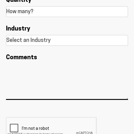
Quantity
Industry
Comments