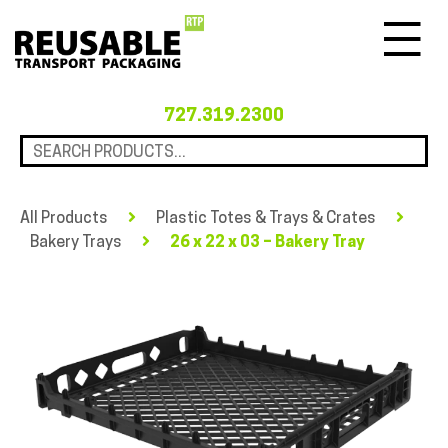
Menu
727.319.2300
All Products
Plastic Totes & Trays & Crates
Bakery Trays
26 x 22 x 03 – Bakery Tray