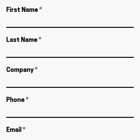
First Name *
Last Name *
Company *
Phone *
Email *