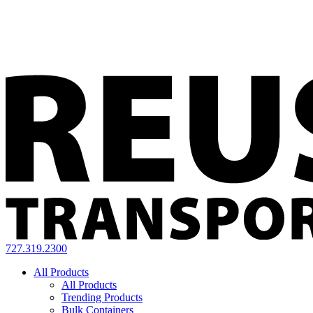
727.319.2300
All Products
All Products
Trending Products
Bulk Containers