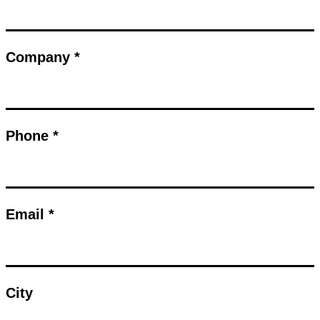
Company *
Phone *
Email *
City