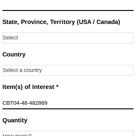
State, Province, Territory (USA / Canada)
Country
Item(s) of Interest *
Quantity