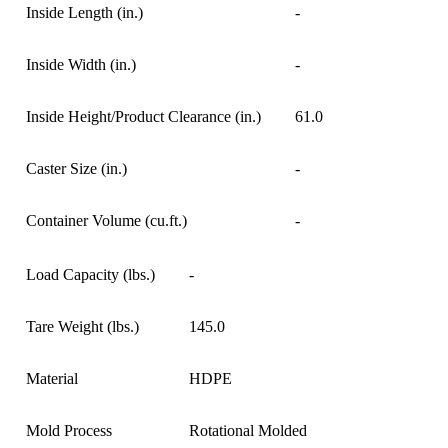
Inside Length (in.)
-
Inside Width (in.)
-
Inside Height/Product Clearance (in.)
61.0
Caster Size (in.)
-
Container Volume (cu.ft.)
-
Load Capacity (lbs.)
-
Tare Weight (lbs.)
145.0
Material
HDPE
Mold Process
Rotational Molded