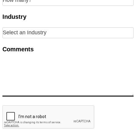
Industry
Comments