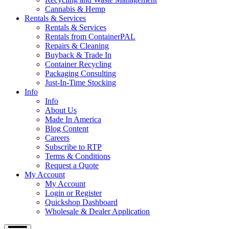
Cannabis & Hemp
Rentals & Services
Rentals & Services
Rentals from ContainerPAL
Repairs & Cleaning
Buyback & Trade In
Container Recycling
Packaging Consulting
Just-In-Time Stocking
Info
Info
About Us
Made In America
Blog Content
Careers
Subscribe to RTP
Terms & Conditions
Request a Quote
My Account
My Account
Login or Register
Quickshop Dashboard
Wholesale & Dealer Application