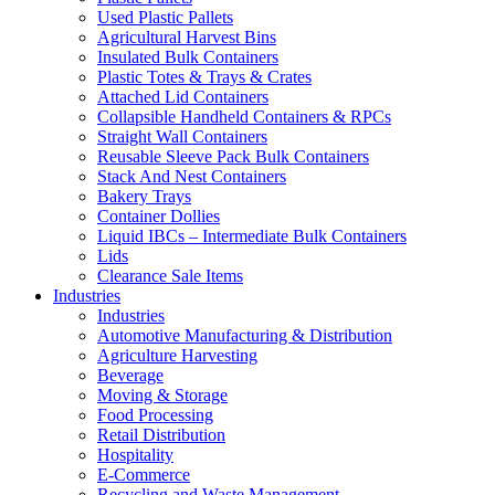
Used Plastic Pallets
Agricultural Harvest Bins
Insulated Bulk Containers
Plastic Totes & Trays & Crates
Attached Lid Containers
Collapsible Handheld Containers & RPCs
Straight Wall Containers
Reusable Sleeve Pack Bulk Containers
Stack And Nest Containers
Bakery Trays
Container Dollies
Liquid IBCs – Intermediate Bulk Containers
Lids
Clearance Sale Items
Industries
Industries
Automotive Manufacturing & Distribution
Agriculture Harvesting
Beverage
Moving & Storage
Food Processing
Retail Distribution
Hospitality
E-Commerce
Recycling and Waste Management