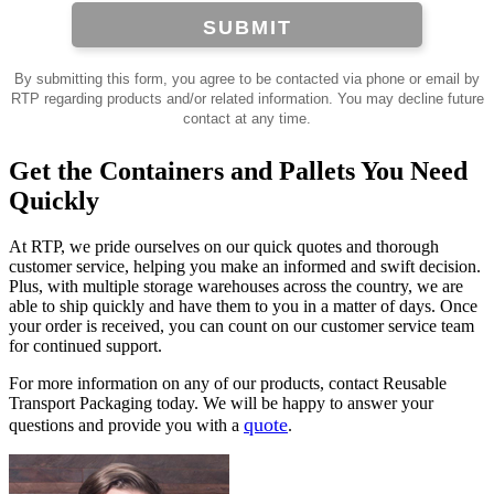
SUBMIT
By submitting this form, you agree to be contacted via phone or email by
RTP regarding products and/or related information. You may decline future
contact at any time.
Get the Containers and Pallets You Need
Quickly
At RTP, we pride ourselves on our quick quotes and thorough
customer service, helping you make an informed and swift decision.
Plus, with multiple storage warehouses across the country, we are
able to ship quickly and have them to you in a matter of days. Once
your order is received, you can count on our customer service team
for continued support.
For more information on any of our products, contact Reusable
Transport Packaging today. We will be happy to answer your
quote
questions and provide you with a
.