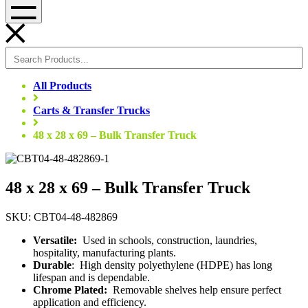
Menu
All Products
Carts & Transfer Trucks
48 x 28 x 69 – Bulk Transfer Truck
48 x 28 x 69 – Bulk Transfer Truck
SKU: CBT04-48-482869
Versatile:
Used in schools, construction, laundries,
hospitality, manufacturing plants.
Durable
: High density polyethylene (HDPE) has long
lifespan and is dependable.
Chrome Plated:
Removable shelves help ensure perfect
application and efficiency.