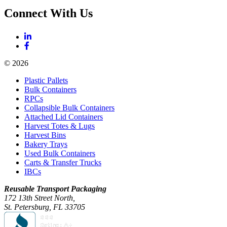
Connect With Us
© 2026
Plastic Pallets
Bulk Containers
RPCs
Collapsible Bulk Containers
Attached Lid Containers
Harvest Totes & Lugs
Harvest Bins
Bakery Trays
Used Bulk Containers
Carts & Transfer Trucks
IBCs
Reusable Transport Packaging
172 13th Street North,
St. Petersburg, FL 33705