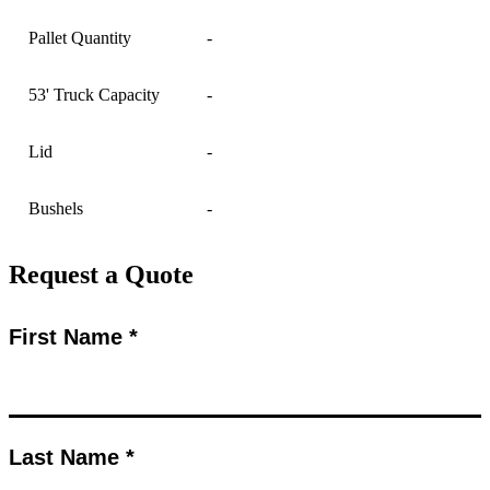
Pallet Quantity
-
53' Truck Capacity
-
Lid
-
Bushels
-
Request a Quote
First Name *
Last Name *