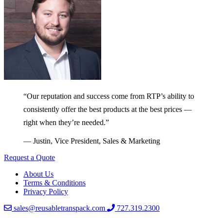
“Our reputation and success come from RTP’s ability to
consistently offer the best products at the best prices —
right when they’re needed.”
— Justin, Vice President, Sales & Marketing
Request a Quote
About Us
Terms & Conditions
Privacy Policy
sales@reusabletranspack.com
727.319.2300