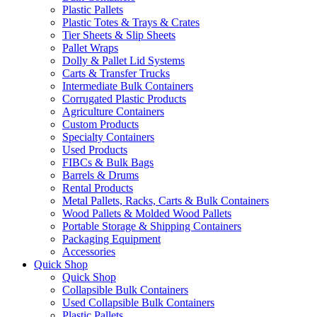
Plastic Pallets
Plastic Totes & Trays & Crates
Tier Sheets & Slip Sheets
Pallet Wraps
Dolly & Pallet Lid Systems
Carts & Transfer Trucks
Intermediate Bulk Containers
Corrugated Plastic Products
Agriculture Containers
Custom Products
Specialty Containers
Used Products
FIBCs & Bulk Bags
Barrels & Drums
Rental Products
Metal Pallets, Racks, Carts & Bulk Containers
Wood Pallets & Molded Wood Pallets
Portable Storage & Shipping Containers
Packaging Equipment
Accessories
Quick Shop
Quick Shop
Collapsible Bulk Containers
Used Collapsible Bulk Containers
Plastic Pallets