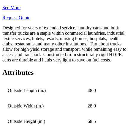
See More
Request Quote
Designed for years of extended service, laundry carts and bulk
transfer trucks are a staple within commercial laundries, industrial
textile services, hotels, resorts, nursing homes, hospitals, health
clubs, restaurants and many other institutions.
Turnabout trucks
allow for high-yield storage and transport, while remaining easy to
access and transport.
Constructed from structurally rigid HDPE,
carts are durable
and hauls very light to save on fuel costs.
Attributes
Outside Length (in.)
48.0
Outside Width (in.)
28.0
Outside Height (in.)
68.5