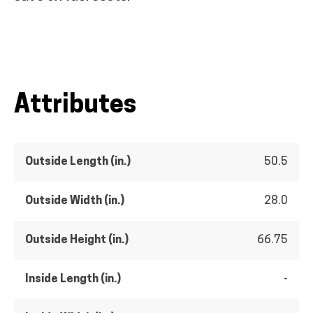
Attributes
Outside Length (in.)
50.5
Outside Width (in.)
28.0
Outside Height (in.)
66.75
Inside Length (in.)
-