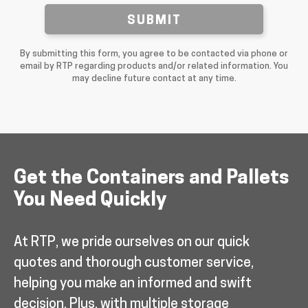
SUBMIT
By submitting this form, you agree to be contacted via phone or
email by RTP regarding products and/or related information. You
may decline future contact at any time.
Get the Containers and Pallets
You Need Quickly
At RTP, we pride ourselves on our quick
quotes and thorough customer service,
helping you make an informed and swift
decision. Plus, with multiple storage