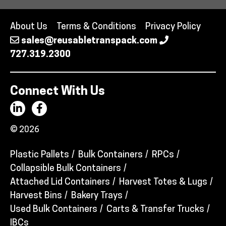
About Us
Terms & Conditions
Privacy Policy
sales@reusabletranspack.com
727.319.2300
Connect With Us
© 2026
Plastic Pallets
Bulk Containers
RPCs
Collapsible Bulk Containers
Attached Lid Containers
Harvest Totes & Lugs
Harvest Bins
Bakery Trays
Used Bulk Containers
Carts & Transfer Trucks
IBCs