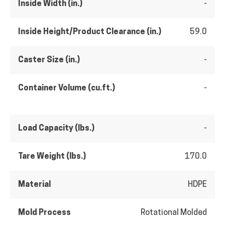
Inside Width (in.)
-
Inside Height/Product Clearance (in.)
59.0
Caster Size (in.)
-
Container Volume (cu.ft.)
-
Load Capacity (lbs.)
-
Tare Weight (lbs.)
170.0
Material
HDPE
Mold Process
Rotational Molded