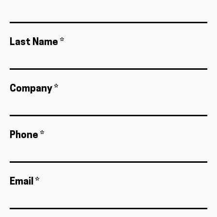
Last Name *
Company *
Phone *
Email *