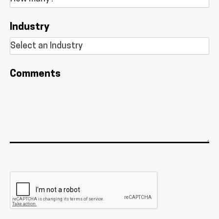
Industry
Comments