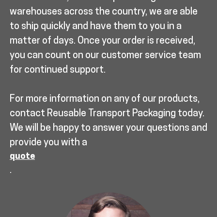
warehouses across the country, we are able
to ship quickly and have them to you in a
matter of days. Once your order is received,
you can count on our customer service team
for continued support.
For more information on any of our products,
contact Reusable Transport Packaging today.
We will be happy to answer your questions and
provide you with a
quote
.