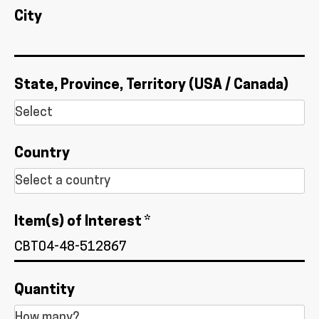
City
State, Province, Territory (USA / Canada)
Country
Item(s) of Interest *
Quantity