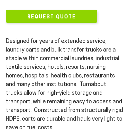
REQUEST QUOTE
Designed for years of extended service,
laundry carts and bulk transfer trucks are a
staple within commercial laundries, industrial
textile services, hotels, resorts, nursing
homes, hospitals, health clubs, restaurants
and many other institutions.
Turnabout
trucks allow for high-yield storage and
transport, while remaining easy to access and
transport.
Constructed from structurally rigid
HDPE, carts are durable
and hauls very light to
save on fuel costs.