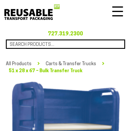
Menu
727.319.2300
All Products
Carts & Transfer Trucks
51 x 28 x 67 – Bulk Transfer Truck