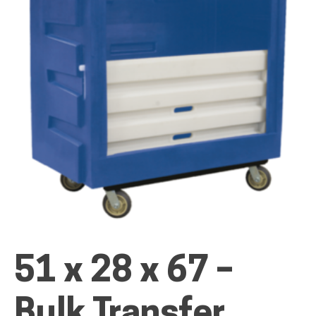
ALL PRODUCTS
QUICK SHOP
INDUSTRIES
RENTALS & SERVICES
51 x 28 x 67 –
INFO
Bulk Transfer