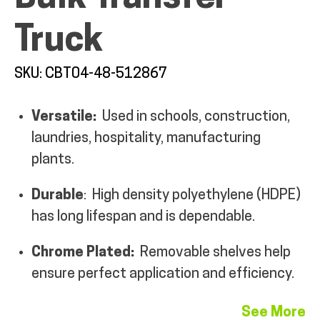
MY ACCOUNT
Truck
SKU: CBT04-48-512867
Versatile:
Used in schools, construction,
laundries, hospitality, manufacturing
plants.
Durable
: High density polyethylene (HDPE)
has long lifespan and is dependable.
Chrome Plated:
Removable shelves help
ensure perfect application and efficiency.
See More