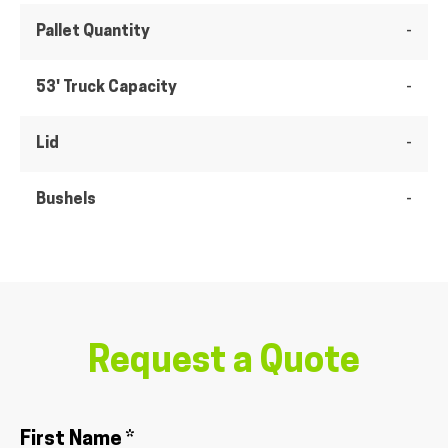
Pallet Quantity
-
53' Truck Capacity
-
Lid
-
Bushels
-
Request a Quote
First Name *