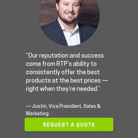
“Our reputation and success
come from RTP’s ability to
consistently offer the best
products at the best prices —
right when they’re needed.”
— Justin, Vice President, Sales &
Marketing
REQUEST A QUOTE