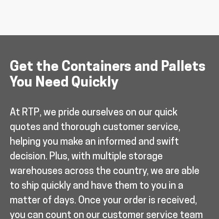
Get the Containers and Pallets
You Need Quickly
At RTP, we pride ourselves on our quick
quotes and thorough customer service,
helping you make an informed and swift
decision. Plus, with multiple storage
warehouses across the country, we are able
to ship quickly and have them to you in a
matter of days. Once your order is received,
you can count on our customer service team