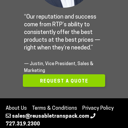
“Our reputation and success
come from RTP’s ability to
consistently offer the best
products at the best prices —
right when they’re needed.”
— Justin, Vice President, Sales &
Marketing
REQUEST A QUOTE
About Us
Terms & Conditions
Privacy Policy
sales@reusabletranspack.com
727.319.2300