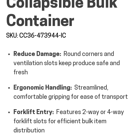
Collapsible Bulk
MY ACCOUNT
Container
SKU: CC36-473944-IC
Reduce Damage:
Round corners and
ventilation slots keep produce safe and
fresh
Ergonomic Handling:
Streamlined,
comfortable gripping for ease of transport
Forklift Entry:
Features 2-way or 4-way
forklift slots for efficient bulk item
distribution