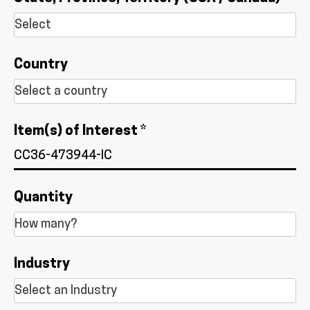
Country
Item(s) of Interest *
Quantity
Industry