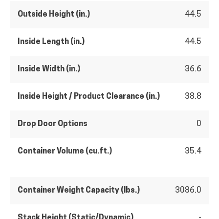
Outside Height (in.)
44.5
Inside Length (in.)
44.5
Inside Width (in.)
36.6
Inside Height / Product Clearance (in.)
38.8
Drop Door Options
0
Container Volume (cu.ft.)
35.4
Container Weight Capacity (lbs.)
3086.0
Stack Height (Static/Dynamic)
-