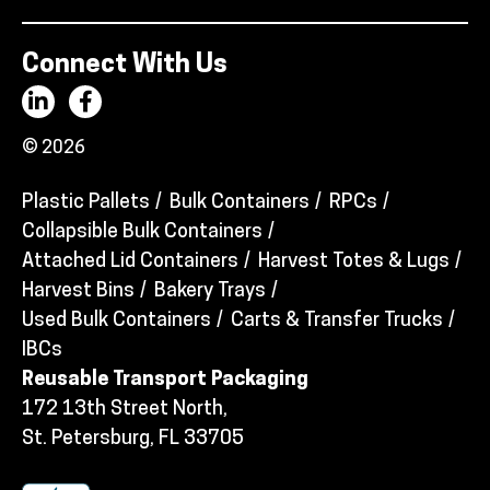
Connect With Us
© 2026
Plastic Pallets
Bulk Containers
RPCs
Collapsible Bulk Containers
Attached Lid Containers
Harvest Totes & Lugs
Harvest Bins
Bakery Trays
Used Bulk Containers
Carts & Transfer Trucks
IBCs
Reusable Transport Packaging
172 13th Street North,
St. Petersburg, FL 33705