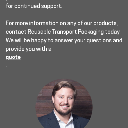
for continued support.
For more information on any of our products,
contact Reusable Transport Packaging today.
We will be happy to answer your questions and
provide you with a
quote
.