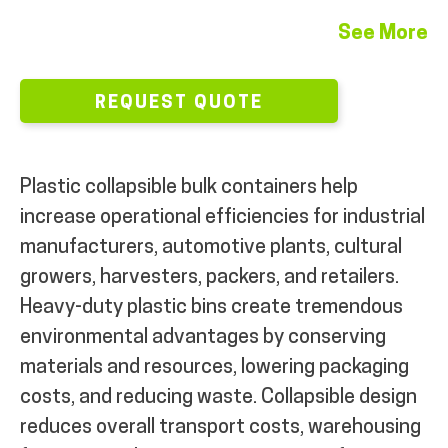
See More
REQUEST QUOTE
Plastic collapsible bulk containers help
increase operational efficiencies for industrial
manufacturers, automotive plants, cultural
growers, harvesters, packers, and retailers.
Heavy-duty plastic bins create tremendous
environmental advantages by conserving
materials and resources, lowering packaging
costs, and reducing waste. Collapsible design
reduces overall transport costs, warehousing