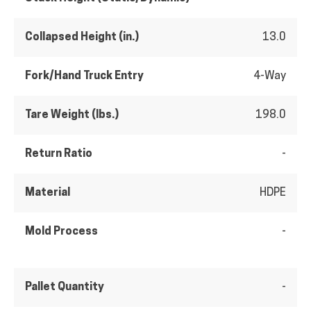
Collapsed Height (in.)
13.0
Fork/Hand Truck Entry
4-Way
Tare Weight (lbs.)
198.0
Return Ratio
-
Material
HDPE
Mold Process
-
Pallet Quantity
-