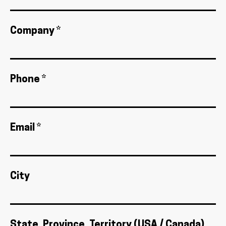
Company *
Phone *
Email *
City
State, Province, Territory (USA / Canada)