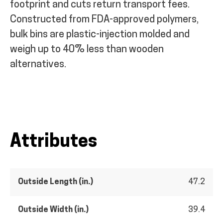
footprint and cuts return transport fees.
Constructed from FDA-approved polymers,
bulk bins are plastic-injection molded and
weigh up to 40% less than wooden
alternatives.
Attributes
Outside Length (in.)
47.2
Outside Width (in.)
39.4