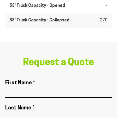
53' Truck Capacity - Opened
-
53' Truck Capacity - Collapsed
270
Request a Quote
First Name *
Last Name *