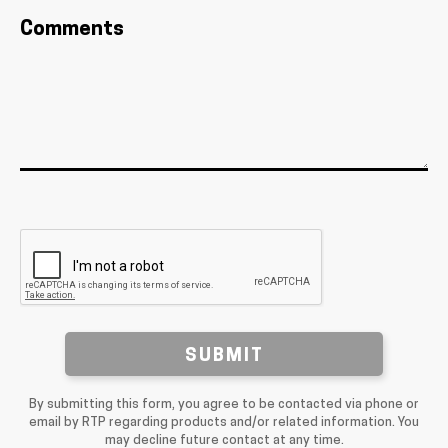
Comments
SUBMIT
By submitting this form, you agree to be contacted via phone or
email by RTP regarding products and/or related information. You
may decline future contact at any time.