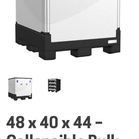
ALL PRODUCTS
QUICK SHOP
INDUSTRIES
RENTALS & SERVICES
48 x 40 x 44 –
INFO