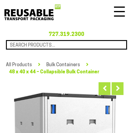
Menu
727.319.2300
All Products
Bulk Containers
48 x 40 x 44 – Collapsible Bulk Container