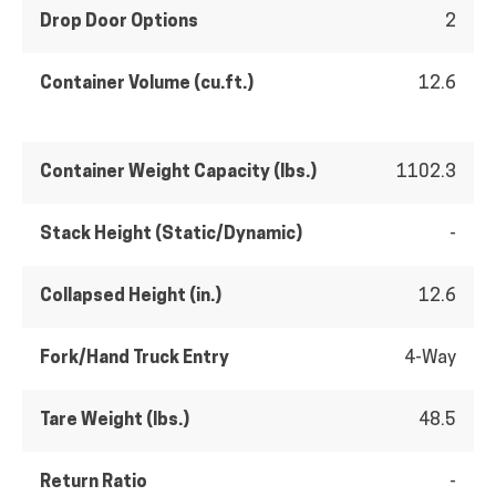
Drop Door Options
2
Container Volume (cu.ft.)
12.6
Container Weight Capacity (lbs.)
1102.3
Stack Height (Static/Dynamic)
-
Collapsed Height (in.)
12.6
Fork/Hand Truck Entry
4-Way
Tare Weight (lbs.)
48.5
Return Ratio
-