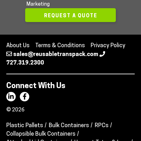
Marketing
REQUEST A QUOTE
About Us
Terms & Conditions
Privacy Policy
sales@reusabletranspack.com
727.319.2300
Connect With Us
© 2026
Plastic Pallets
Bulk Containers
RPCs
Collapsible Bulk Containers