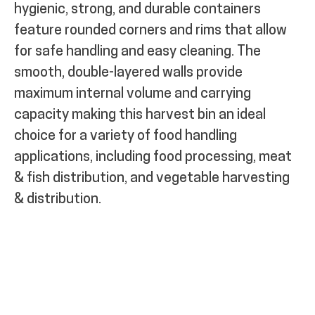
hygienic, strong, and durable containers
feature rounded corners and rims that allow
for safe handling and easy cleaning. The
smooth, double-layered walls provide
maximum internal volume and carrying
capacity making this harvest bin an ideal
choice for a variety of food handling
applications, including food processing, meat
& fish distribution, and vegetable harvesting
& distribution.