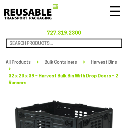
Menu
727.319.2300
All Products
Bulk Containers
Harvest Bins
32 x 23 x 39 – Harvest Bulk Bin With Drop Doors – 2
Runners