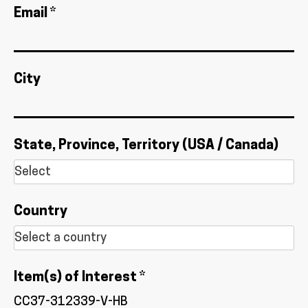
Email *
City
State, Province, Territory (USA / Canada)
Country
Item(s) of Interest *