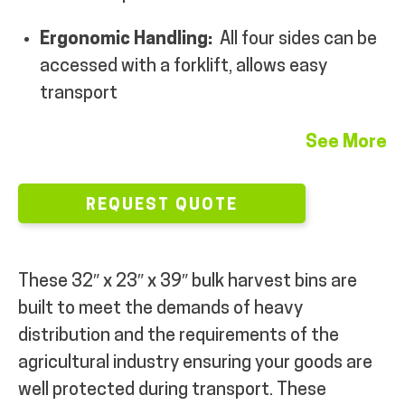
Ergonomic Handling:
All four sides can be
accessed with a forklift, allows easy
transport
See More
REQUEST QUOTE
These
32″ x 23″ x 39″ bulk harvest bins are
built to meet the demands of heavy
distribution and the requirements of the
agricultural industry ensuring your goods are
well protected during transport. These