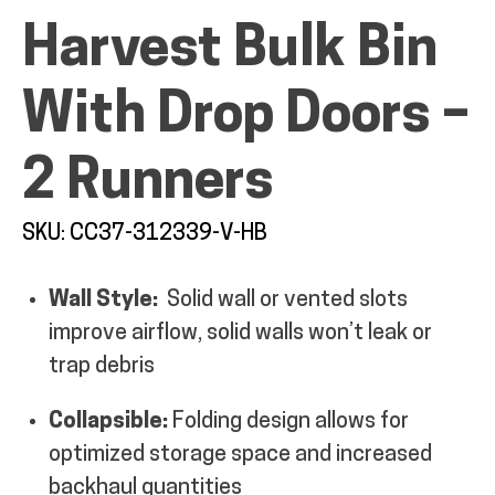
Harvest Bulk Bin
MY ACCOUNT
With Drop Doors –
2 Runners
SKU: CC37-312339-V-HB
Wall Style:
Solid wall or vented slots
improve airflow, solid walls won’t leak or
trap debris
Collapsible:
Folding design allows for
optimized storage space and increased
backhaul quantities