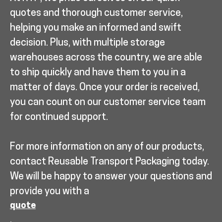
quotes and thorough customer service,
helping you make an informed and swift
decision. Plus, with multiple storage
warehouses across the country, we are able
to ship quickly and have them to you in a
matter of days. Once your order is received,
you can count on our customer service team
for continued support.
For more information on any of our products,
contact Reusable Transport Packaging today.
We will be happy to answer your questions and
provide you with a
quote
.