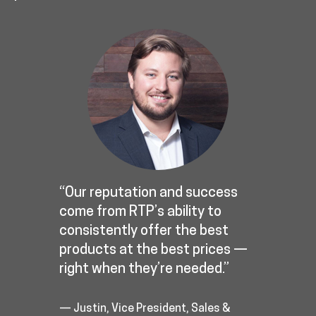
“Our reputation and success
come from RTP’s ability to
consistently offer the best
products at the best prices —
right when they’re needed.”
— Justin, Vice President, Sales &