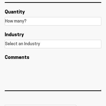
Quantity
Industry
Comments