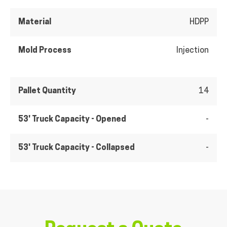
Material
HDPP
Mold Process
Injection
Pallet Quantity
14
53' Truck Capacity - Opened
-
53' Truck Capacity - Collapsed
-