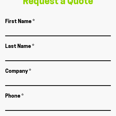
Request a Quote
First Name *
Last Name *
Company *
Phone *