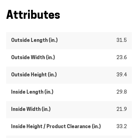
Attributes
Outside Length (in.)
31.5
Outside Width (in.)
23.6
Outside Height (in.)
39.4
Inside Length (in.)
29.8
Inside Width (in.)
21.9
Inside Height / Product Clearance (in.)
33.2