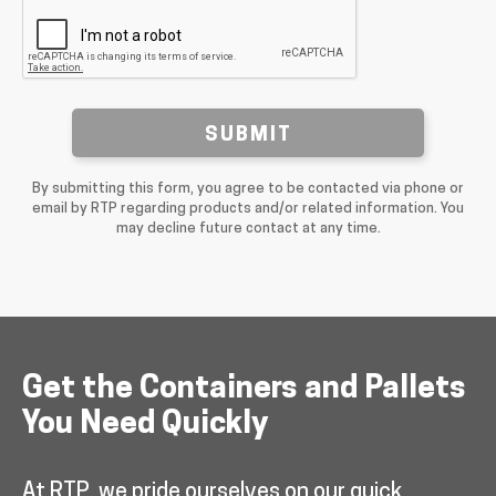
SUBMIT
By submitting this form, you agree to be contacted via phone or
email by RTP regarding products and/or related information. You
may decline future contact at any time.
Get the Containers and Pallets
You Need Quickly
At RTP, we pride ourselves on our quick