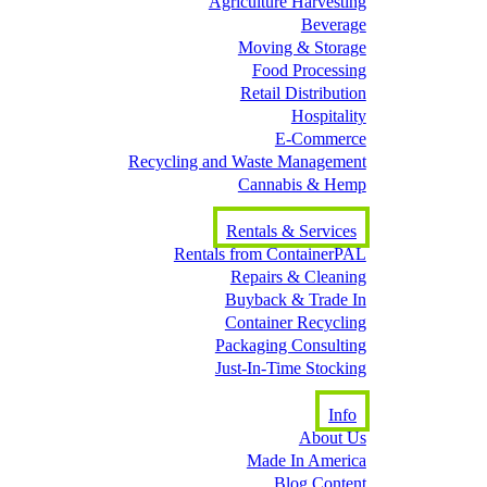
Agriculture Harvesting
Beverage
Moving & Storage
Food Processing
Retail Distribution
Hospitality
E-Commerce
Recycling and Waste Management
Cannabis & Hemp
Rentals & Services
Rentals from ContainerPAL
Repairs & Cleaning
Buyback & Trade In
Container Recycling
Packaging Consulting
Just-In-Time Stocking
Info
About Us
Made In America
Blog Content