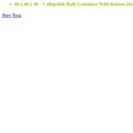
48 x 40 x 48 – Collapsible Bulk Container With Bottom Di
Prev
Next