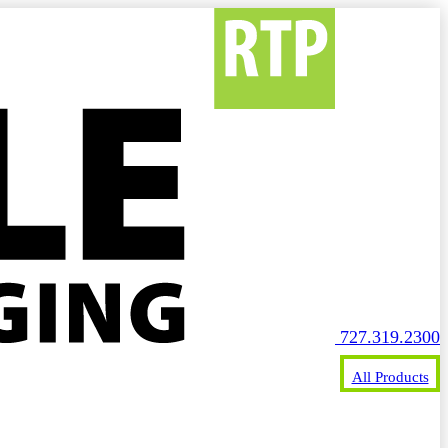
727.319.2300
All Products