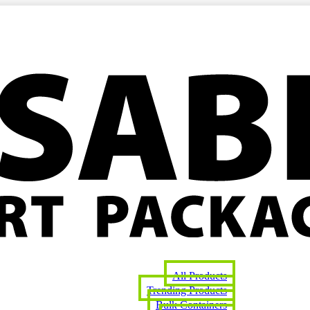
All Products
Trending Products
Bulk Containers