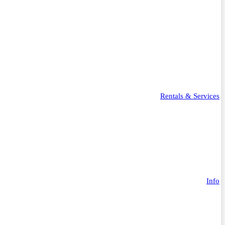
Rentals & Services
Info