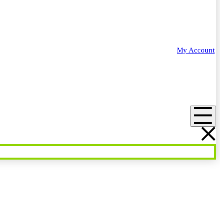
My Account
Menu