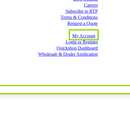
Careers
Subscribe to RTP
Terms & Conditions
Request a Quote
My Account
Login or Register
Quickshop Dashboard
Wholesale & Dealer Application