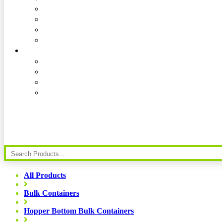
All Products
Bulk Containers
Hopper Bottom Bulk Containers