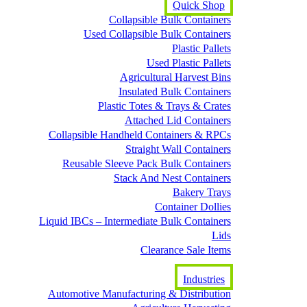
Quick Shop
Collapsible Bulk Containers
Used Collapsible Bulk Containers
Plastic Pallets
Used Plastic Pallets
Agricultural Harvest Bins
Insulated Bulk Containers
Plastic Totes & Trays & Crates
Attached Lid Containers
Collapsible Handheld Containers & RPCs
Straight Wall Containers
Reusable Sleeve Pack Bulk Containers
Stack And Nest Containers
Bakery Trays
Container Dollies
Liquid IBCs – Intermediate Bulk Containers
Lids
Clearance Sale Items
Industries
Automotive Manufacturing & Distribution