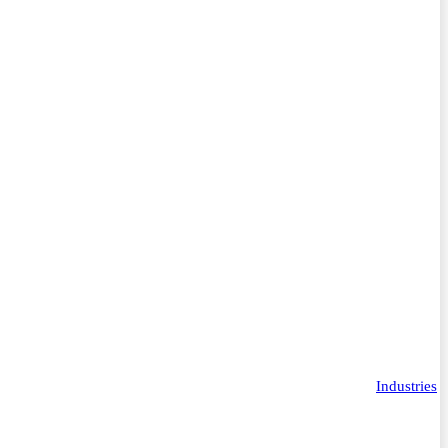
Industries