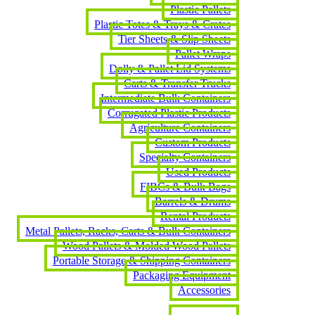
Plastic Pallets
Plastic Totes & Trays & Crates
Tier Sheets & Slip Sheets
Pallet Wraps
Dolly & Pallet Lid Systems
Carts & Transfer Trucks
Intermediate Bulk Containers
Corrugated Plastic Products
Agriculture Containers
Custom Products
Specialty Containers
Used Products
FIBCs & Bulk Bags
Barrels & Drums
Rental Products
Metal Pallets, Racks, Carts & Bulk Containers
Wood Pallets & Molded Wood Pallets
Portable Storage & Shipping Containers
Packaging Equipment
Accessories