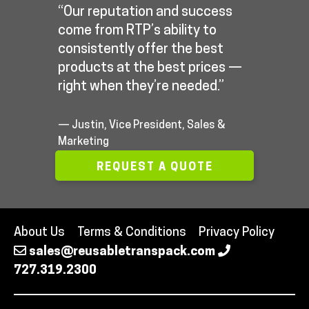
“Our reputation and success
come from RTP’s ability to
consistently offer the best
products at the best prices —
right when they’re needed.”
— Justin, Vice President, Sales &
Marketing
REQUEST A QUOTE
About Us
Terms & Conditions
Privacy Policy
sales@reusabletranspack.com
727.319.2300