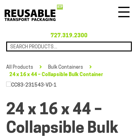
Menu
727.319.2300
All Products
Bulk Containers
24 x 16 x 44 – Collapsible Bulk Container
24 x 16 x 44 –
Collapsible Bulk