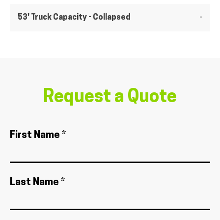
53' Truck Capacity - Collapsed
-
Request a Quote
First Name *
Last Name *