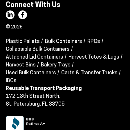
Connect With Us
© 2026
Plastic Pallets
Bulk Containers
RPCs
Collapsible Bulk Containers
Attached Lid Containers
Harvest Totes & Lugs
Harvest Bins
Bakery Trays
Used Bulk Containers
Carts & Transfer Trucks
IBCs
Reusable Transport Packaging
172 13th Street North,
St. Petersburg, FL 33705