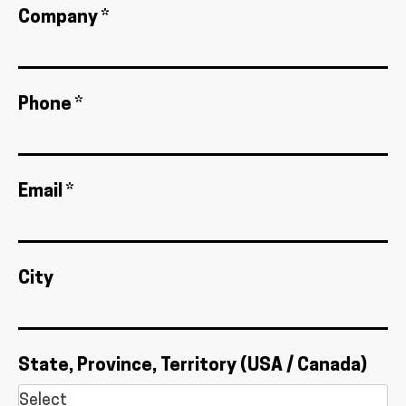
Company *
Phone *
Email *
City
State, Province, Territory (USA / Canada)