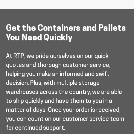
Get the Containers and Pallets
You Need Quickly
At RTP, we pride ourselves on our quick
quotes and thorough customer service,
helping you make an informed and swift
decision. Plus, with multiple storage
warehouses across the country, we are able
to ship quickly and have them to you in a
matter of days. Once your order is received,
you can count on our customer service team
for continued support.