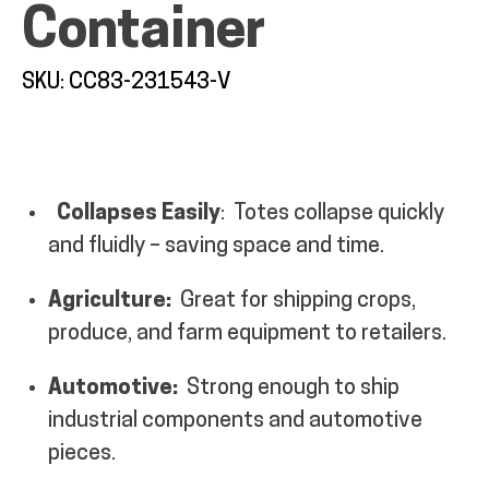
Container
SKU: CC83-231543-V
ALL PRODUCTS
Collapses Easily
:
Totes collapse quickly
QUICK SHOP
and fluidly – saving space and time.
INDUSTRIES
Agriculture:
Great for shipping crops,
produce, and farm equipment to retailers.
RENTALS & SERVICES
Automotive:
Strong enough to ship
industrial components and automotive
INFO
pieces.