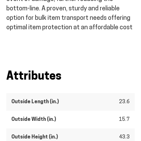
bottom-line. A proven, sturdy and reliable
option for bulk item transport needs offering
optimal item protection at an affordable cost
Attributes
Outside Length (in.)
23.6
Outside Width (in.)
15.7
Outside Height (in.)
43.3