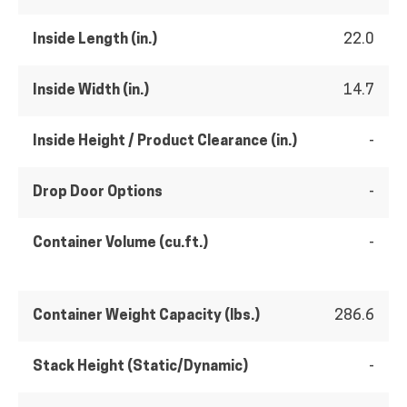
Inside Length (in.)
22.0
Inside Width (in.)
14.7
Inside Height / Product Clearance (in.)
-
Drop Door Options
-
Container Volume (cu.ft.)
-
Container Weight Capacity (lbs.)
286.6
Stack Height (Static/Dynamic)
-