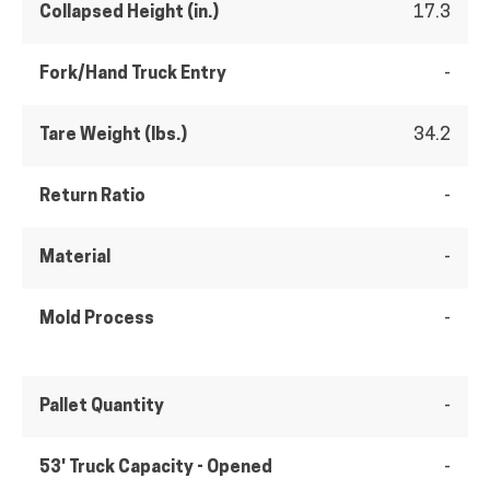
Collapsed Height (in.)
17.3
Fork/Hand Truck Entry
-
Tare Weight (lbs.)
34.2
Return Ratio
-
Material
-
Mold Process
-
Pallet Quantity
-
53' Truck Capacity - Opened
-