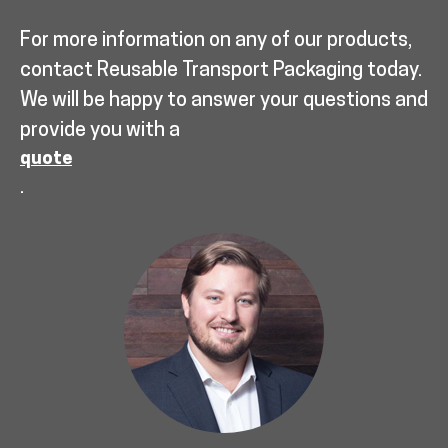
For more information on any of our products,
contact Reusable Transport Packaging today.
We will be happy to answer your questions and
provide you with a
quote
.