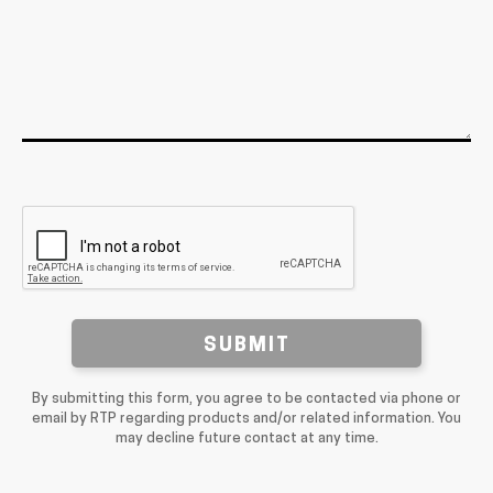
SUBMIT
By submitting this form, you agree to be contacted via phone or
email by RTP regarding products and/or related information. You
may decline future contact at any time.