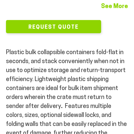
See More
MY ACCOUNT
REQUEST QUOTE
Plastic bulk collapsible containers fold-flat in
seconds, and stack conveniently when not in
use to optimize storage and return-transport
efficiency. Lightweight plastic shipping
containers are ideal for bulk item shipment
orders wherein the crate must return to
sender after delivery
.
Features multiple
colors, sizes, optional sidewall locks, and
folding walls that can be easily replaced in the
event of damage, further reducing the