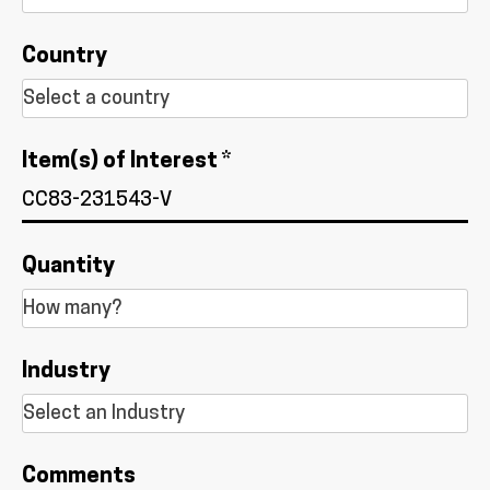
Country
Item(s) of Interest *
Quantity
Industry
Comments