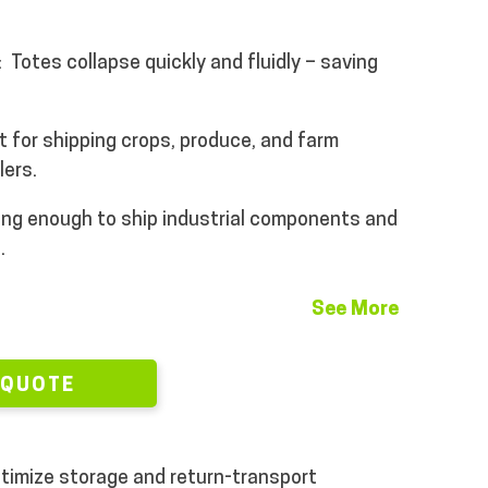
:
Totes collapse quickly and fluidly – saving
t for shipping crops, produce, and farm
lers.
ng enough to ship industrial components and
s.
See More
 QUOTE
optimize storage and return-transport