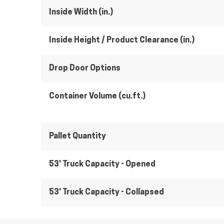
Inside Width (in.)
Inside Height / Product Clearance (in.)
Drop Door Options
Container Volume (cu.ft.)
Pallet Quantity
53' Truck Capacity - Opened
53' Truck Capacity - Collapsed