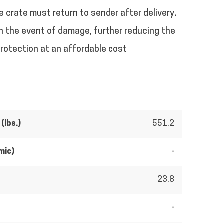
e crate must return to sender after delivery
.
 in the event of damage, further reducing the
protection at an affordable cost
(lbs.)
551.2
mic)
-
23.8
-