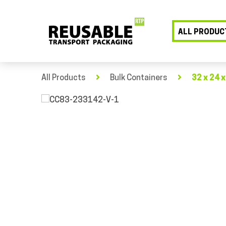
ALL PRODUC
All Products
Bulk Containers
32 x 24 x