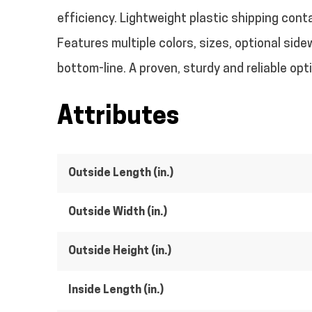
efficiency. Lightweight plastic shipping cont
Features multiple colors, sizes, optional side
bottom-line. A proven, sturdy and reliable op
Attributes
Outside Length (in.)
Outside Width (in.)
Outside Height (in.)
Inside Length (in.)