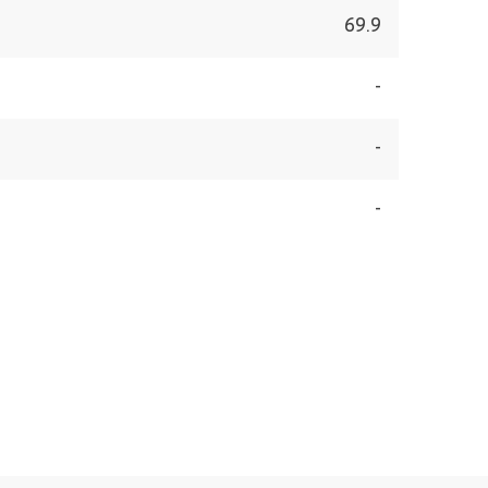
69.9
-
-
-