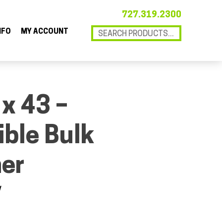
727.319.2300
NFO
MY ACCOUNT
 x 43 –
ible Bulk
ner
V