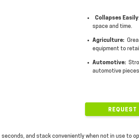
Collapses Easily
space and time.
Agriculture:
Grea
equipment to retai
Automotive:
Stro
automotive piece
REQUEST
 in seconds, and stack conveniently when not in use to 