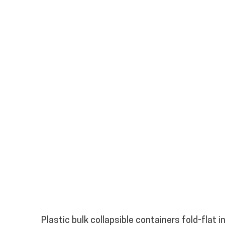
Plastic bulk collapsible containers fold-flat