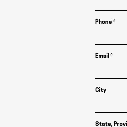
Phone *
Email *
City
State, Prov