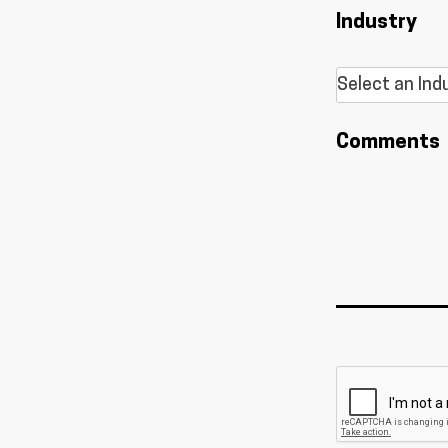
Industry
Comments