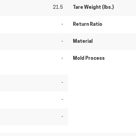
21.5
Tare Weight (lbs.)
-
Return Ratio
-
Material
-
Mold Process
-
-
-