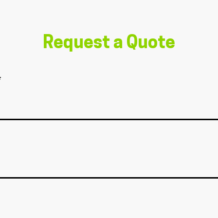
Request a Quote
*