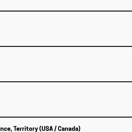
ince, Territory (USA / Canada)