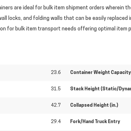
ainers are ideal for bulk item shipment orders wherein th
wall locks, and folding walls that can be easily replaced
tion for bulk item transport needs offering optimal item 
23.6
Container Weight Capacity 
31.5
Stack Height (Static/Dyna
42.7
Collapsed Height (in.)
29.4
Fork/Hand Truck Entry