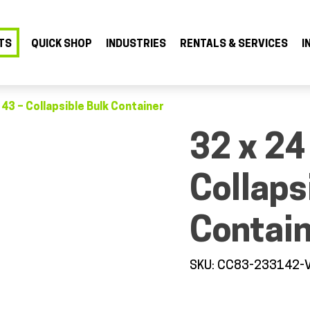
TS
QUICK SHOP
INDUSTRIES
RENTALS & SERVICES
I
 43 – Collapsible Bulk Container
32 x 24
Collaps
Contai
SKU: CC83-233142-