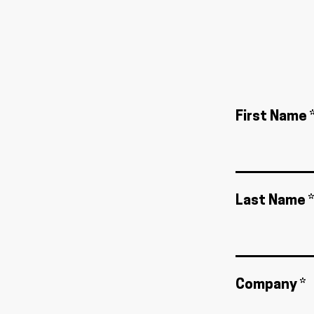
First Name 
Last Name *
Company *