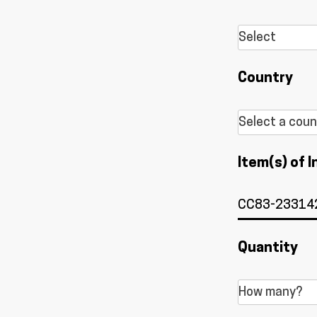
Country
Item(s) of I
Quantity