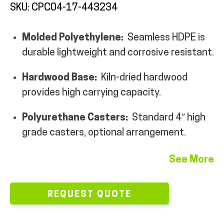
SKU: CPC04-17-443234
Molded Polyethylene:
Seamless HDPE is
durable lightweight and corrosive resistant.
ALL PRODUCTS
Hardwood Base:
Kiln-dried hardwood
provides high carrying capacity.
QUICK SHOP
Polyurethane Casters:
Standard 4″ high
grade casters, optional arrangement.
INDUSTRIES
See More
RENTALS & SERVICES
REQUEST QUOTE
INFO