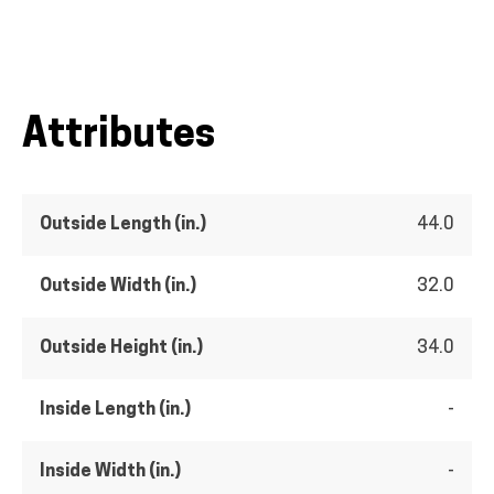
Attributes
Outside Length (in.)
44.0
Outside Width (in.)
32.0
Outside Height (in.)
34.0
Inside Length (in.)
-
Inside Width (in.)
-