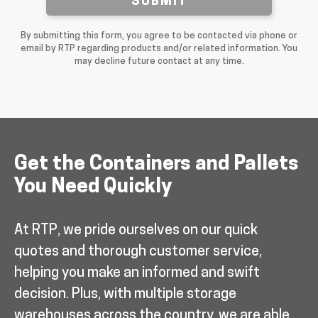
SUBMIT
By submitting this form, you agree to be contacted via phone or
email by RTP regarding products and/or related information. You
may decline future contact at any time.
Get the Containers and Pallets
You Need Quickly
At RTP, we pride ourselves on our quick
quotes and thorough customer service,
helping you make an informed and swift
decision. Plus, with multiple storage
warehouses across the country, we are able