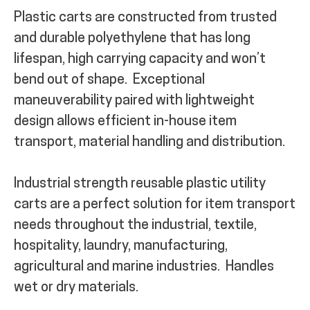
Plastic carts are constructed from trusted
MY ACCOUNT
and durable polyethylene that has long
lifespan, high carrying capacity and won’t
bend out of shape.
Exceptional
maneuverability paired with lightweight
design allows efficient in-house item
transport, material handling and distribution.
Industrial strength reusable plastic utility
carts are a perfect solution for item transport
needs throughout the industrial, textile,
hospitality, laundry, manufacturing,
agricultural and marine industries.
Handles
wet or dry materials.