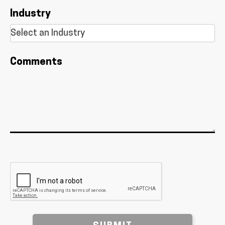
Industry
Comments