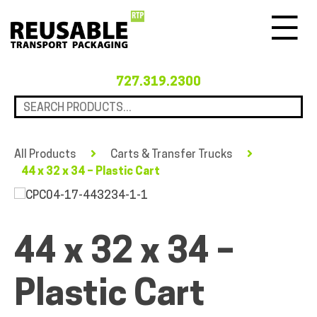
Menu
727.319.2300
All Products
Carts & Transfer Trucks
44 x 32 x 34 – Plastic Cart
44 x 32 x 34 –
Plastic Cart