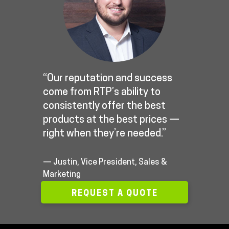
“Our reputation and success
come from RTP’s ability to
consistently offer the best
products at the best prices —
right when they’re needed.”
— Justin, Vice President, Sales &
Marketing
REQUEST A QUOTE