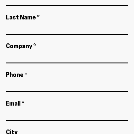
Last Name *
Company *
Phone *
Email *
City