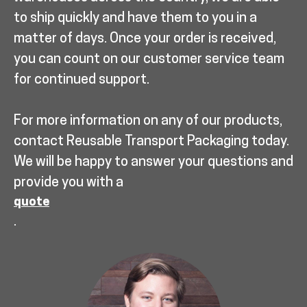
to ship quickly and have them to you in a
matter of days. Once your order is received,
you can count on our customer service team
for continued support.
For more information on any of our products,
contact Reusable Transport Packaging today.
We will be happy to answer your questions and
provide you with a
quote
.