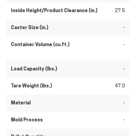
Inside Height/Product Clearance (in.)
27.5
Caster Size (in.)
-
Container Volume (cu.ft.)
-
Load Capacity (lbs.)
-
Tare Weight (lbs.)
47.0
Material
-
Mold Process
-