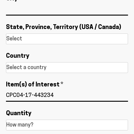
State, Province, Territory (USA / Canada)
Country
Item(s) of Interest *
Quantity