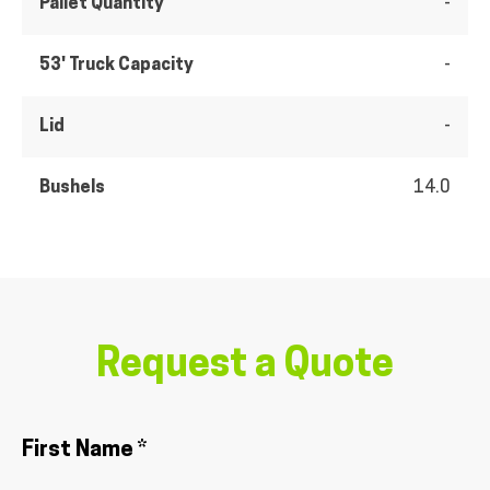
Pallet Quantity
-
53' Truck Capacity
-
Lid
-
Bushels
14.0
Request a Quote
First Name *