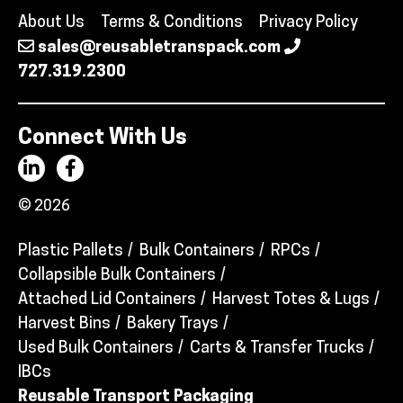
About Us
Terms & Conditions
Privacy Policy
sales@reusabletranspack.com
727.319.2300
Connect With Us
© 2026
Plastic Pallets
Bulk Containers
RPCs
Collapsible Bulk Containers
Attached Lid Containers
Harvest Totes & Lugs
Harvest Bins
Bakery Trays
Used Bulk Containers
Carts & Transfer Trucks
IBCs
Reusable Transport Packaging