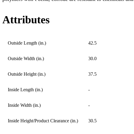
Attributes
Outside Length (in.)
42.5
Outside Width (in.)
30.0
Outside Height (in.)
37.5
Inside Length (in.)
-
Inside Width (in.)
-
Inside Height/Product Clearance (in.)
30.5