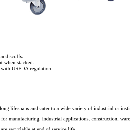
 and scuffs.
nt when stacked.
s with USFDA regulation.
ong lifespans and cater to a wide variety of industrial or insti
 for manufacturing, industrial applications, construction, wa
re recyclable at end of service life.