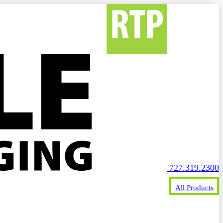
727.319.2300
All Products