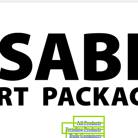
All Products
Trending Products
Bulk Containers