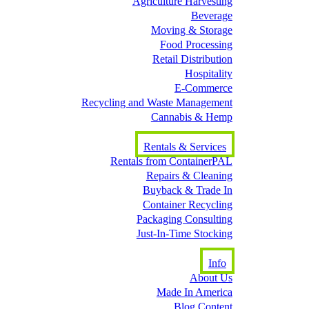
Agriculture Harvesting
Beverage
Moving & Storage
Food Processing
Retail Distribution
Hospitality
E-Commerce
Recycling and Waste Management
Cannabis & Hemp
Rentals & Services
Rentals from ContainerPAL
Repairs & Cleaning
Buyback & Trade In
Container Recycling
Packaging Consulting
Just-In-Time Stocking
Info
About Us
Made In America
Blog Content