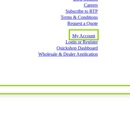
Careers
Subscribe to RTP
Terms & Conditions
Request a Quote
My Account
Login or Register
Quickshop Dashboard
Wholesale & Dealer Application