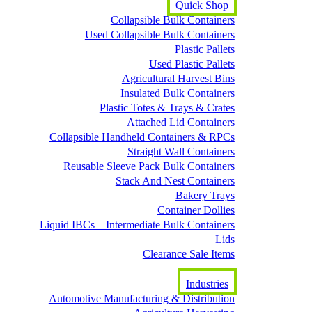
Quick Shop
Collapsible Bulk Containers
Used Collapsible Bulk Containers
Plastic Pallets
Used Plastic Pallets
Agricultural Harvest Bins
Insulated Bulk Containers
Plastic Totes & Trays & Crates
Attached Lid Containers
Collapsible Handheld Containers & RPCs
Straight Wall Containers
Reusable Sleeve Pack Bulk Containers
Stack And Nest Containers
Bakery Trays
Container Dollies
Liquid IBCs – Intermediate Bulk Containers
Lids
Clearance Sale Items
Industries
Automotive Manufacturing & Distribution