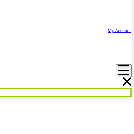
My Account
Menu