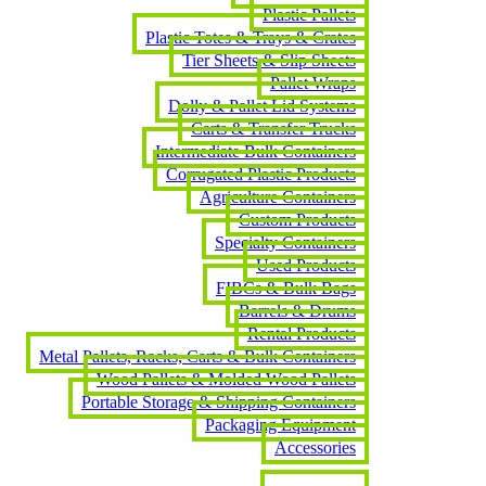
Plastic Pallets
Plastic Totes & Trays & Crates
Tier Sheets & Slip Sheets
Pallet Wraps
Dolly & Pallet Lid Systems
Carts & Transfer Trucks
Intermediate Bulk Containers
Corrugated Plastic Products
Agriculture Containers
Custom Products
Specialty Containers
Used Products
FIBCs & Bulk Bags
Barrels & Drums
Rental Products
Metal Pallets, Racks, Carts & Bulk Containers
Wood Pallets & Molded Wood Pallets
Portable Storage & Shipping Containers
Packaging Equipment
Accessories