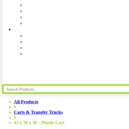
All Products
Carts & Transfer Trucks
43 x 30 x 38 – Plastic Cart