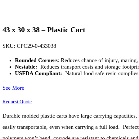
43 x 30 x 38 – Plastic Cart
SKU: CPC29-0-433038
Rounded Corners
: Reduces chance of injury, maring,
Nestable:
Reduces transport costs and storage footpri
USFDA Compliant:
Natural food safe resin complie
See More
Request Quote
Durable molded plastic carts have large carrying capacities, l
easily transportable, even when carrying a full load.
Perfect
polymers won’t bend, corrode are resistant to chemicals and a