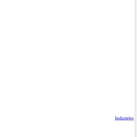
Industries