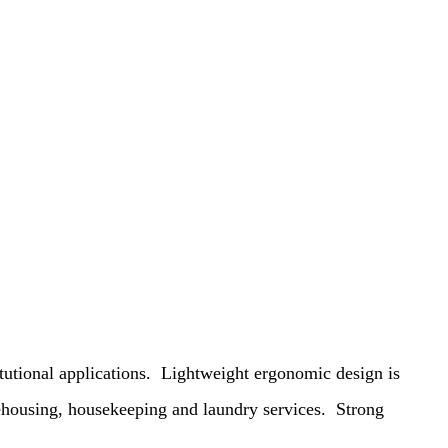
tutional applications.
Lightweight ergonomic design is
rehousing, housekeeping and laundry services.
Strong