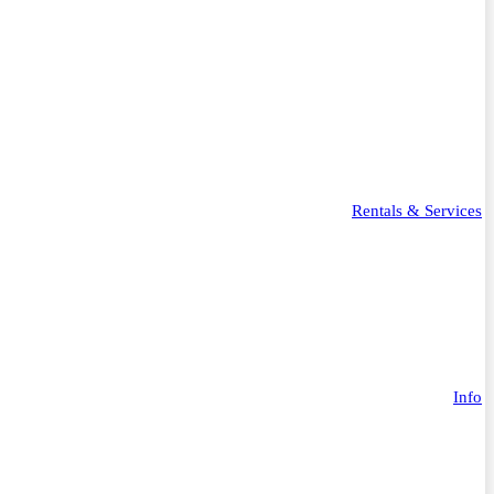
Rentals & Services
Info