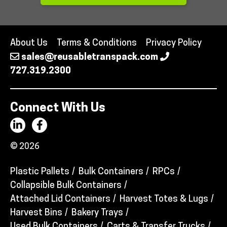
About Us
Terms & Conditions
Privacy Policy
sales@reusabletranspack.com
727.319.2300
Connect With Us
© 2026
Plastic Pallets
Bulk Containers
RPCs
Collapsible Bulk Containers
Attached Lid Containers
Harvest Totes & Lugs
Harvest Bins
Bakery Trays
Used Bulk Containers
Carts & Transfer Trucks