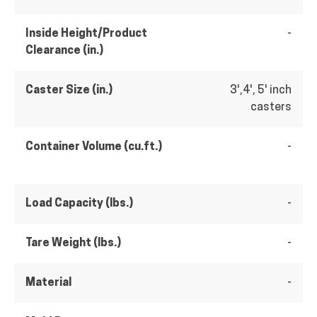
Inside Height/Product
-
Clearance (in.)
Caster Size (in.)
3',4', 5' inch
casters
Container Volume (cu.ft.)
-
Load Capacity (lbs.)
-
Tare Weight (lbs.)
-
Material
-