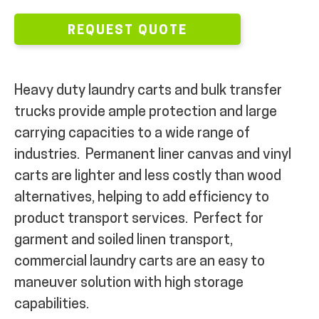
REQUEST QUOTE
Heavy duty laundry carts and bulk transfer
trucks provide ample protection and large
carrying capacities to a wide range of
industries.
Permanent liner canvas and vinyl
carts are
lighter and l
ess costly than wood
alternatives, helping to add efficiency to
product transport
services.
Perfect for
garment and soiled linen transport,
commercial laundry carts are an easy to
maneuver solution with high storage
capabilities.