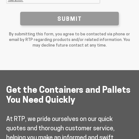
SUBMIT
By submitting this form, you agree to be contacted via phone or
email by RTP regarding products and/or related information. You
may decline future contact at any time.
Get the Containers and Pallets
You Need Quickly
At RTP, we pride ourselves on our quick
quotes and thorough customer service,
helping you make an informed and swift