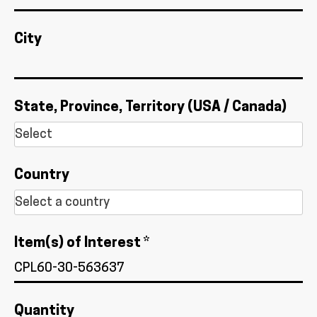
City
State, Province, Territory (USA / Canada)
Country
Item(s) of Interest *
Quantity