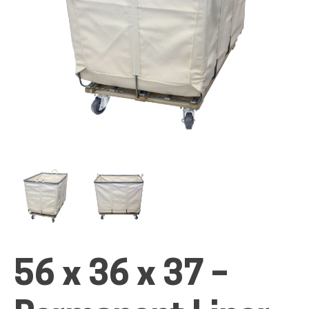
ALL PRODUCTS
QUICK SHOP
INDUSTRIES
RENTALS & SERVICES
56 x 36 x 37 –
INFO