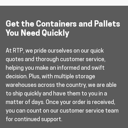
Get the Containers and Pallets
You Need Quickly
At RTP, we pride ourselves on our quick
quotes and thorough customer service,
helping you make an informed and swift
decision. Plus, with multiple storage
warehouses across the country, we are able
to ship quickly and have them to you in a
matter of days. Once your order is received,
you can count on our customer service team
for continued support.