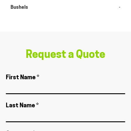
Bushels
-
Request a Quote
First Name *
Last Name *