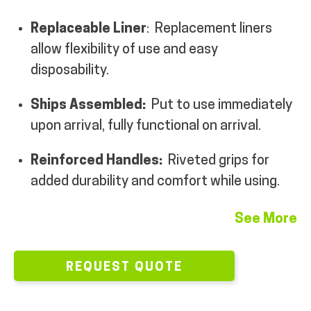
MY ACCOUNT
Replaceable Liner
:
Replacement liners
allow flexibility of use and easy
disposability.
Ships Assembled:
Put to use immediately
upon arrival, fully functional on arrival.
Reinforced Handles:
Riveted grips for
added durability and comfort while using.
See More
REQUEST QUOTE