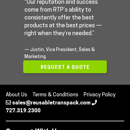
“Our reputation and success
come from RTP’s ability to
consistently offer the best
products at the best prices —
right when they’re needed.”
— Justin, Vice President, Sales &
Marketing
REQUEST A QUOTE
About Us
Terms & Conditions
Privacy Policy
sales@reusabletranspack.com
727.319.2300