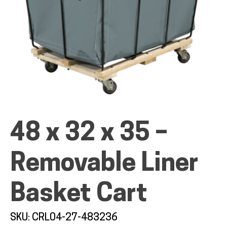
ALL PRODUCTS
QUICK SHOP
48 x 32 x 35 –
INDUSTRIES
Removable Liner
RENTALS & SERVICES
Basket Cart
INFO
SKU: CRL04-27-483236