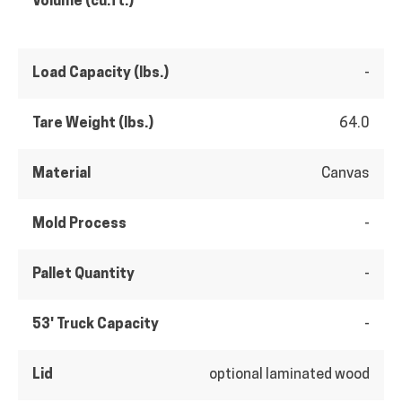
Volume (cu.ft.)
Load Capacity (lbs.)
-
Tare Weight (lbs.)
64.0
Material
Canvas
Mold Process
-
Pallet Quantity
-
53' Truck Capacity
-
Lid
optional laminated wood