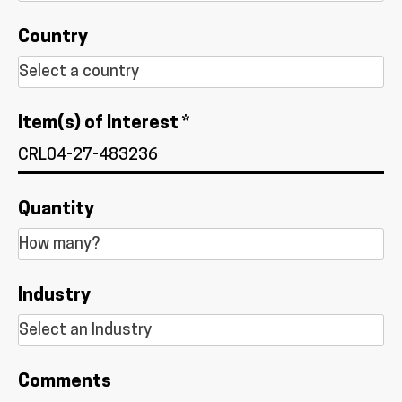
Country
Item(s) of Interest *
Quantity
Industry
Comments