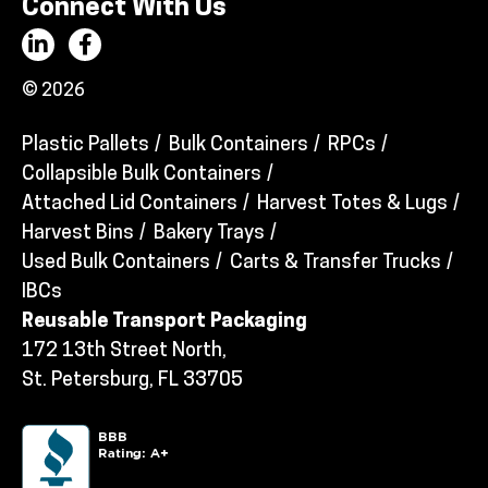
Connect With Us
© 2026
Plastic Pallets
Bulk Containers
RPCs
Collapsible Bulk Containers
Attached Lid Containers
Harvest Totes & Lugs
Harvest Bins
Bakery Trays
Used Bulk Containers
Carts & Transfer Trucks
IBCs
Reusable Transport Packaging
172 13th Street North,
St. Petersburg, FL 33705