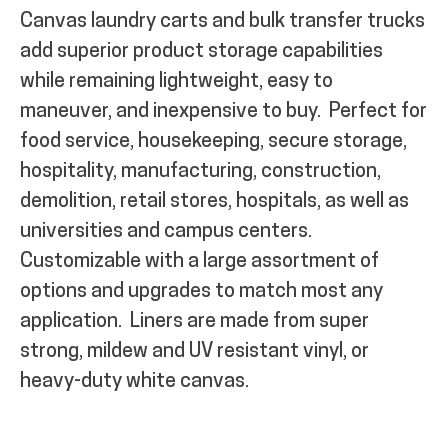
Canvas laundry carts and bulk transfer trucks
add superior product storage capabilities
while remaining lightweight, easy to
maneuver, and inexpensive to buy.
Perfect for
food service, housekeeping, secure storage,
hospitality, manufacturing, construction,
demolition, retail stores, hospitals, as well as
universities and campus centers.
Customizable with a large assortment of
options and upgrades to match most any
application.
Liners are made from super
strong, mildew and UV resistant vinyl, or
heavy-duty white canvas.