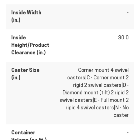
Inside Width
-
(in.)
Inside
30.0
Height/Product
Clearance (in.)
Caster Size
Corner mount 4 swivel
(in.)
casters|C - Corner mount 2
rigid 2 swivel casters|D -
Diamond mount (tilt) 2 rigid 2
swivel casters|E - Full mount 2
rigid 4 swivel casters|N - No
caster
Container
-