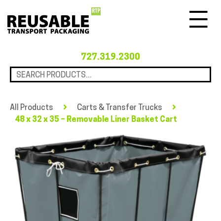
Menu
727.319.2300
All Products
Carts & Transfer Trucks
48 x 32 x 35 – Removable Liner Basket Cart