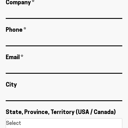
Company *
Phone *
Email *
City
State, Province, Territory (USA / Canada)