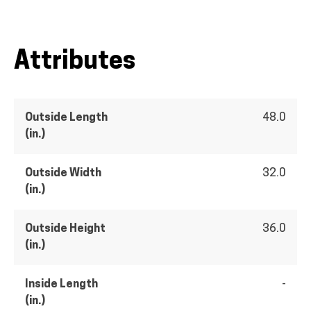
Attributes
Outside Length
48.0
(in.)
Outside Width
32.0
(in.)
Outside Height
36.0
(in.)
Inside Length
-
(in.)