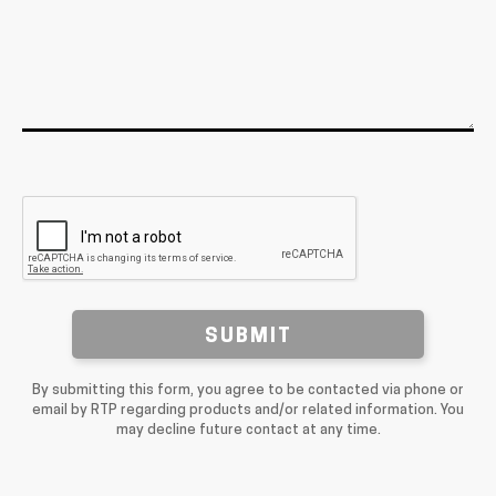
SUBMIT
By submitting this form, you agree to be contacted via phone or
email by RTP regarding products and/or related information. You
may decline future contact at any time.