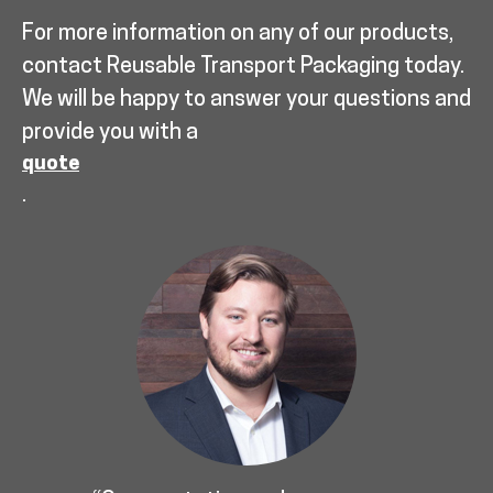
For more information on any of our products,
contact Reusable Transport Packaging today.
We will be happy to answer your questions and
provide you with a
quote
.