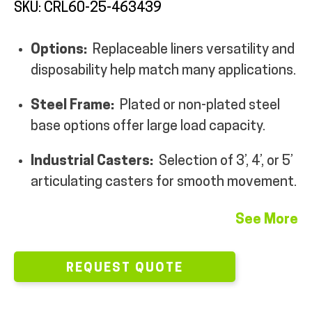
SKU: CRL60-25-463439
MY ACCOUNT
Options:
Replaceable liners versatility and
disposability help match many applications.
Steel Frame:
Plated or non-plated steel
base options offer large load capacity.
Industrial Casters:
Selection of 3’, 4’, or 5’
articulating casters for smooth movement.
See More
REQUEST QUOTE