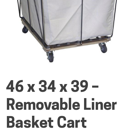
ALL PRODUCTS
QUICK SHOP
INDUSTRIES
46 x 34 x 39 –
Removable Liner
RENTALS & SERVICES
Basket Cart
INFO