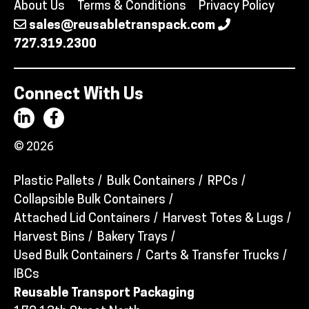
About Us
Terms & Conditions
Privacy Policy
sales@reusabletranspack.com
727.319.2300
Connect With Us
© 2026
Plastic Pallets
Bulk Containers
RPCs
Collapsible Bulk Containers
Attached Lid Containers
Harvest Totes & Lugs
Harvest Bins
Bakery Trays
Used Bulk Containers
Carts & Transfer Trucks
IBCs
Reusable Transport Packaging