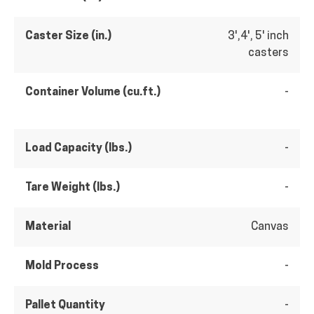
Caster Size (in.)
3',4', 5' inch
casters
Container Volume (cu.ft.)
-
Load Capacity (lbs.)
-
Tare Weight (lbs.)
-
Material
Canvas
Mold Process
-
Pallet Quantity
-