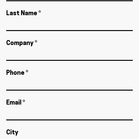
Last Name *
Company *
Phone *
Email *
City