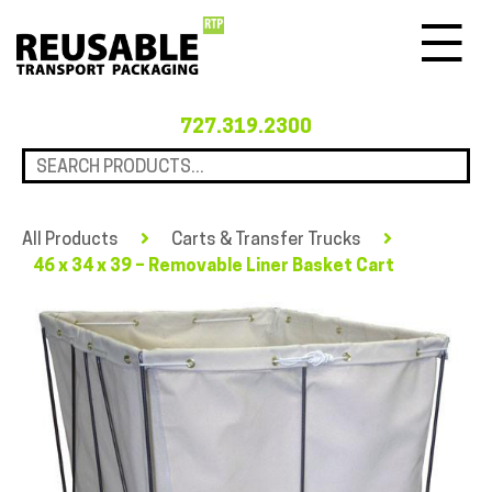
Menu
727.319.2300
All Products
Carts & Transfer Trucks
46 x 34 x 39 – Removable Liner Basket Cart