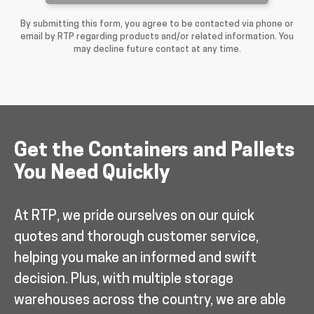
By submitting this form, you agree to be contacted via phone or
email by RTP regarding products and/or related information. You
may decline future contact at any time.
Get the Containers and Pallets
You Need Quickly
At RTP, we pride ourselves on our quick
quotes and thorough customer service,
helping you make an informed and swift
decision. Plus, with multiple storage
warehouses across the country, we are able