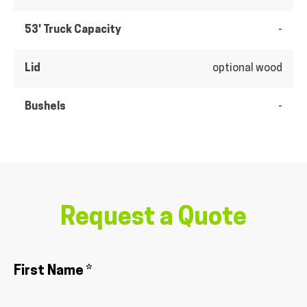
53' Truck Capacity
-
Lid
optional wood
Bushels
-
Request a Quote
First Name *