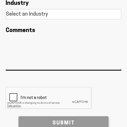
Industry
Comments
SUBMIT