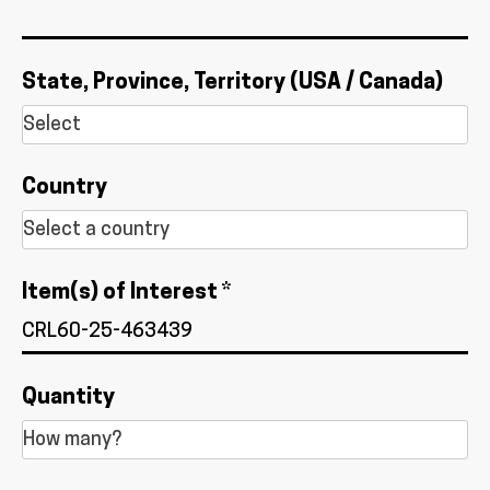
State, Province, Territory (USA / Canada)
Country
Item(s) of Interest *
Quantity