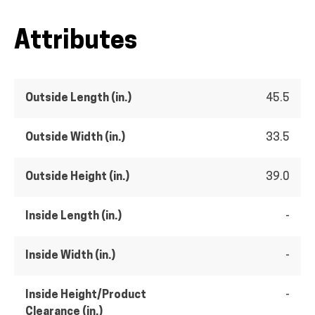
Attributes
Outside Length (in.)
45.5
Outside Width (in.)
33.5
Outside Height (in.)
39.0
Inside Length (in.)
-
Inside Width (in.)
-
Inside Height/Product
-
Clearance (in.)