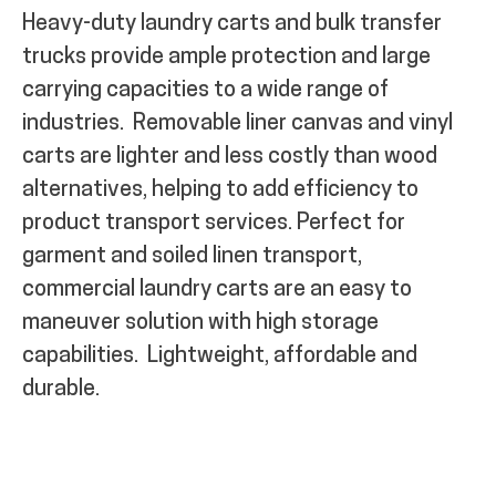
Heavy-duty laundry carts and bulk transfer
trucks provide ample protection and large
carrying capacities to a wide range of
industries.
Removable liner canvas and vinyl
carts are
lighter and l
ess costly than wood
alternatives, helping to add efficiency to
product transport
services. Perfect for
garment and soiled linen transport,
commercial laundry carts are an easy to
maneuver solution with high storage
capabilities.
Lightweight, affordable and
durable.