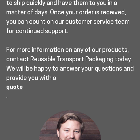
to ship quickly and have them to you in a
matter of days. Once your order is received,
you can count on our customer service team
for continued support.
For more information on any of our products,
contact Reusable Transport Packaging today.
We will be happy to answer your questions and
provide you with a
quote
.