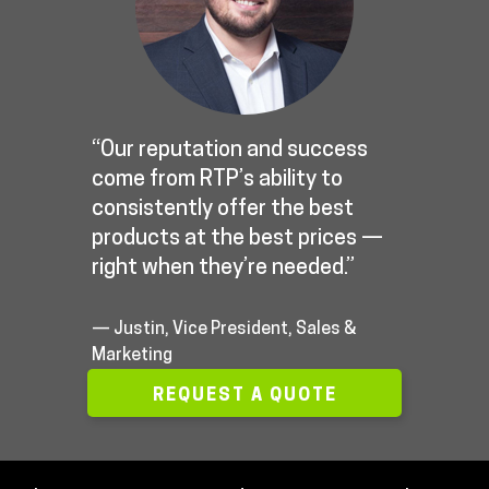
“Our reputation and success
come from RTP’s ability to
consistently offer the best
products at the best prices —
right when they’re needed.”
— Justin, Vice President, Sales &
Marketing
REQUEST A QUOTE