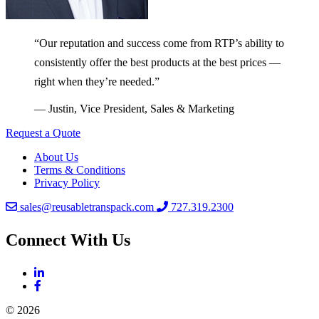
“Our reputation and success come from RTP’s ability to
consistently offer the best products at the best prices —
right when they’re needed.”
— Justin, Vice President, Sales & Marketing
Request a Quote
About Us
Terms & Conditions
Privacy Policy
sales@reusabletranspack.com
727.319.2300
Connect With Us
© 2026