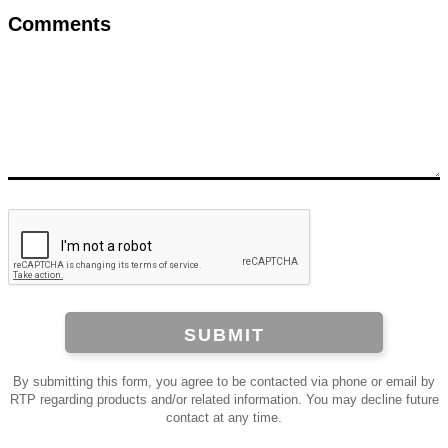
Comments
SUBMIT
By submitting this form, you agree to be contacted via phone or email by
RTP regarding products and/or related information. You may decline future
contact at any time.