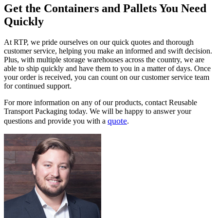
Get the Containers and Pallets You Need
Quickly
At RTP, we pride ourselves on our quick quotes and thorough
customer service, helping you make an informed and swift decision.
Plus, with multiple storage warehouses across the country, we are
able to ship quickly and have them to you in a matter of days. Once
your order is received, you can count on our customer service team
for continued support.
For more information on any of our products, contact Reusable
Transport Packaging today. We will be happy to answer your
quote
questions and provide you with a
.