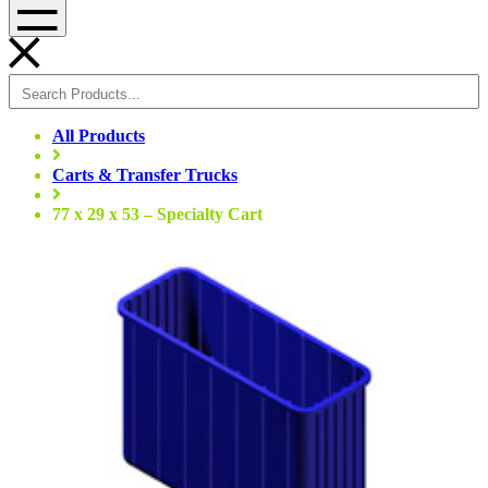
Menu
All Products
Carts & Transfer Trucks
77 x 29 x 53 – Specialty Cart