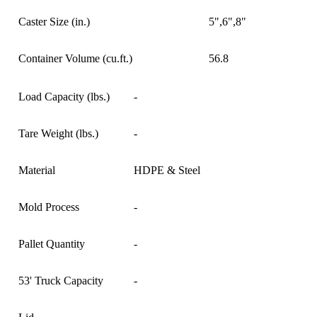
Caster Size (in.)
5",6",8"
Container Volume (cu.ft.)
56.8
Load Capacity (lbs.)
-
Tare Weight (lbs.)
-
Material
HDPE & Steel
Mold Process
-
Pallet Quantity
-
53' Truck Capacity
-