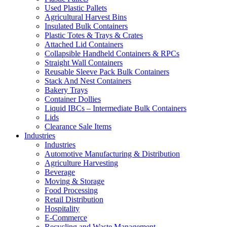
Used Plastic Pallets
Agricultural Harvest Bins
Insulated Bulk Containers
Plastic Totes & Trays & Crates
Attached Lid Containers
Collapsible Handheld Containers & RPCs
Straight Wall Containers
Reusable Sleeve Pack Bulk Containers
Stack And Nest Containers
Bakery Trays
Container Dollies
Liquid IBCs – Intermediate Bulk Containers
Lids
Clearance Sale Items
Industries
Industries
Automotive Manufacturing & Distribution
Agriculture Harvesting
Beverage
Moving & Storage
Food Processing
Retail Distribution
Hospitality
E-Commerce
Recycling and Waste Management