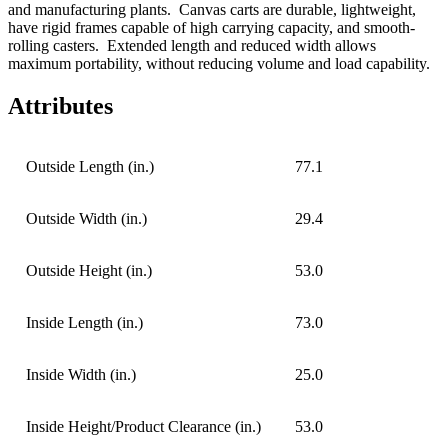
and manufacturing plants
.
Canvas carts are durable, lightweight,
have rigid frames capable of high carrying capacity, and smooth-
rolling casters.
Extended length and reduced width allows
maximum portability, without reducing volume and load capability.
Attributes
Outside Length (in.)
77.1
Outside Width (in.)
29.4
Outside Height (in.)
53.0
Inside Length (in.)
73.0
Inside Width (in.)
25.0
Inside Height/Product Clearance (in.)
53.0