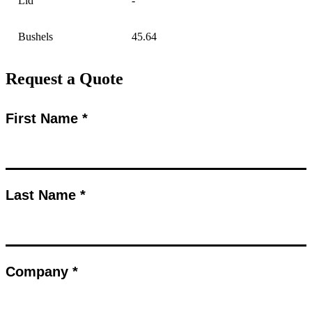
Lid
-
Bushels
45.64
Request a Quote
First Name *
Last Name *
Company *