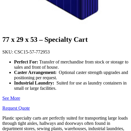
77 x 29 x 53 – Specialty Cart
SKU: CSC15-57-772953
Perfect For:
Transfer of merchandise from stock or storage to
sales and front of house.
Caster Arrangement:
Optional caster strength upgrades and
positioning per request.
Industrial Laundry:
Suited for use as laundry containers in
small or large facilities.
See More
Request Quote
Plastic specialty carts are perfectly suited for transporting large loads
through
tight aisles, hallways and doorways often
found in
department stores, sewing plants, warehouses, industrial laundries,