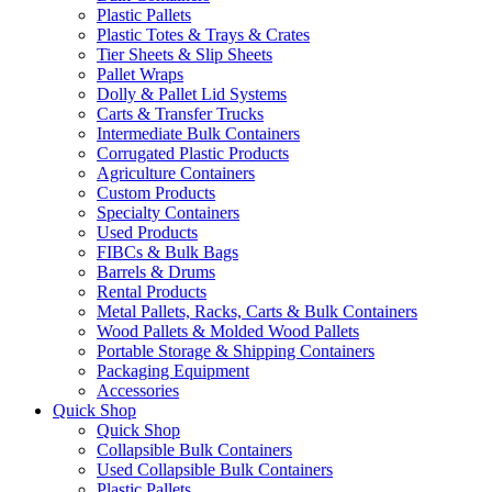
Plastic Pallets
Plastic Totes & Trays & Crates
Tier Sheets & Slip Sheets
Pallet Wraps
Dolly & Pallet Lid Systems
Carts & Transfer Trucks
Intermediate Bulk Containers
Corrugated Plastic Products
Agriculture Containers
Custom Products
Specialty Containers
Used Products
FIBCs & Bulk Bags
Barrels & Drums
Rental Products
Metal Pallets, Racks, Carts & Bulk Containers
Wood Pallets & Molded Wood Pallets
Portable Storage & Shipping Containers
Packaging Equipment
Accessories
Quick Shop
Quick Shop
Collapsible Bulk Containers
Used Collapsible Bulk Containers
Plastic Pallets