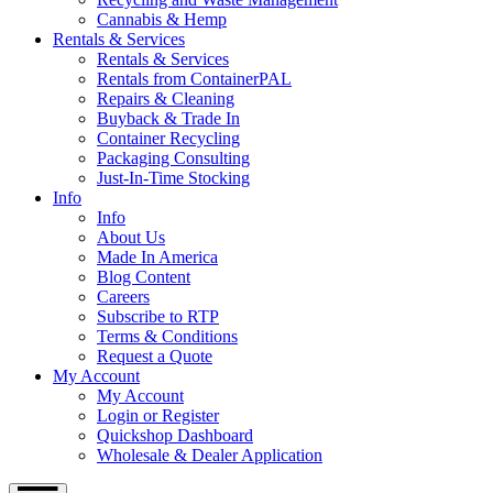
Cannabis & Hemp
Rentals & Services
Rentals & Services
Rentals from ContainerPAL
Repairs & Cleaning
Buyback & Trade In
Container Recycling
Packaging Consulting
Just-In-Time Stocking
Info
Info
About Us
Made In America
Blog Content
Careers
Subscribe to RTP
Terms & Conditions
Request a Quote
My Account
My Account
Login or Register
Quickshop Dashboard
Wholesale & Dealer Application