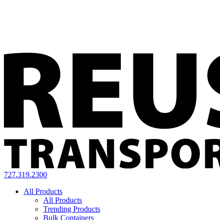
727.319.2300
All Products
All Products
Trending Products
Bulk Containers