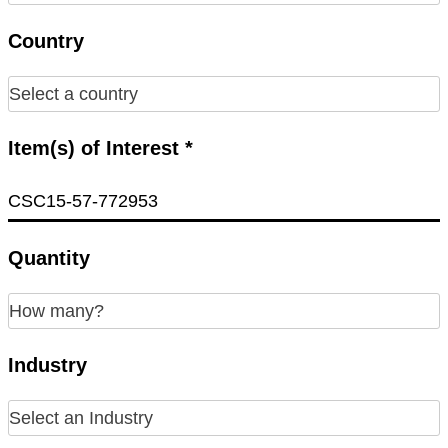
Country
Item(s) of Interest *
Quantity
Industry