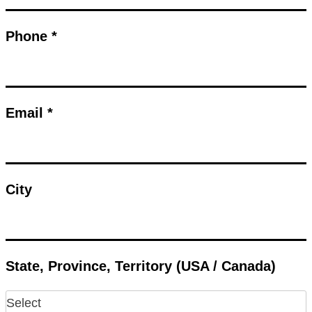
Phone *
Email *
City
State, Province, Territory (USA / Canada)