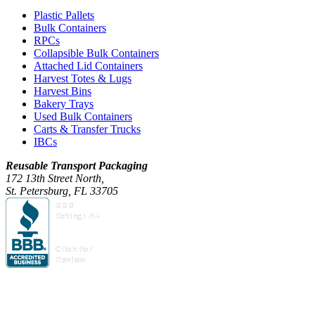
Plastic Pallets
Bulk Containers
RPCs
Collapsible Bulk Containers
Attached Lid Containers
Harvest Totes & Lugs
Harvest Bins
Bakery Trays
Used Bulk Containers
Carts & Transfer Trucks
IBCs
Reusable Transport Packaging
172 13th Street North,
St. Petersburg, FL 33705