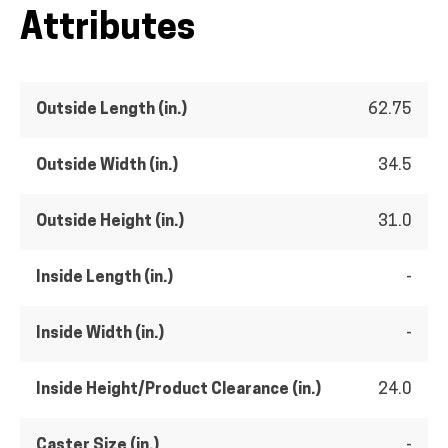
Attributes
Outside Length (in.)
62.75
Outside Width (in.)
34.5
Outside Height (in.)
31.0
Inside Length (in.)
-
Inside Width (in.)
-
Inside Height/Product Clearance (in.)
24.0
Caster Size (in.)
-