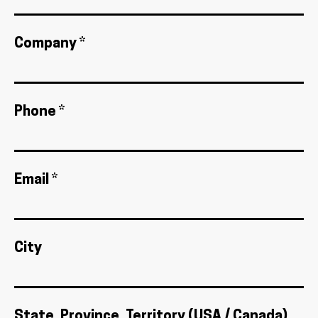
Company *
Phone *
Email *
City
State, Province, Territory (USA / Canada)