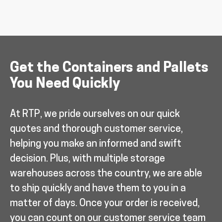
Get the Containers and Pallets
You Need Quickly
At RTP, we pride ourselves on our quick
quotes and thorough customer service,
helping you make an informed and swift
decision. Plus, with multiple storage
warehouses across the country, we are able
to ship quickly and have them to you in a
matter of days. Once your order is received,
you can count on our customer service team