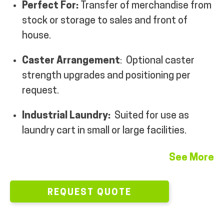
Perfect For:
Transfer of merchandise from
MY ACCOUNT
stock or storage to sales and front of
house.
Caster Arrangement
: Optional caster
strength upgrades and positioning per
request.
Industrial Laundry:
Suited for use as
laundry cart in small or large facilities.
See More
REQUEST QUOTE