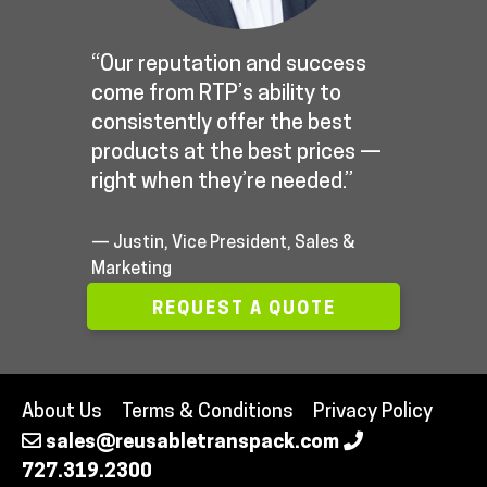
“Our reputation and success
come from RTP’s ability to
consistently offer the best
products at the best prices —
right when they’re needed.”
— Justin, Vice President, Sales &
Marketing
REQUEST A QUOTE
About Us
Terms & Conditions
Privacy Policy
sales@reusabletranspack.com
727.319.2300