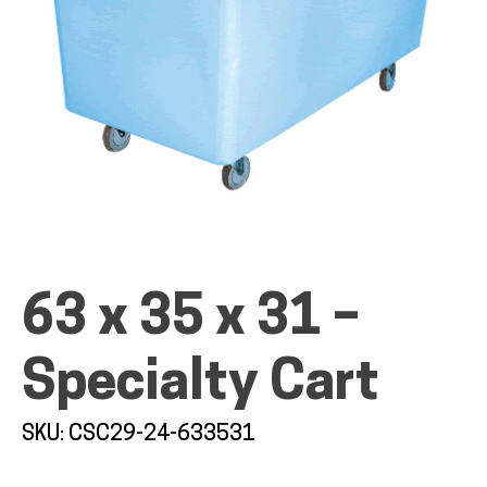
ALL PRODUCTS
QUICK SHOP
INDUSTRIES
63 x 35 x 31 –
Specialty Cart
RENTALS & SERVICES
SKU: CSC29-24-633531
INFO