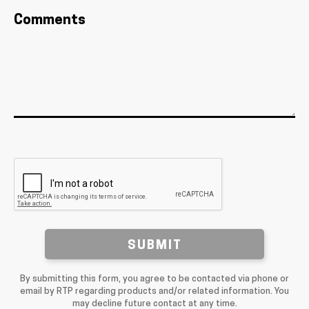
Comments
SUBMIT
By submitting this form, you agree to be contacted via phone or
email by RTP regarding products and/or related information. You
may decline future contact at any time.