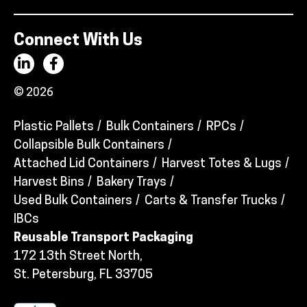
Connect With Us
© 2026
Plastic Pallets
Bulk Containers
RPCs
Collapsible Bulk Containers
Attached Lid Containers
Harvest Totes & Lugs
Harvest Bins
Bakery Trays
Used Bulk Containers
Carts & Transfer Trucks
IBCs
Reusable Transport Packaging
172 13th Street North,
St. Petersburg, FL 33705