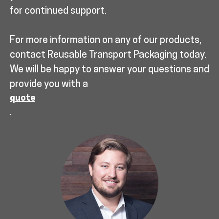
for continued support.
For more information on any of our products,
contact Reusable Transport Packaging today.
We will be happy to answer your questions and
provide you with a
quote
.