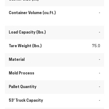
Container Volume (cu.ft.)
-
Load Capacity (lbs.)
-
Tare Weight (lbs.)
75.0
Material
-
Mold Process
-
Pallet Quantity
-
53' Truck Capacity
-