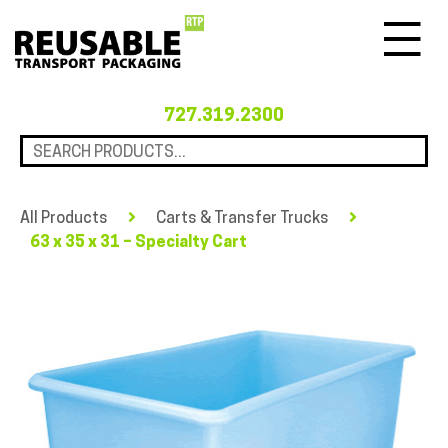
Menu
727.319.2300
All Products
Carts & Transfer Trucks
63 x 35 x 31 – Specialty Cart