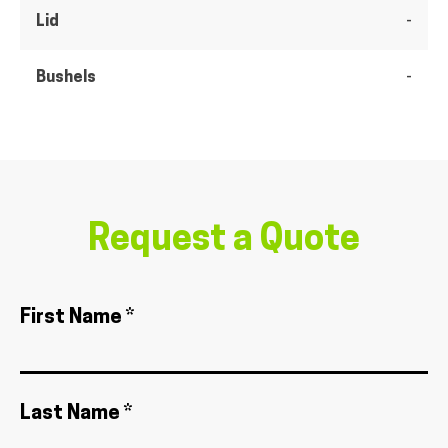
Lid
-
Bushels
-
Request a Quote
First Name *
Last Name *