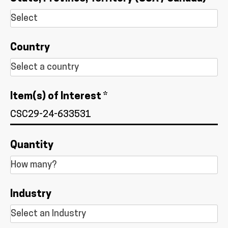
Country
Item(s) of Interest *
Quantity
Industry