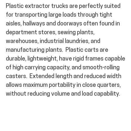
Plastic extractor trucks are perfectly suited
for transporting large loads through
tight
aisles, hallways and doorways often
found in
department stores, sewing plants,
warehouses, industrial laundries, and
manufacturing plants
.
Plastic carts are
durable, lightweight, have rigid frames capable
of high carrying capacity, and smooth-rolling
casters.
Extended length and reduced width
allows maximum portability in close quarters,
without reducing volume and load capability.