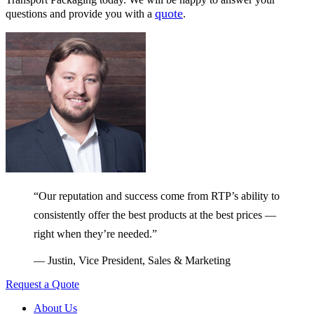
quote
questions and provide you with a
.
“Our reputation and success come from RTP’s ability to
consistently offer the best products at the best prices —
right when they’re needed.”
— Justin, Vice President, Sales & Marketing
Request a Quote
About Us