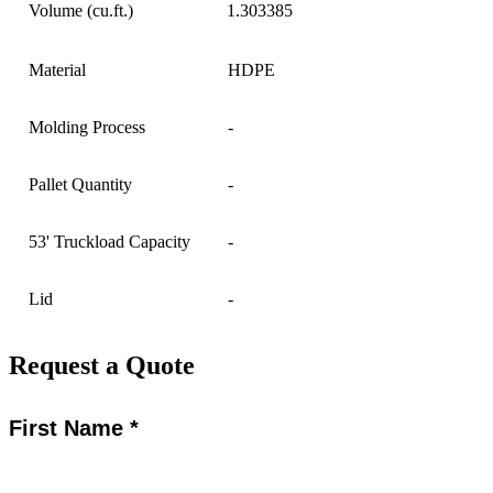
Volume (cu.ft.)
1.303385
Material
HDPE
Molding Process
-
Pallet Quantity
-
53' Truckload Capacity
-
Lid
-
Request a Quote
First Name *