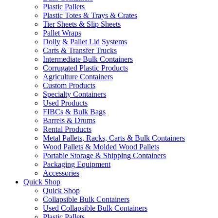
Plastic Pallets
Plastic Totes & Trays & Crates
Tier Sheets & Slip Sheets
Pallet Wraps
Dolly & Pallet Lid Systems
Carts & Transfer Trucks
Intermediate Bulk Containers
Corrugated Plastic Products
Agriculture Containers
Custom Products
Specialty Containers
Used Products
FIBCs & Bulk Bags
Barrels & Drums
Rental Products
Metal Pallets, Racks, Carts & Bulk Containers
Wood Pallets & Molded Wood Pallets
Portable Storage & Shipping Containers
Packaging Equipment
Accessories
Quick Shop
Quick Shop
Collapsible Bulk Containers
Used Collapsible Bulk Containers
Plastic Pallets