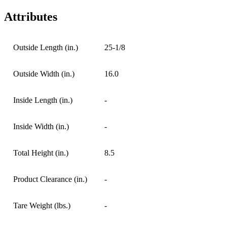
Attributes
Outside Length (in.)
25-1/8
Outside Width (in.)
16.0
Inside Length (in.)
-
Inside Width (in.)
-
Total Height (in.)
8.5
Product Clearance (in.)
-
Tare Weight (lbs.)
-