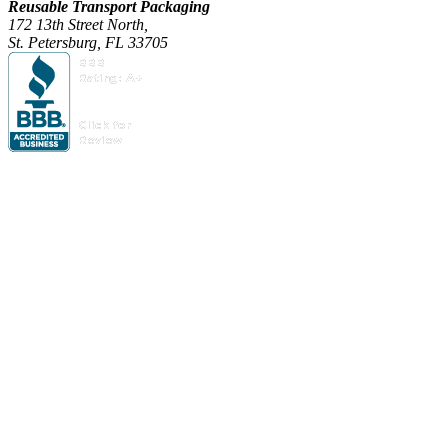
Reusable Transport Packaging
172 13th Street North,
St. Petersburg, FL 33705