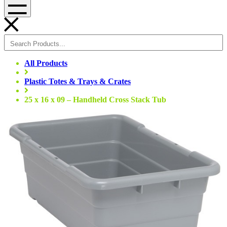
Menu
All Products
Plastic Totes & Trays & Crates
25 x 16 x 09 – Handheld Cross Stack Tub