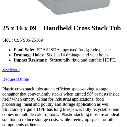
25 x 16 x 09 – Handheld Cross Stack Tub
SKU: CSNS06-25169
Food Safe:
FDA/USDA approved food-grade plastic.
Drainage Holes
: Six 1 1/14 drainage and vent holes.
Impact Resistant:
Structurally rigid and durable HDPE.
See More
Request Quote
Plastic cross stack tubs are an efficient space-saving storage
container that conveniently stacks when turned 90° or nests inside
itself when empty.
Great for industrial applications, food
processing, meat and poultry and storage application as well.
Structurally rigid HDPE has long lifespan, is fully recyclable, and
comes in multiple color options.
Plastic stacking tubs are an ideal
solution to reduce storage costs, while freeing up space for other
components or items.