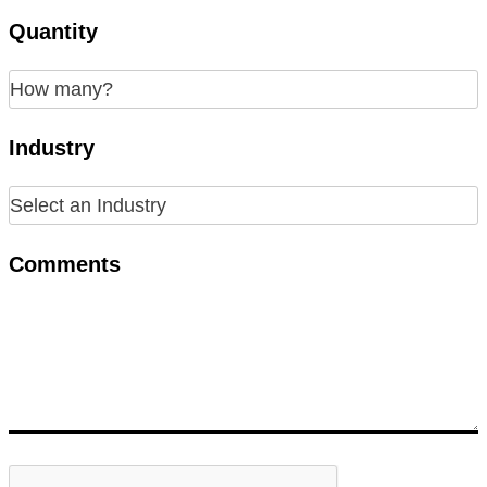
Quantity
Industry
Comments