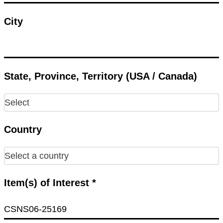
City
State, Province, Territory (USA / Canada)
Country
Item(s) of Interest *