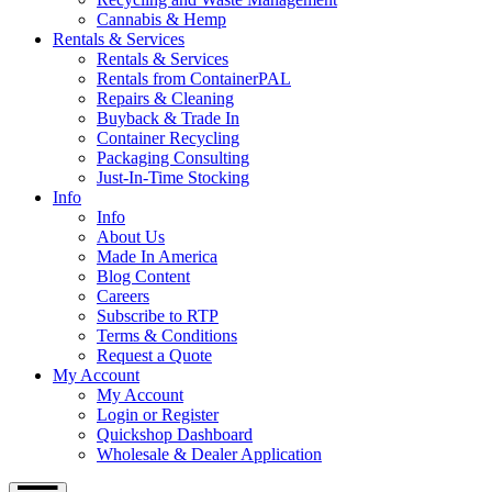
Cannabis & Hemp
Rentals & Services
Rentals & Services
Rentals from ContainerPAL
Repairs & Cleaning
Buyback & Trade In
Container Recycling
Packaging Consulting
Just-In-Time Stocking
Info
Info
About Us
Made In America
Blog Content
Careers
Subscribe to RTP
Terms & Conditions
Request a Quote
My Account
My Account
Login or Register
Quickshop Dashboard
Wholesale & Dealer Application