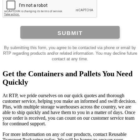
SUBMIT
By submitting this form, you agree to be contacted via phone or email by
RTP regarding products and/or related information. You may decline future
contact at any time.
Get the Containers and Pallets You Need
Quickly
At RTP, we pride ourselves on our quick quotes and thorough
customer service, helping you make an informed and swift decision.
Plus, with multiple storage warehouses across the country, we are
able to ship quickly and have them to you in a matter of days. Once
your order is received, you can count on our customer service team
for continued support.
For more information on any of our products, contact Reusable
Transport Packaging today. We will be happy to answer your