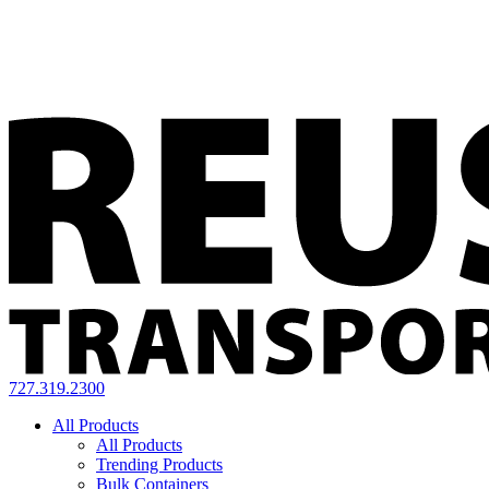
727.319.2300
All Products
All Products
Trending Products
Bulk Containers