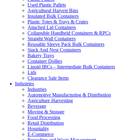
Used Plastic Pallets
Agricultural Harvest Bins
Insulated Bulk Containers
Plastic Totes & Trays & Crates
Attached Lid Containers
Collapsible Handheld Containers & RPCs
Straight Wall Containers
Reusable Sleeve Pack Bulk Containers
Stack And Nest Containers
Bakery Trays
Container Dollies
Liquid IBCs – Intermediate Bulk Containers
Lids
Clearance Sale Items
Industries
Industries
Automotive Manufacturing & Distribution
Agriculture Harvesting
Beverage
Moving & Storage
Food Processing
Retail Distribution
Hospitality
E-Commerce
Recycling and Waste Management