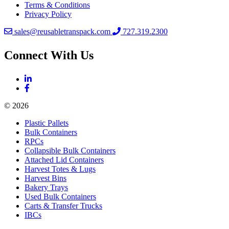
Terms & Conditions
Privacy Policy
sales@reusabletranspack.com
727.319.2300
Connect With Us
© 2026
Plastic Pallets
Bulk Containers
RPCs
Collapsible Bulk Containers
Attached Lid Containers
Harvest Totes & Lugs
Harvest Bins
Bakery Trays
Used Bulk Containers
Carts & Transfer Trucks
IBCs