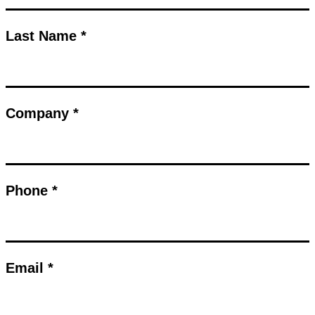
Last Name *
Company *
Phone *
Email *