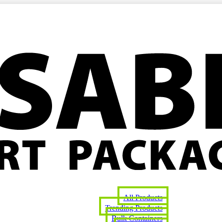
All Products
Trending Products
Bulk Containers