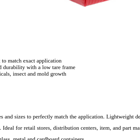
 to match exact application
durability with a low tare frame
cals, insect and mold growth
es and sizes to perfectly match the application. Lightweight de
 Ideal for retail stores, distribution centers, item, and part 
rglass, metal and cardboard containers.