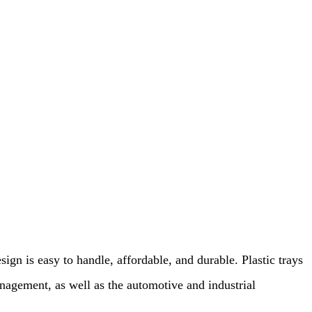
sign is easy to handle, affordable, and durable. Plastic trays
management, as well as the automotive and industrial