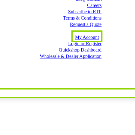
Careers
Subscribe to RTP
Terms & Conditions
Request a Quote
My Account
Login or Register
Quickshop Dashboard
Wholesale & Dealer Application