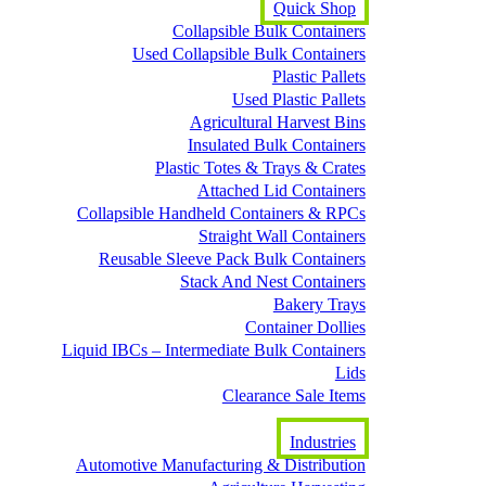
Quick Shop
Collapsible Bulk Containers
Used Collapsible Bulk Containers
Plastic Pallets
Used Plastic Pallets
Agricultural Harvest Bins
Insulated Bulk Containers
Plastic Totes & Trays & Crates
Attached Lid Containers
Collapsible Handheld Containers & RPCs
Straight Wall Containers
Reusable Sleeve Pack Bulk Containers
Stack And Nest Containers
Bakery Trays
Container Dollies
Liquid IBCs – Intermediate Bulk Containers
Lids
Clearance Sale Items
Industries
Automotive Manufacturing & Distribution