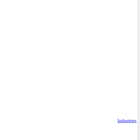
Industries