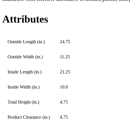
Attributes
Outside Length (in.)
24.75
Outside Width (in.)
11.25
Inside Length (in.)
21.25
Inside Width (in.)
10.0
Total Height (in.)
4.75
Product Clearance (in.)
4.75