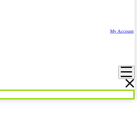
My Account
Menu