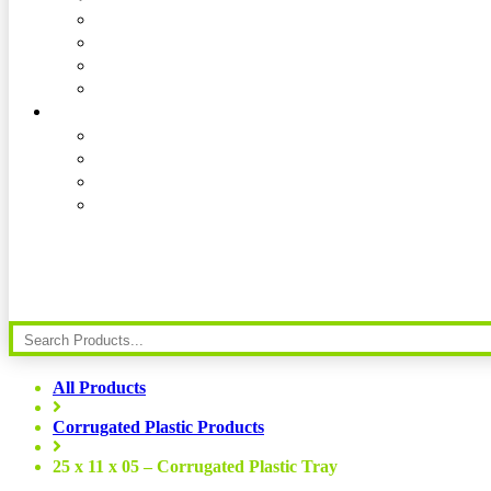
All Products
Corrugated Plastic Products
25 x 11 x 05 – Corrugated Plastic Tray