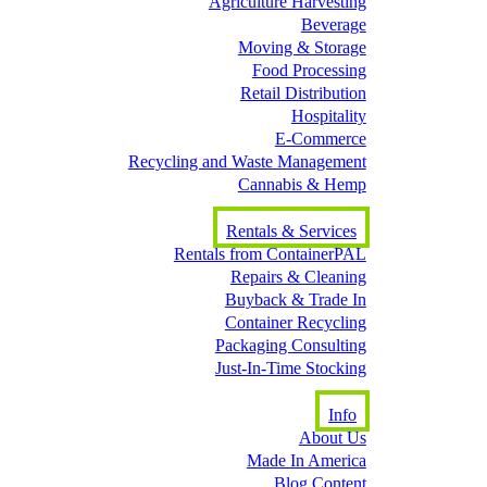
Agriculture Harvesting
Beverage
Moving & Storage
Food Processing
Retail Distribution
Hospitality
E-Commerce
Recycling and Waste Management
Cannabis & Hemp
Rentals & Services
Rentals from ContainerPAL
Repairs & Cleaning
Buyback & Trade In
Container Recycling
Packaging Consulting
Just-In-Time Stocking
Info
About Us
Made In America
Blog Content