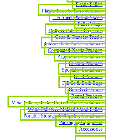
Plastic Pallets
Plastic Totes & Trays & Crates
Tier Sheets & Slip Sheets
Pallet Wraps
Dolly & Pallet Lid Systems
Carts & Transfer Trucks
Intermediate Bulk Containers
Corrugated Plastic Products
Agriculture Containers
Custom Products
Specialty Containers
Used Products
FIBCs & Bulk Bags
Barrels & Drums
Rental Products
Metal Pallets, Racks, Carts & Bulk Containers
Wood Pallets & Molded Wood Pallets
Portable Storage & Shipping Containers
Packaging Equipment
Accessories