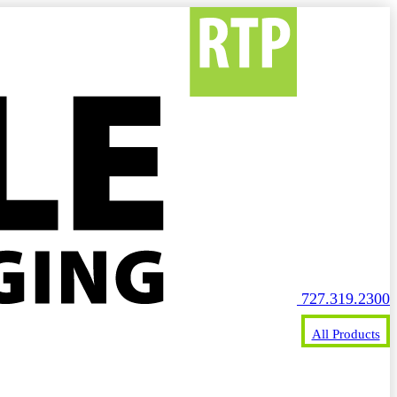
727.319.2300
All Products