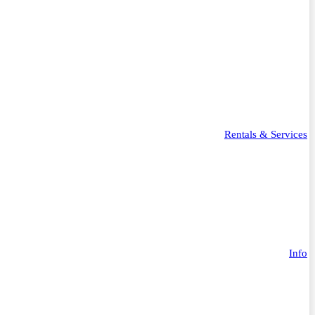
Rentals & Services
Info