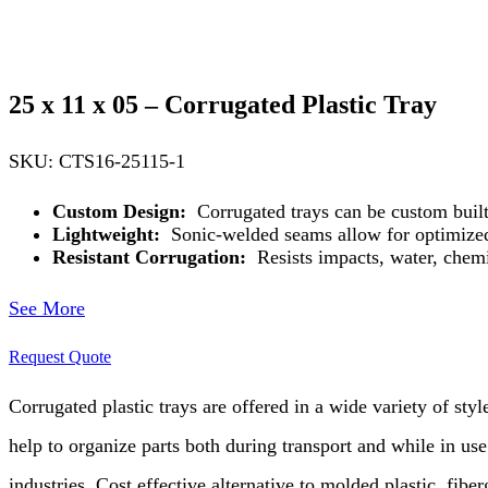
25 x 11 x 05 – Corrugated Plastic Tray
SKU: CTS16-25115-1
Custom Design:
Corrugated trays can be custom built
Lightweight:
Sonic-welded seams allow for optimized 
Resistant Corrugation:
Resists impacts, water, chemi
See More
Request Quote
Corrugated plastic trays are offered in a wide variety of styl
help to organize parts both during transport and while in use.
industries. Cost effective alternative to molded plastic, fibe