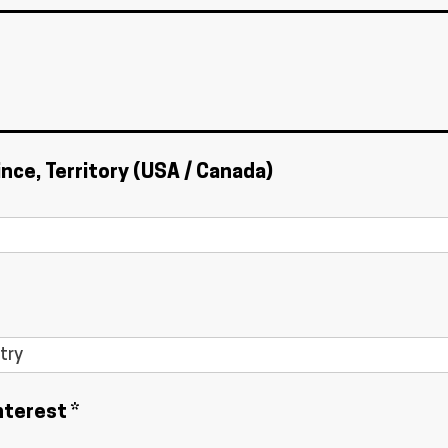
ince, Territory (USA / Canada)
nterest *