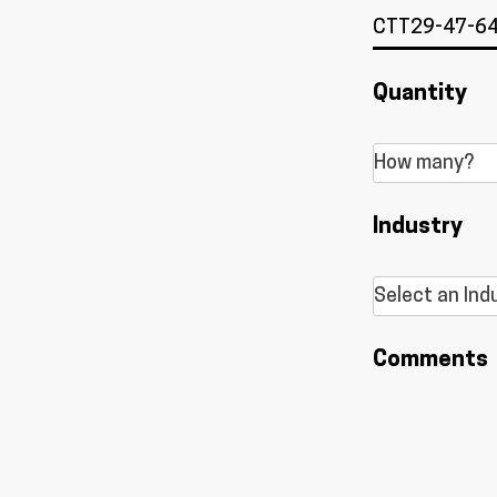
Quantity
Industry
Comments