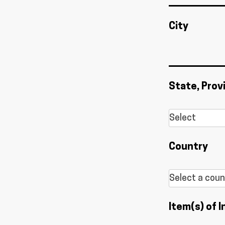
City
State, Prov
Country
Item(s) of I