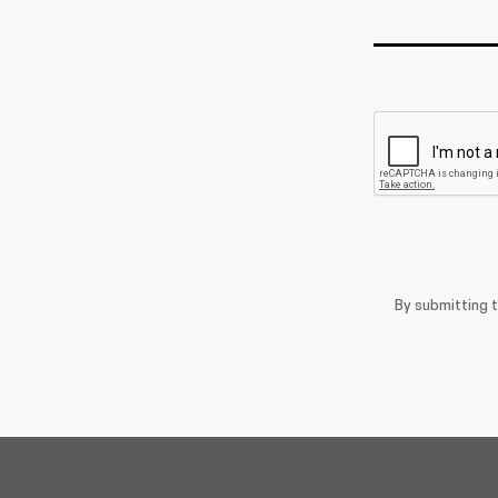
By submitting 