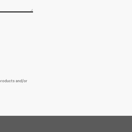
products and/or