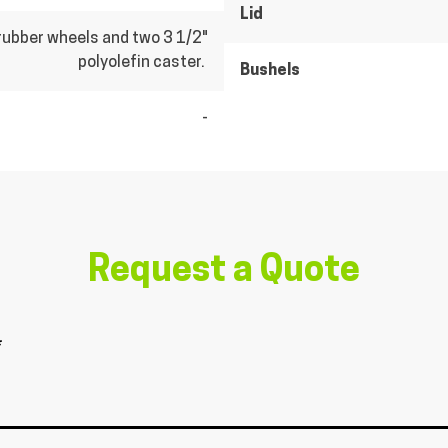
Lid
rubber wheels and two 3 1/2"
polyolefin caster.
Bushels
-
Request a Quote
*