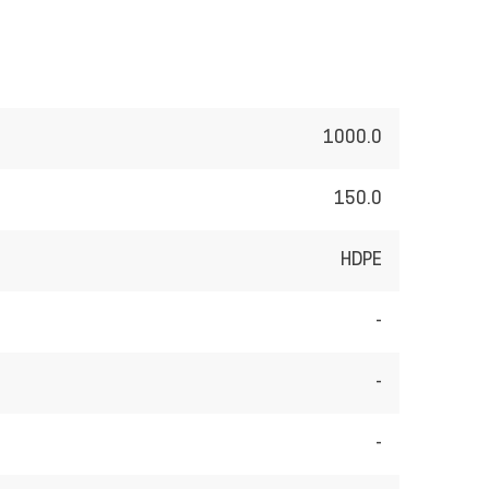
1000.0
150.0
HDPE
-
-
-