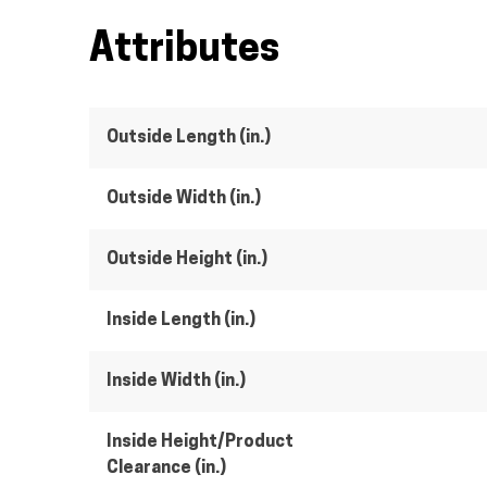
Attributes
Outside Length (in.)
Outside Width (in.)
Outside Height (in.)
Inside Length (in.)
Inside Width (in.)
Inside Height/Product
Clearance (in.)