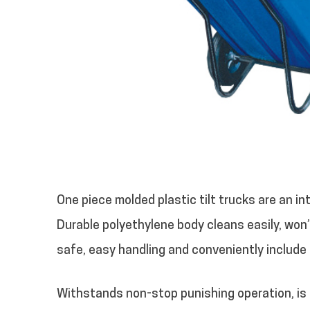
One piece molded plastic tilt trucks are an i
Durable polyethylene body cleans easily, won’t
safe, easy handling and conveniently include
Withstands non-stop punishing operation, is fu