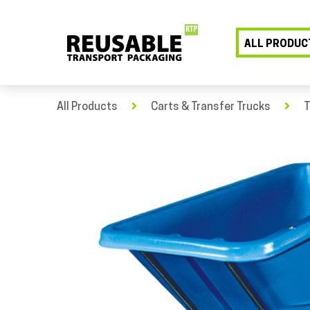
ALL PRODUC
All Products
Carts & Transfer Trucks
T