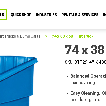
TS
QUICK SHOP
INDUSTRIES
RENTALS & SERVICES
I
ilt Trucks & Dump Carts
74 x 38 x 50 – Tilt Truck
74 x 38 
SKU: CTT29-47-643
Balanced Operat
maneuvering.
Easy Cleaning:
S
and detergents.