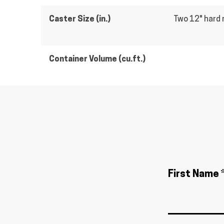
Caster Size (in.)
Two 12" hard 
Container Volume (cu.ft.)
First Name 