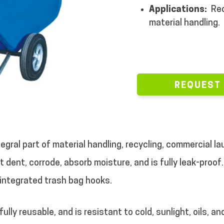
Applications:
Rec
material handling.
REQUEST
ntegral part of material handling, recycling, commercial
 dent, corrode, absorb moisture, and is fully leak-proof.
 integrated trash bag hooks.
lly reusable, and is resistant to cold, sunlight, oils, an