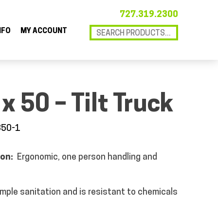
727.319.2300
NFO
MY ACCOUNT
x 50 – Tilt Truck
850-1
ion:
Ergonomic, one person handling and
imple sanitation and is resistant to chemicals