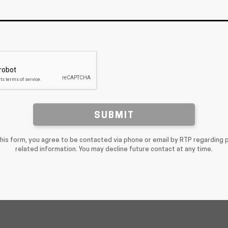
SUBMIT
this form, you agree to be contacted via phone or email by RTP regarding 
related information. You may decline future contact at any time.