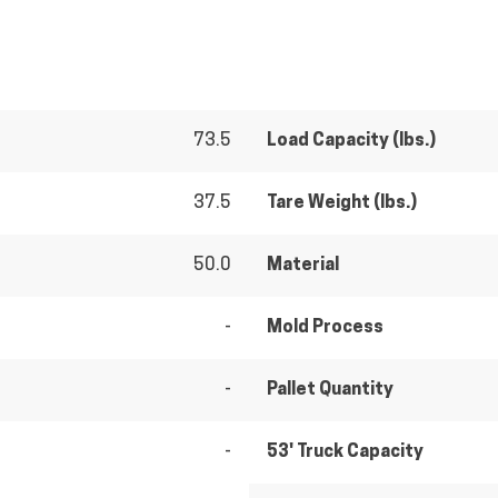
73.5
Load Capacity (lbs.)
37.5
Tare Weight (lbs.)
50.0
Material
-
Mold Process
-
Pallet Quantity
-
53' Truck Capacity