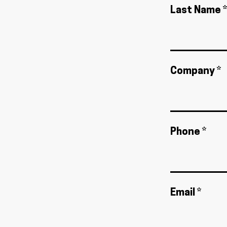
Last Name *
Company *
Phone *
Email *