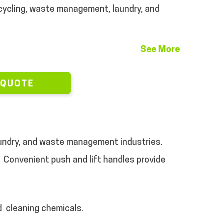
ycling, waste management, laundry, and
See More
 QUOTE
 laundry, and waste management industries.
Convenient push and lift handles provide
d
cleaning chemicals.