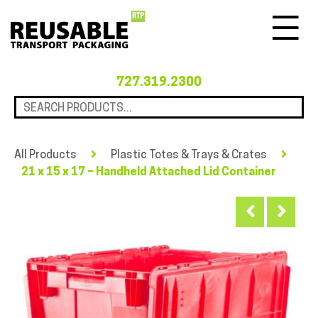
Menu
727.319.2300
All Products
Plastic Totes & Trays & Crates
21 x 15 x 17 – Handheld Attached Lid Container