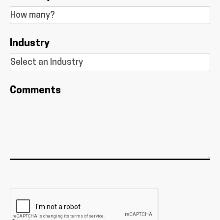
Industry
Comments