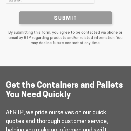
SUBMIT
By submitting this form, you agree to be contacted via phone or
email by RTP regarding products and/or related information. You
may decline future contact at any time.
Get the Containers and Pallets
You Need Quickly
At RTP, we pride ourselves on our quick
quotes and thorough customer service,
helping you make an informed and swift