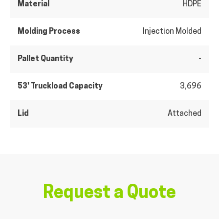
Material
HDPE
Molding Process
Injection Molded
Pallet Quantity
-
53' Truckload Capacity
3,696
Lid
Attached
Request a Quote