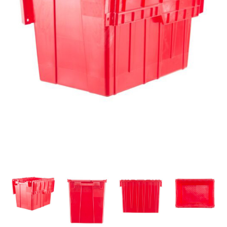
ALL PRODUCTS
QUICK SHOP
INDUSTRIES
RENTALS & SERVICES
INFO