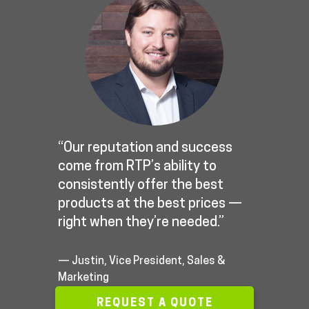
“Our reputation and success
come from RTP’s ability to
consistently offer the best
products at the best prices —
right when they’re needed.”
— Justin, Vice President, Sales &
Marketing
REQUEST A QUOTE