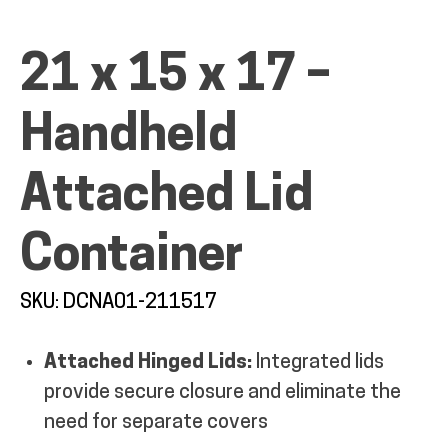
MY ACCOUNT
21 x 15 x 17 –
Handheld
Attached Lid
Container
SKU: DCNA01-211517
Attached Hinged Lids:
Integrated lids
provide secure closure and eliminate the
need for separate covers