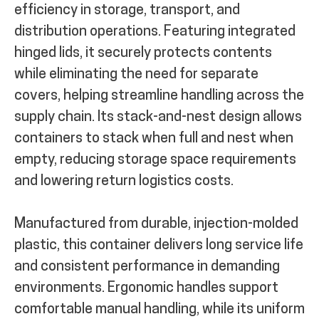
efficiency in storage, transport, and
distribution operations. Featuring integrated
hinged lids, it securely protects contents
while eliminating the need for separate
covers, helping streamline handling across the
supply chain. Its stack-and-nest design allows
containers to stack when full and nest when
empty, reducing storage space requirements
and lowering return logistics costs.
Manufactured from durable, injection-molded
plastic, this container delivers long service life
and consistent performance in demanding
environments. Ergonomic handles support
comfortable manual handling, while its uniform