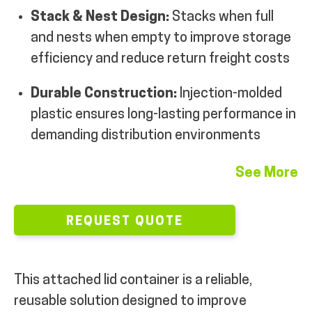
Stack & Nest Design:
Stacks when full
and nests when empty to improve storage
efficiency and reduce return freight costs
Durable Construction:
Injection-molded
plastic ensures long-lasting performance in
demanding distribution environments
See More
REQUEST QUOTE
This attached lid container is a reliable,
reusable solution designed to improve