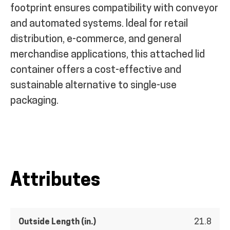
footprint ensures compatibility with conveyor
and automated systems. Ideal for retail
distribution, e-commerce, and general
merchandise applications, this attached lid
container offers a cost-effective and
sustainable alternative to single-use
packaging.
Attributes
Outside Length (in.)
21.8