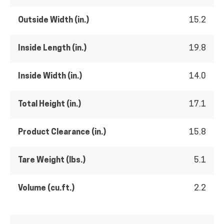
Outside Width (in.)
15.2
Inside Length (in.)
19.8
Inside Width (in.)
14.0
Total Height (in.)
17.1
Product Clearance (in.)
15.8
Tare Weight (lbs.)
5.1
Volume (cu.ft.)
2.2