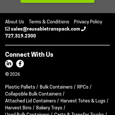
About Us
Terms & Conditions
Privacy Policy
sales@reusabletranspack.com
727.319.2300
Connect With Us
© 2026
Plastic Pallets
Bulk Containers
RPCs
Collapsible Bulk Containers
Attached Lid Containers
Harvest Totes & Lugs
Harvest Bins
Bakery Trays