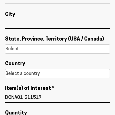
City
State, Province, Territory (USA / Canada)
Country
Item(s) of Interest *
Quantity