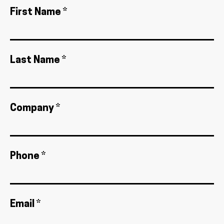
First Name *
Last Name *
Company *
Phone *
Email *