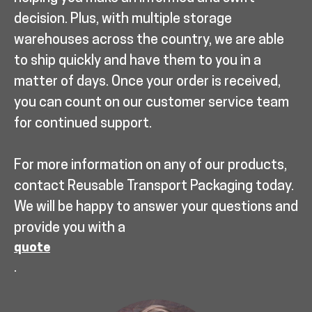
decision. Plus, with multiple storage
warehouses across the country, we are able
to ship quickly and have them to you in a
matter of days. Once your order is received,
you can count on our customer service team
for continued support.
For more information on any of our products,
contact Reusable Transport Packaging today.
We will be happy to answer your questions and
provide you with a
quote
.