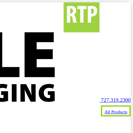
727.319.2300
All Products