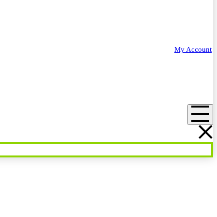
My Account
Menu