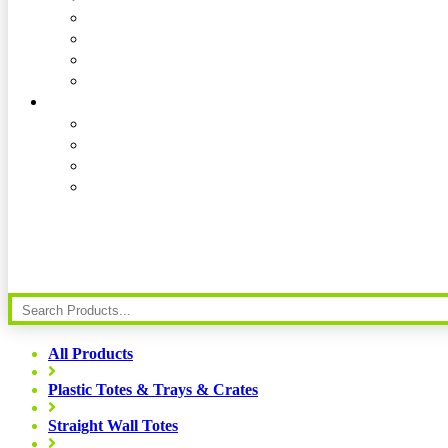
All Products
Plastic Totes & Trays & Crates
Straight Wall Totes