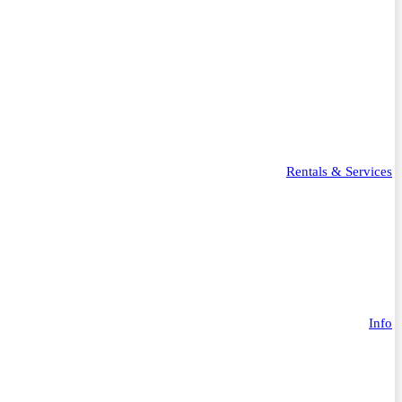
Rentals & Services
Info