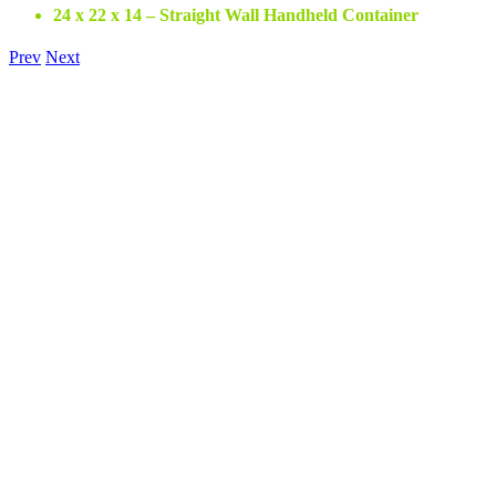
24 x 22 x 14 – Straight Wall Handheld Container
Prev
Next