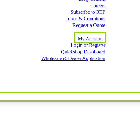
Careers
Subscribe to RTP
Terms & Conditions
Request a Quote
My Account
Login or Register
Quickshop Dashboard
Wholesale & Dealer Application