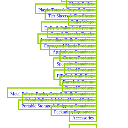
Plastic Pallets
Plastic Totes & Trays & Crates
Tier Sheets & Slip Sheets
Pallet Wraps
Dolly & Pallet Lid Systems
Carts & Transfer Trucks
Intermediate Bulk Containers
Corrugated Plastic Products
Agriculture Containers
Custom Products
Specialty Containers
Used Products
FIBCs & Bulk Bags
Barrels & Drums
Rental Products
Metal Pallets, Racks, Carts & Bulk Containers
Wood Pallets & Molded Wood Pallets
Portable Storage & Shipping Containers
Packaging Equipment
Accessories