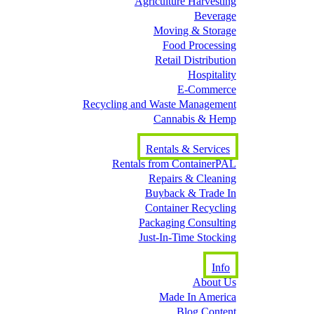
Agriculture Harvesting
Beverage
Moving & Storage
Food Processing
Retail Distribution
Hospitality
E-Commerce
Recycling and Waste Management
Cannabis & Hemp
Rentals & Services
Rentals from ContainerPAL
Repairs & Cleaning
Buyback & Trade In
Container Recycling
Packaging Consulting
Just-In-Time Stocking
Info
About Us
Made In America
Blog Content