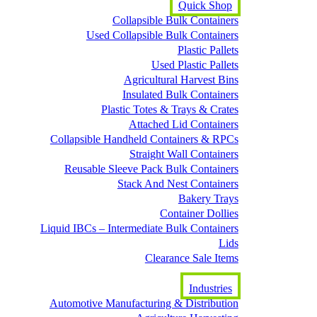
Quick Shop
Collapsible Bulk Containers
Used Collapsible Bulk Containers
Plastic Pallets
Used Plastic Pallets
Agricultural Harvest Bins
Insulated Bulk Containers
Plastic Totes & Trays & Crates
Attached Lid Containers
Collapsible Handheld Containers & RPCs
Straight Wall Containers
Reusable Sleeve Pack Bulk Containers
Stack And Nest Containers
Bakery Trays
Container Dollies
Liquid IBCs – Intermediate Bulk Containers
Lids
Clearance Sale Items
Industries
Automotive Manufacturing & Distribution