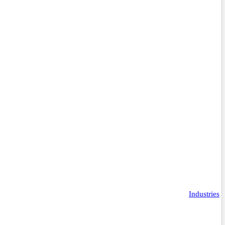
Industries