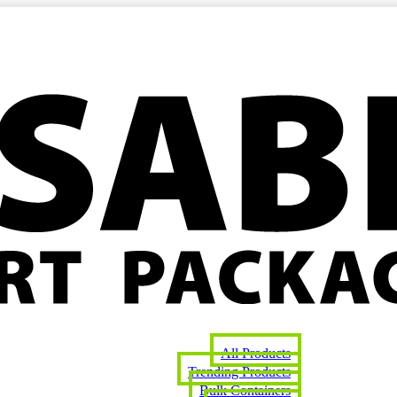
All Products
Trending Products
Bulk Containers