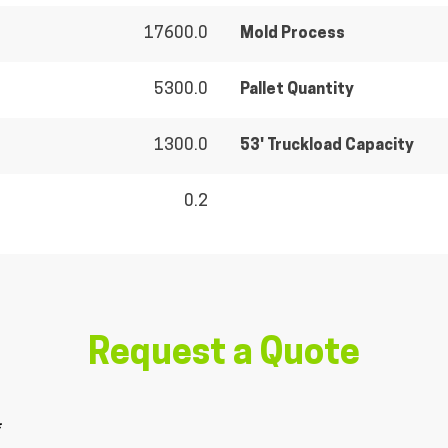
17600.0
Mold Process
5300.0
Pallet Quantity
1300.0
53' Truckload Capacity
0.2
Request a Quote
*