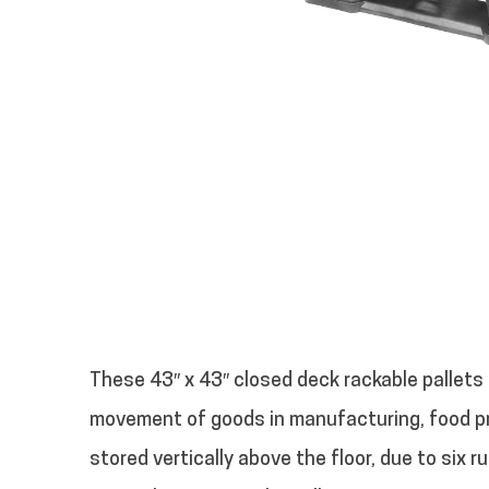
These 43″ x 43″ closed deck rackable pallets 
movement of goods in manufacturing, food pr
stored vertically above the floor, due to six r