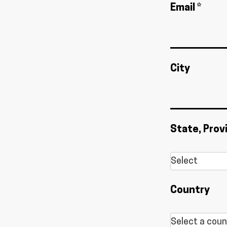
Email *
City
State, Prov
Country