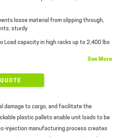
vents loose material from slipping through,
nts, sturdy
o
Load capacity in high racks up to 2,400 lbs
See More
 QUOTE
al damage to cargo, and facilitate the
ckable plastic pallets enable unit loads to be
as-injection manufacturing process creates