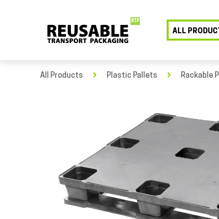
ALL PRODUC
All Products
Plastic Pallets
Rackable P