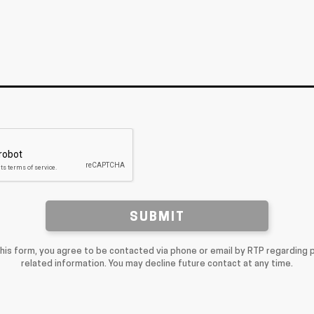
SUBMIT
this form, you agree to be contacted via phone or email by RTP regarding 
related information. You may decline future contact at any time.