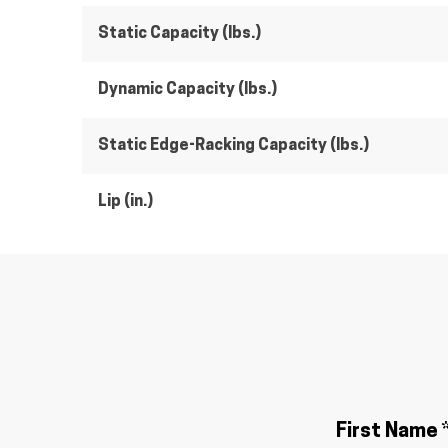
Static Capacity (lbs.)
Dynamic Capacity (lbs.)
Static Edge-Racking Capacity (lbs.)
Lip (in.)
First Name 