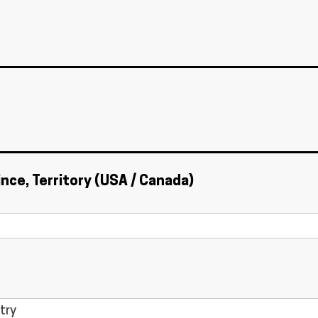
ince, Territory (USA / Canada)