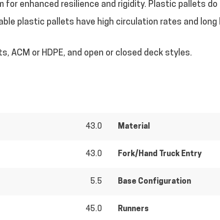
m for enhanced resilience and rigidity. Plastic pallets do
ble plastic pallets have high circulation rates and long 
ts, ACM or HDPE, and open or closed deck styles.
43.0
Material
43.0
Fork/Hand Truck Entry
5.5
Base Configuration
45.0
Runners