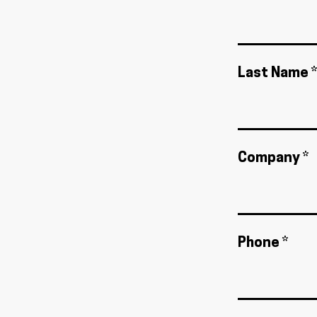
Last Name *
Company *
Phone *