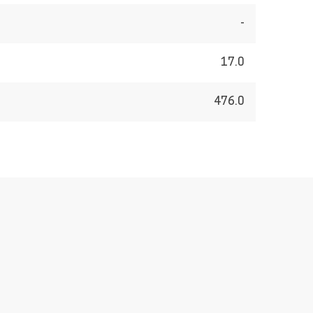
-
17.0
476.0