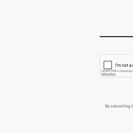
By submitting 