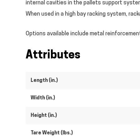
internal cavities in the pallets support syste
When used in a high bay racking system, racka
Options available include metal reinforcemen
Attributes
Length (in.)
Width (in.)
Height (in.)
Tare Weight (lbs.)