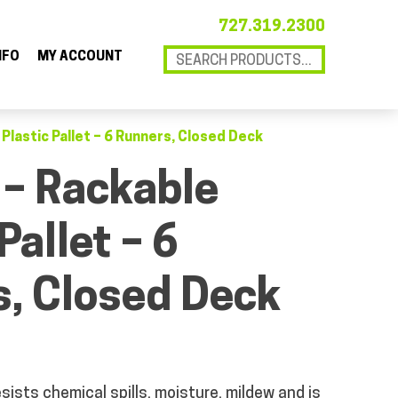
727.319.2300
NFO
MY ACCOUNT
 Plastic Pallet – 6 Runners, Closed Deck
 – Rackable
Pallet – 6
, Closed Deck
sists chemical spills, moisture, mildew and is