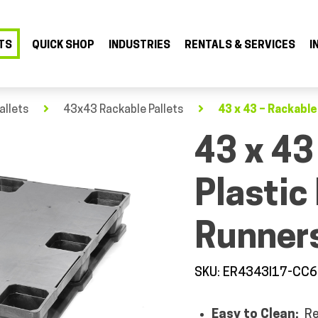
TS
QUICK SHOP
INDUSTRIES
RENTALS & SERVICES
I
allets
43x43 Rackable Pallets
43 x 43 – Rackable
43 x 43
Plastic 
Runners
SKU: ER4343I17-CC6
Easy to Clean:
Re