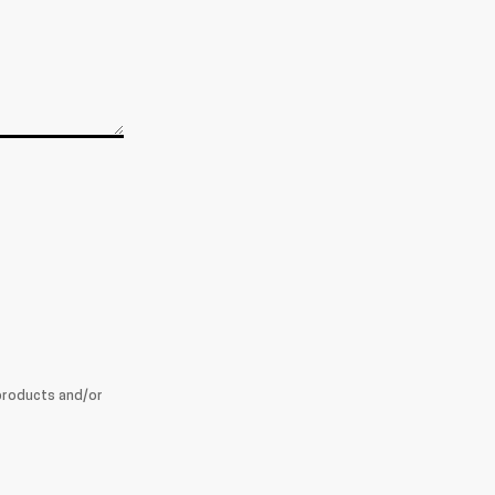
products and/or