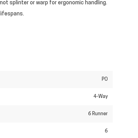
 not splinter or warp for ergonomic handling.
lifespans.
PO
4-Way
6 Runner
6