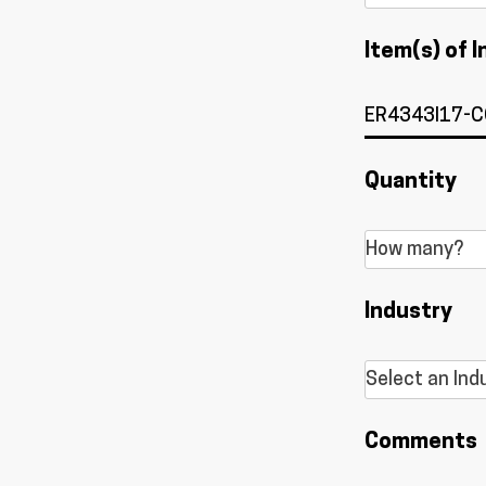
Item(s) of I
Quantity
Industry
Comments