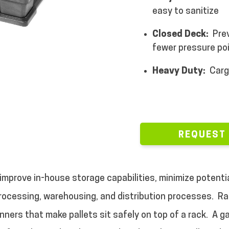
easy to sanitize
Closed Deck:
Pre
fewer pressure poi
Heavy Duty:
Carg
REQUEST
improve in-house storage capabilities, minimize potenti
ocessing, warehousing, and distribution processes.
Ra
unners that make pallets sit safely on top of a rack.
A g