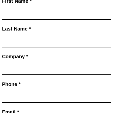
First Name *
Last Name *
Company *
Phone *
Email *