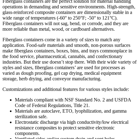
Fiberglass containers are the perfect solution for material handling
operations in demanding and sensitive environments. High-strength,
glass-reinforced composite containers are dimensionally stable in a
wide range of temperatures (-60° to 250°F; -50° to 121°C).
Fiberglass containers will not sag, bend, or corrode, and they are
more reliable than metal, wood, or cardboard alternatives.
Fiberglass containers come in a variety of sizes to match any
application. Food-safe materials and smooth, non-porous surfaces
make fiberglass containers, boxes, bins, and trays commonplace in
the food service, pharmaceutical, cannabis, and confectionary
industries. But their use doesn’t stop there. With their wide variety of
styles and sizes, fiberglass containers’ are used for processes as
varied as dough proofing, gel cap drying, medical equipment
storage, herb drying, and conveyor manufacturing.
Customizations and additional features for various styles include:
Materials compliant with NSF Standard No. 2 and USFDA
Code of Federal Regulations, Title 21.
Materials are autoclave, ETO, lyophilization, and gamma
sterilization safe.
Electrostatic discharge via high conductivity/low electrical
resistance composites to protect sensitive electronic
components.
Ventilated sides and/or custom drain and vent holes.