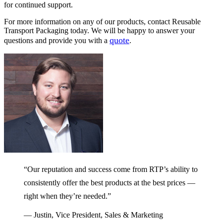
for continued support.
For more information on any of our products, contact Reusable
Transport Packaging today. We will be happy to answer your
quote
questions and provide you with a
.
“Our reputation and success come from RTP’s ability to
consistently offer the best products at the best prices —
right when they’re needed.”
— Justin, Vice President, Sales & Marketing