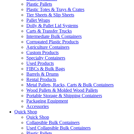
Plastic Pallets
Plastic Totes & Trays & Crates
Tier Sheets & Slip Sheets
Pallet Wraps
Dolly & Pallet Lid Systems
Carts & Transfer Trucks
Intermediate Bulk Containers
Corrugated Plastic Products
Agriculture Containers
Custom Products
Specialty Containers
Used Products
FIBCs & Bulk Bags
Barrels & Drums
Rental Products
Metal Pallets, Racks, Carts & Bulk Containers
Wood Pallets & Molded Wood Pallets
Portable Storage & Shipping Containers
Packaging Equipment
Accessories
Quick Shop
Quick Shop
Collapsible Bulk Containers
Used Collapsible Bulk Containers
Plastic Pallets