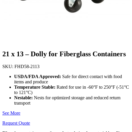
21 x 13 – Dolly for Fiberglass Containers
SKU: FHD58-2113
USDA/FDA Approved:
Safe for direct contact with food
items and produce
Temperature Stable:
Rated for use in -60°F to 250°F (-51°C
to 121°C)
Nestable:
Nests for optimized storage and reduced return
transport
See More
Request Quote