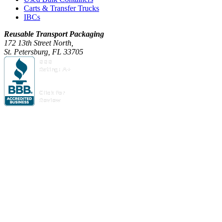
Carts & Transfer Trucks
IBCs
Reusable Transport Packaging
172 13th Street North,
St. Petersburg, FL 33705