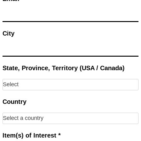
City
State, Province, Territory (USA / Canada)
Country
Item(s) of Interest *