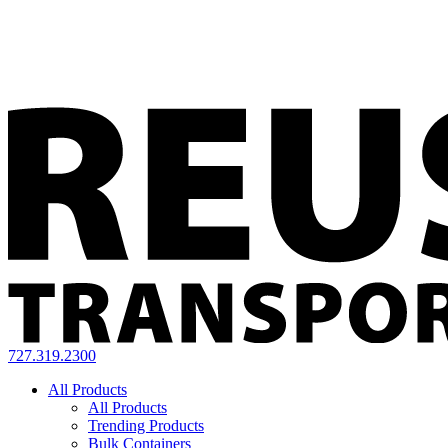
727.319.2300
All Products
All Products
Trending Products
Bulk Containers