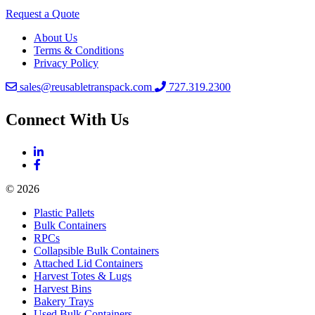
Request a Quote
About Us
Terms & Conditions
Privacy Policy
sales@reusabletranspack.com
727.319.2300
Connect With Us
© 2026
Plastic Pallets
Bulk Containers
RPCs
Collapsible Bulk Containers
Attached Lid Containers
Harvest Totes & Lugs
Harvest Bins
Bakery Trays
Used Bulk Containers