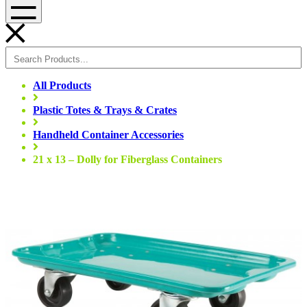
Menu
All Products
Plastic Totes & Trays & Crates
Handheld Container Accessories
21 x 13 – Dolly for Fiberglass Containers