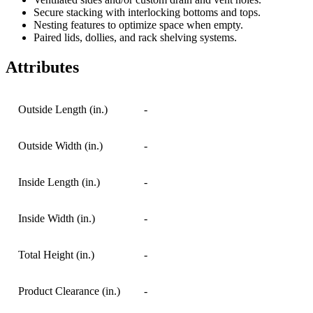
Secure stacking with interlocking bottoms and tops.
Nesting features to optimize space when empty.
Paired lids, dollies, and rack shelving systems.
Attributes
Outside Length (in.)
-
Outside Width (in.)
-
Inside Length (in.)
-
Inside Width (in.)
-
Total Height (in.)
-
Product Clearance (in.)
-