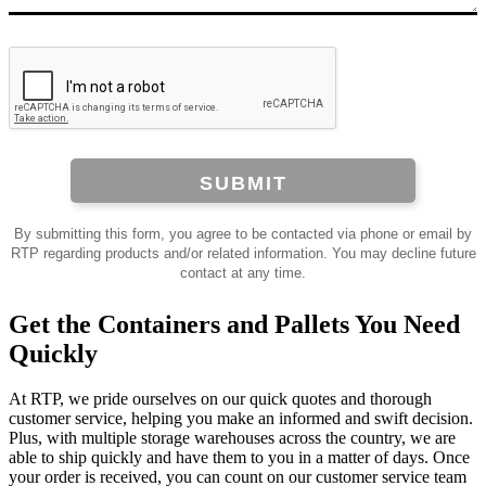
SUBMIT
By submitting this form, you agree to be contacted via phone or email by
RTP regarding products and/or related information. You may decline future
contact at any time.
Get the Containers and Pallets You Need
Quickly
At RTP, we pride ourselves on our quick quotes and thorough
customer service, helping you make an informed and swift decision.
Plus, with multiple storage warehouses across the country, we are
able to ship quickly and have them to you in a matter of days. Once
your order is received, you can count on our customer service team