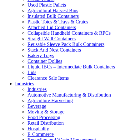
Used Plastic Pallets
Agricultural Harvest Bins
Insulated Bulk Containers
Plastic Totes & Trays & Crates
Attached Lid Containers
Collapsible Handheld Containers & RPCs
Straight Wall Containers
Reusable Sleeve Pack Bulk Containers
Stack And Nest Containers
Bakery Trays
Container Dollies
Liquid IBCs – Intermediate Bulk Containers
Lids
Clearance Sale Items
Industries
Industries
Automotive Manufacturing & Distribution
Agriculture Harvesting
Beverage
Moving & Storage
Food Processing
Retail Distribution
Hospitality
E-Commerce
Recycling and Waste Management