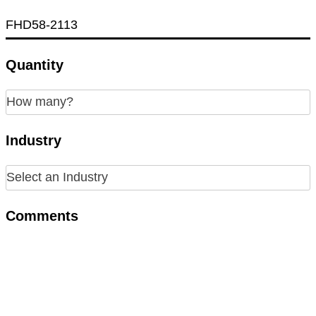
Quantity
Industry
Comments