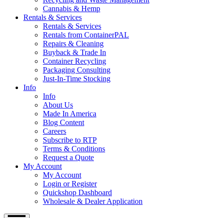
Cannabis & Hemp
Rentals & Services
Rentals & Services
Rentals from ContainerPAL
Repairs & Cleaning
Buyback & Trade In
Container Recycling
Packaging Consulting
Just-In-Time Stocking
Info
Info
About Us
Made In America
Blog Content
Careers
Subscribe to RTP
Terms & Conditions
Request a Quote
My Account
My Account
Login or Register
Quickshop Dashboard
Wholesale & Dealer Application