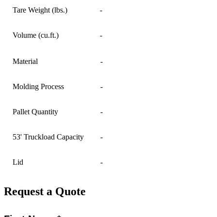
Tare Weight (lbs.)
-
Volume (cu.ft.)
-
Material
-
Molding Process
-
Pallet Quantity
-
53' Truckload Capacity
-
Lid
-
Request a Quote