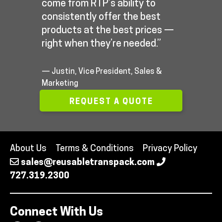
come from RTP’s ability to
consistently offer the best
products at the best prices —
right when they’re needed.”
— Justin, Vice President, Sales &
Marketing
REQUEST A QUOTE
About Us
Terms & Conditions
Privacy Policy
sales@reusabletranspack.com
727.319.2300
Connect With Us