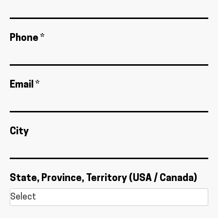
Phone *
Email *
City
State, Province, Territory (USA / Canada)