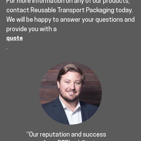
For more information on any of our products,
contact Reusable Transport Packaging today.
We will be happy to answer your questions and
provide you with a
quote
.
“Our reputation and success