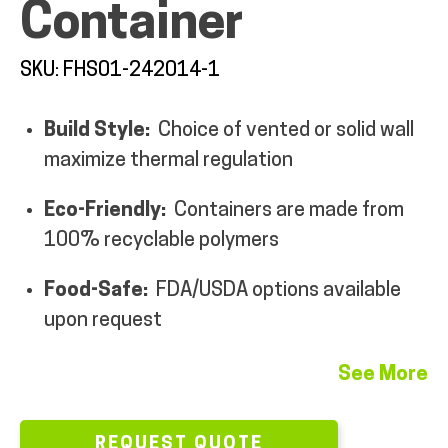
Container
MY ACCOUNT
SKU: FHS01-242014-1
Build Style:
Choice of vented or solid wall
maximize thermal regulation
Eco-Friendly:
Containers are made from
100% recyclable polymers
Food-Safe:
FDA/USDA options available
upon request
See More
REQUEST QUOTE