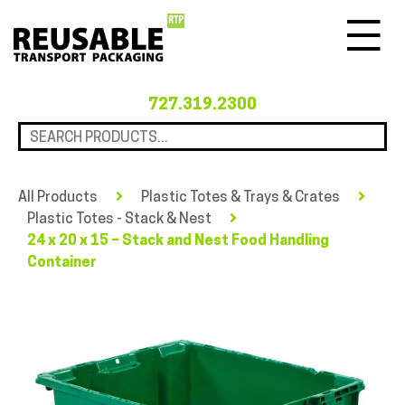
Menu
727.319.2300
All Products
Plastic Totes & Trays & Crates
Plastic Totes - Stack & Nest
24 x 20 x 15 – Stack and Nest Food Handling
Container