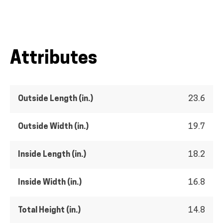
Attributes
Outside Length (in.)
23.6
Outside Width (in.)
19.7
Inside Length (in.)
18.2
Inside Width (in.)
16.8
Total Height (in.)
14.8