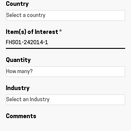
Country
Item(s) of Interest *
Quantity
Industry
Comments