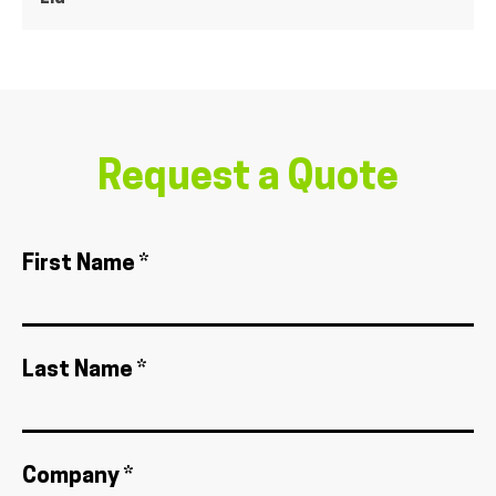
Request a Quote
First Name *
Last Name *
Company *