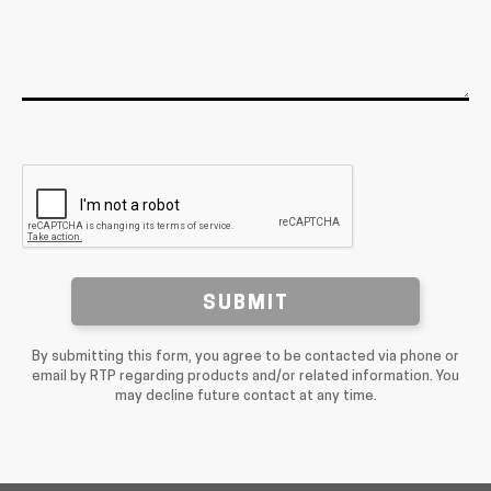
SUBMIT
By submitting this form, you agree to be contacted via phone or
email by RTP regarding products and/or related information. You
may decline future contact at any time.