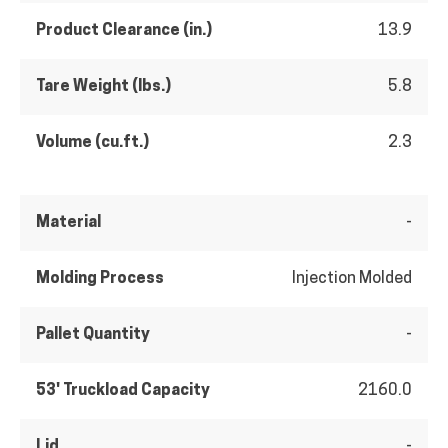
Product Clearance (in.)
13.9
Tare Weight (lbs.)
5.8
Volume (cu.ft.)
2.3
Material
-
Molding Process
Injection Molded
Pallet Quantity
-
53' Truckload Capacity
2160.0
Lid
-