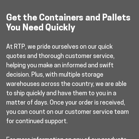
Get the Containers and Pallets
You Need Quickly
At RTP, we pride ourselves on our quick
quotes and thorough customer service,
helping you make an informed and swift
decision. Plus, with multiple storage
warehouses across the country, we are able
to ship quickly and have them to you in a
matter of days. Once your order is received,
you can count on our customer service team
for continued support.