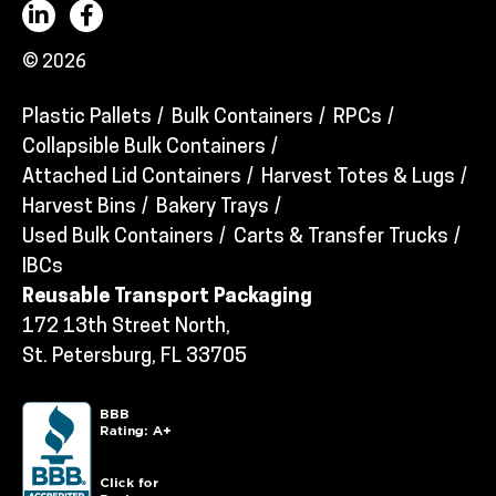
© 2026
Plastic Pallets
Bulk Containers
RPCs
Collapsible Bulk Containers
Attached Lid Containers
Harvest Totes & Lugs
Harvest Bins
Bakery Trays
Used Bulk Containers
Carts & Transfer Trucks
IBCs
Reusable Transport Packaging
172 13th Street North,
St. Petersburg, FL 33705