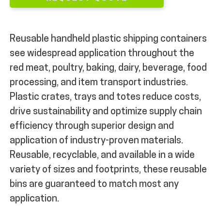
Reusable handheld plastic shipping containers
see widespread application throughout the
red meat, poultry, baking, dairy, beverage, food
processing, and item transport industries.
Plastic crates, trays and totes reduce costs,
drive sustainability and optimize supply chain
efficiency through superior design and
application of industry-proven materials.
Reusable, recyclable, and available in a wide
variety of sizes and footprints, these reusable
bins are guaranteed to match most any
application.