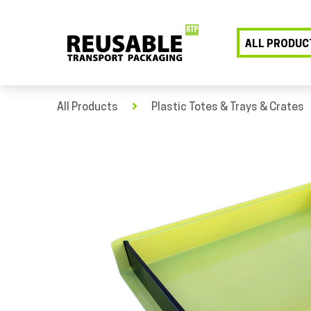
ALL PRODUC
All Products
Plastic Totes & Trays & Crates