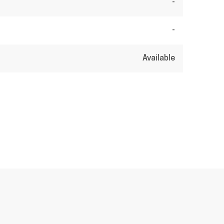
-
-
Available