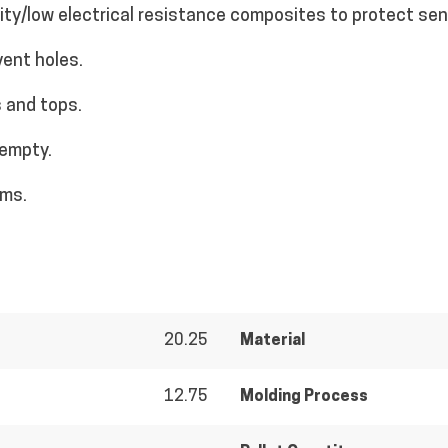
vity/low electrical resistance composites to protect se
vent holes.
 and tops.
 empty.
ems.
20.25
Material
12.75
Molding Process