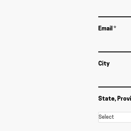
Email *
City
State, Prov