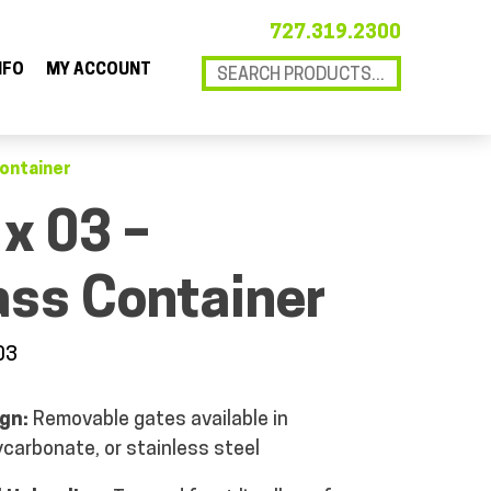
727.319.2300
NFO
MY ACCOUNT
Container
 x 03 –
ass Container
03
gn:
Removable gates available in
ycarbonate, or stainless steel