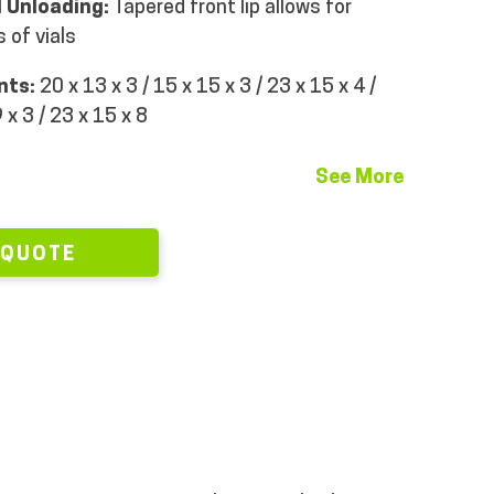
 Unloading:
Tapered front lip allows for
 of vials
ints:
20 x 13 x 3 / 15 x 15 x 3 / 23 x 15 x 4 /
 x 3 / 23 x 15 x 8
See More
 QUOTE