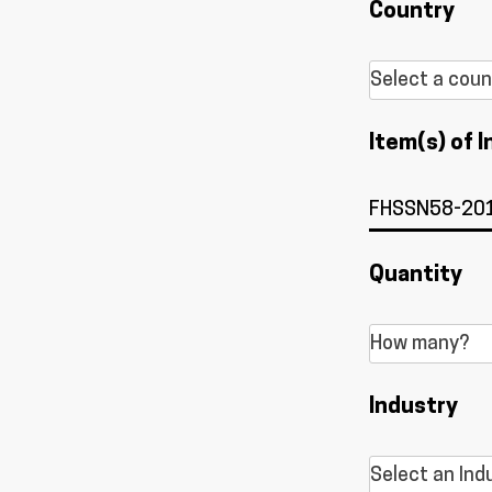
Country
Item(s) of I
Quantity
Industry