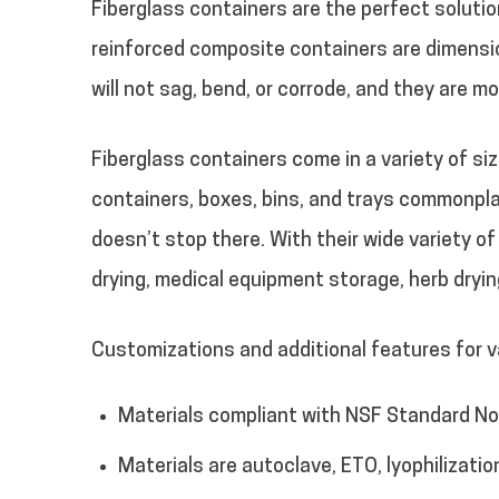
Fiberglass containers are the perfect soluti
reinforced composite containers are dimensio
will not sag, bend, or corrode, and they are m
Fiberglass containers come in a variety of s
containers, boxes, bins, and trays commonpla
doesn’t stop there. With their wide variety o
drying, medical equipment storage, herb dryi
Customizations and additional features for va
Materials compliant with NSF Standard No.
Materials are autoclave, ETO, lyophilizatio