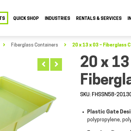
TS
QUICK SHOP
INDUSTRIES
RENTALS & SERVICES
I
Fiberglass Containers
20 x 13 x 03 – Fiberglass 
20 x 13
Fibergl
SKU: FHSSN58-2013
Plastic Gate Desi
polypropylene, pol