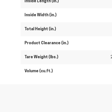
Inside Length (in.)
Inside Width (in.)
Total Height (in.)
Product Clearance (in.)
Tare Weight (lbs.)
Volume (cu.ft.)