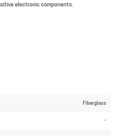
nsitive electronic components.
Fiberglass
-