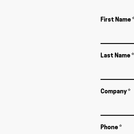
First Name 
Last Name *
Company *
Phone *