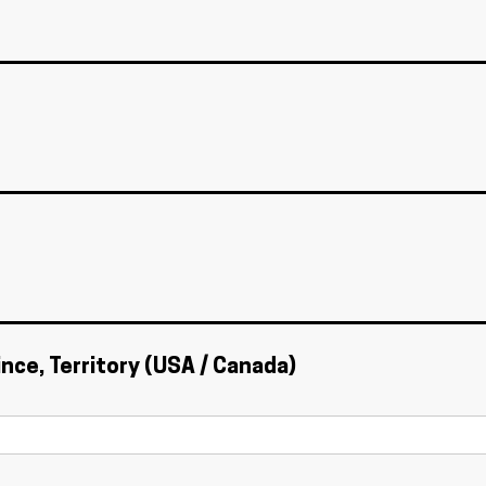
ince, Territory (USA / Canada)