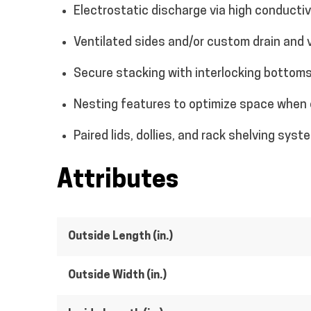
Electrostatic discharge via high conducti
Ventilated sides and/or custom drain and 
Secure stacking with interlocking bottoms
Nesting features to optimize space when
Paired lids, dollies, and rack shelving syst
Attributes
Outside Length (in.)
Outside Width (in.)