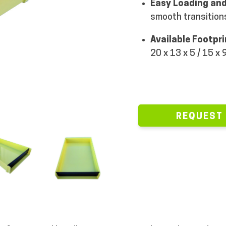
Easy Loading and
smooth transitions
Available Footpr
20 x 13 x 5 / 15 x 9
REQUEST