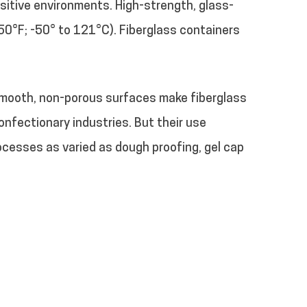
sitive environments. High-strength, glass-
50°F; -50° to 121°C). Fiberglass containers
 smooth, non-porous surfaces make fiberglass
nfectionary industries. But their use
rocesses as varied as dough proofing, gel cap