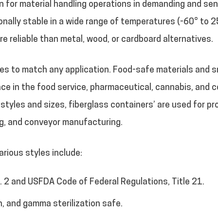
on for material handling operations in demanding and sen
nally stable in a wide range of temperatures (-60° to 2
ore reliable than metal, wood, or cardboard alternatives.
izes to match any application. Food-safe materials and
ce in the food service, pharmaceutical, cannabis, and co
f styles and sizes, fiberglass containers’ are used for p
ng, and conveyor manufacturing.
rious styles include:
 2 and USFDA Code of Federal Regulations, Title 21.
n, and gamma sterilization safe.