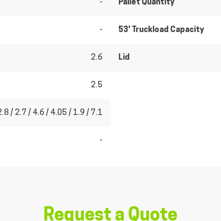
-
Pallet Quantity
-
53' Truckload Capacity
2.6
Lid
2.5
2.8 / 2.7 / 4.6 / 4.05 / 1.9 / 7.1
-
Request a Quote