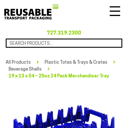
Menu
727.319.2300
All Products
Plastic Totes & Trays & Crates
Beverage Shells
19 x 13 x 04 – 20oz 24 Pack Merchandiser Tray