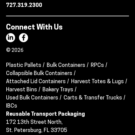
727.319.2300
Connect With Us
© 2026
Plastic Pallets
Bulk Containers
RPCs
Collapsible Bulk Containers
Attached Lid Containers
Harvest Totes & Lugs
Harvest Bins
Bakery Trays
Used Bulk Containers
Carts & Transfer Trucks
IBCs
Reusable Transport Packaging
172 13th Street North,
St. Petersburg, FL 33705