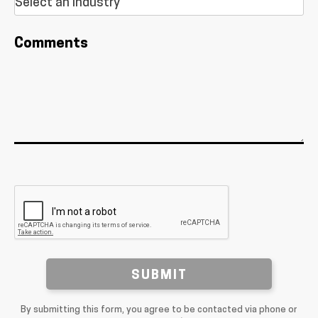
Comments
SUBMIT
By submitting this form, you agree to be contacted via phone or