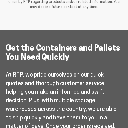
email by RTP regarding products and/or related information. You
may decline future contact at any time.
Get the Containers and Pallets
You Need Quickly
At RTP, we pride ourselves on our quick
quotes and thorough customer service,
helping you make an informed and swift
decision. Plus, with multiple storage
warehouses across the country, we are able
to ship quickly and have them to you in a
matter of days. Once your order is received,