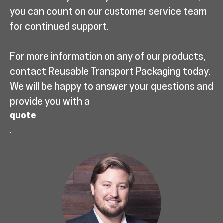
you can count on our customer service team
for continued support.
For more information on any of our products,
contact Reusable Transport Packaging today.
We will be happy to answer your questions and
provide you with a
quote
.