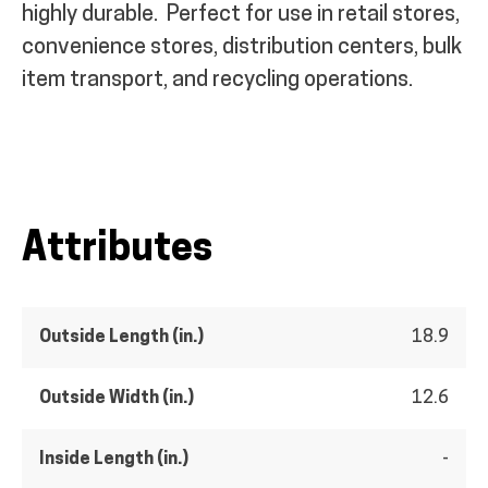
highly durable.
Perfect for use in retail stores,
convenience stores, distribution centers, bulk
item transport, and recycling operations.
Attributes
Outside Length (in.)
18.9
Outside Width (in.)
12.6
Inside Length (in.)
-