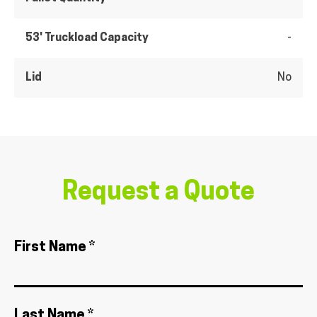
53' Truckload Capacity
-
Lid
No
Request a Quote
First Name *
Last Name *