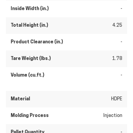
Inside Width (in.)
-
Total Height (in.)
4.25
Product Clearance (in.)
-
Tare Weight (lbs.)
1.78
Volume (cu.ft.)
-
Material
HDPE
Molding Process
Injection
Pallet Quantity
-