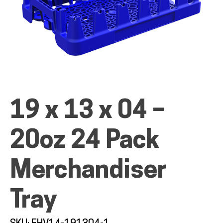
ALL PRODUCTS
QUICK SHOP
19 x 13 x 04 –
20oz 24 Pack
INDUSTRIES
Merchandiser
RENTALS & SERVICES
Tray
INFO