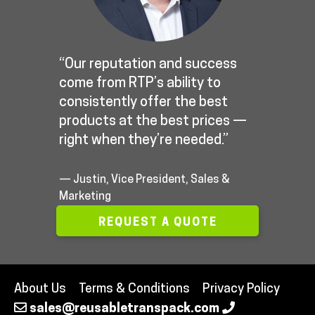
“Our reputation and success
come from RTP’s ability to
consistently offer the best
products at the best prices —
right when they’re needed.”
— Justin, Vice President, Sales &
Marketing
REQUEST A QUOTE
About Us
Terms & Conditions
Privacy Policy
sales@reusabletranspack.com