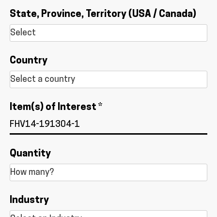
State, Province, Territory (USA / Canada)
Country
Item(s) of Interest *
Quantity
Industry