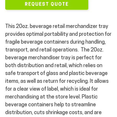
REQUEST QUOTE
This 20oz. beverage retail merchandizer tray
provides optimal portability and protection for
fragile beverage containers during handling,
transport, and retail operations.
The 20oz.
beverage merchandiser tray is p
erfect for
both distribution and retail, which relies on
safe transport of glass and plastic beverage
items, as well as return for recycling. It allows
for a clear view of label, which is ideal for
merchandising at the store level. Plastic
beverage containers help to streamline
distribution, cuts shrinkage costs, and are