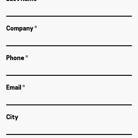
Company *
Phone *
Email *
City