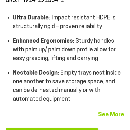
SKU: FHV14-191304-1
MY ACCOUNT
Ultra Durable
: Impact resistant HDPE is
structurally rigid – proven reliability
Enhanced Ergonomics:
Sturdy handles
with palm up/ palm down profile allow for
easy grasping, lifting and carrying
Nestable Design:
Empty trays nest inside
one another to save storage space, and
can be de-nested manually or with
automated equipment
See More