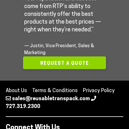
come from RTP’s ability to
consistently offer the best
products at the best prices —
right when they’re needed.”
— Justin, Vice President, Sales &
Marketing
REQUEST A QUOTE
About Us
Terms & Conditions
Privacy Policy
sales@reusabletranspack.com
727.319.2300
Connect With Us