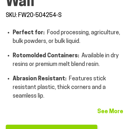
Wall
MY ACCOUNT
SKU: FW20-504254-S
Perfect for:
Food processing, agriculture,
bulk powders, or bulk liquid.
Rotomolded Containers:
Available in dry
resins or premium melt blend resin.
Abrasion Resistant:
Features stick
resistant plastic, thick corners and a
seamless lip.
See More