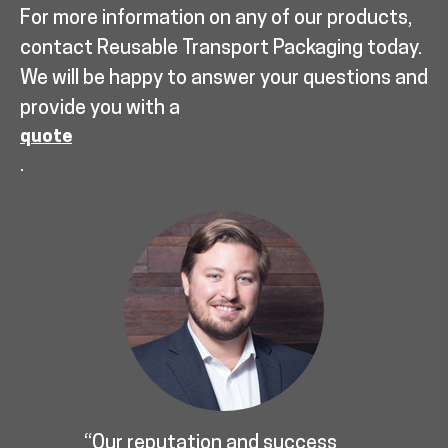
For more information on any of our products,
contact Reusable Transport Packaging today.
We will be happy to answer your questions and
provide you with a
quote
.
“Our reputation and success