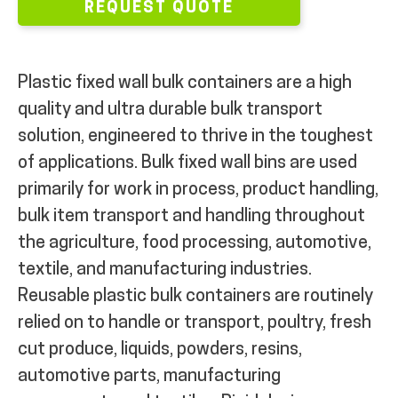
REQUEST QUOTE
Plastic fixed wall bulk containers are a high
quality and ultra durable bulk transport
solution, engineered to thrive in the toughest
of applications. Bulk fixed wall bins are used
primarily for work in process, product handling,
bulk item transport and handling throughout
the agriculture, food processing, automotive,
textile, and manufacturing industries.
Reusable plastic bulk containers are routinely
relied on to handle or transport, poultry, fresh
cut produce, liquids, powders, resins,
automotive parts, manufacturing