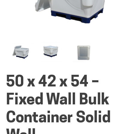
ALL PRODUCTS
QUICK SHOP
50 x 42 x 54 –
INDUSTRIES
Fixed Wall Bulk
RENTALS & SERVICES
Container Solid
INFO