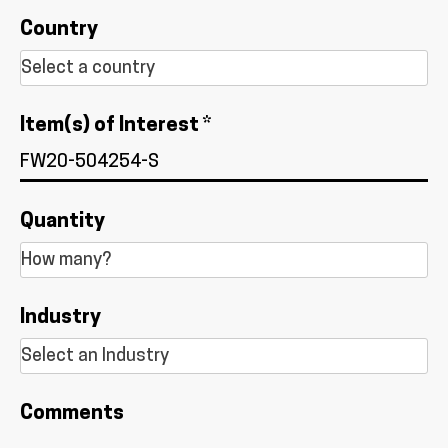
Country
Item(s) of Interest *
Quantity
Industry
Comments