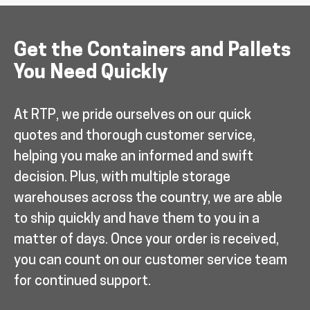
Get the Containers and Pallets
You Need Quickly
At RTP, we pride ourselves on our quick
quotes and thorough customer service,
helping you make an informed and swift
decision. Plus, with multiple storage
warehouses across the country, we are able
to ship quickly and have them to you in a
matter of days. Once your order is received,
you can count on our customer service team
for continued support.