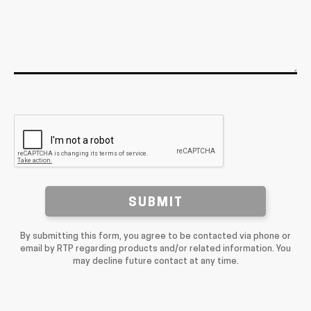
SUBMIT
By submitting this form, you agree to be contacted via phone or
email by RTP regarding products and/or related information. You
may decline future contact at any time.