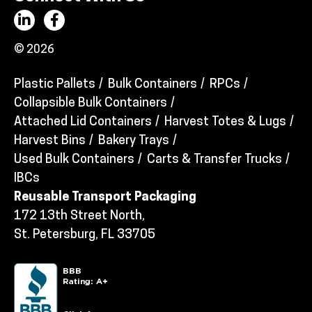
© 2026
Plastic Pallets
Bulk Containers
RPCs
Collapsible Bulk Containers
Attached Lid Containers
Harvest Totes & Lugs
Harvest Bins
Bakery Trays
Used Bulk Containers
Carts & Transfer Trucks
IBCs
Reusable Transport Packaging
172 13th Street North,
St. Petersburg, FL 33705