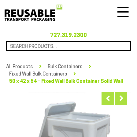
Menu
727.319.2300
All Products
Bulk Containers
Fixed Wall Bulk Containers
50 x 42 x 54 – Fixed Wall Bulk Container Solid Wall