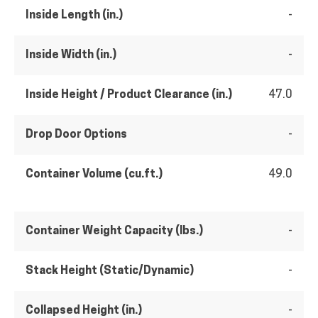
Inside Length (in.)
-
Inside Width (in.)
-
Inside Height / Product Clearance (in.)
47.0
Drop Door Options
-
Container Volume (cu.ft.)
49.0
Container Weight Capacity (lbs.)
-
Stack Height (Static/Dynamic)
-
Collapsed Height (in.)
-