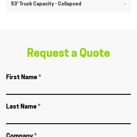
53' Truck Capacity - Collapsed
-
Request a Quote
First Name *
Last Name *
Company *