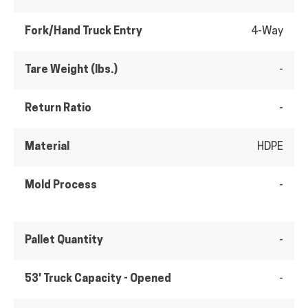
Fork/Hand Truck Entry
4-Way
Tare Weight (lbs.)
-
Return Ratio
-
Material
HDPE
Mold Process
-
Pallet Quantity
-
53' Truck Capacity - Opened
-