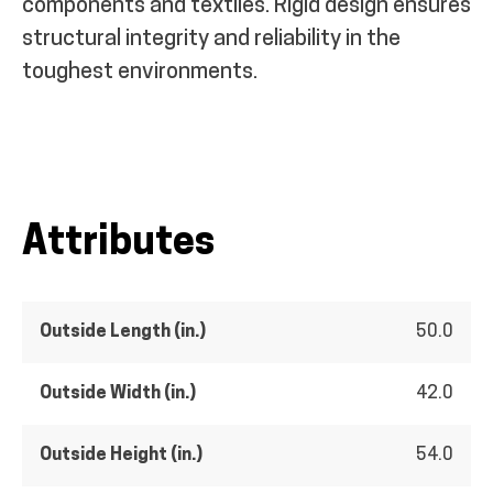
components and textiles. Rigid design ensures
structural integrity and reliability in the
toughest environments.
Attributes
Outside Length (in.)
50.0
Outside Width (in.)
42.0
Outside Height (in.)
54.0