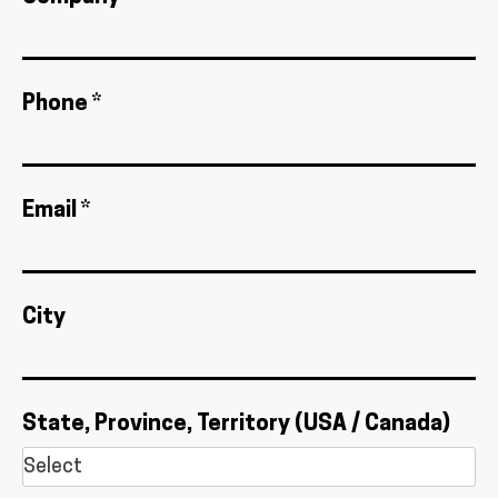
Phone *
Email *
City
State, Province, Territory (USA / Canada)