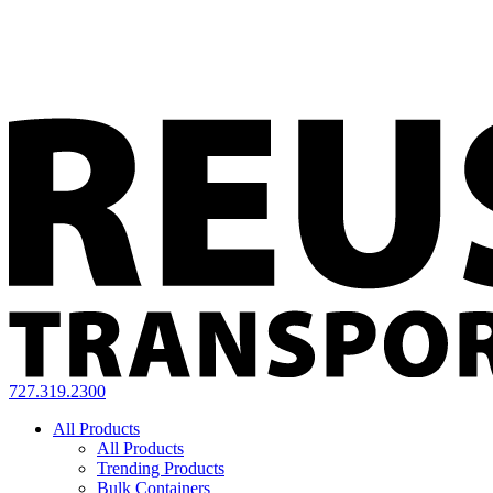
727.319.2300
All Products
All Products
Trending Products
Bulk Containers