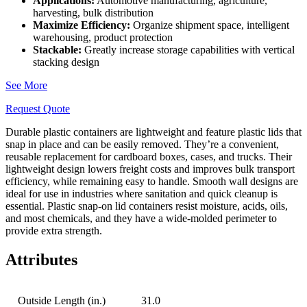
Applications:
Automotive manufacturing, agriculture,
harvesting, bulk distribution
Maximize Efficiency:
Organize shipment space, intelligent
warehousing, product protection
Stackable:
Greatly increase storage capabilities with vertical
stacking design
See More
Request Quote
Durable plastic containers are lightweight and feature plastic lids that
snap in place and can be easily removed. They’re a convenient,
reusable replacement for cardboard boxes, cases, and trucks. Their
lightweight design lowers freight costs and improves bulk transport
efficiency, while remaining easy to handle. Smooth wall designs are
ideal for use in industries where sanitation and quick cleanup is
essential. Plastic snap-on lid containers resist moisture, acids, oils,
and most chemicals, and they have a wide-molded perimeter to
provide extra strength.
Attributes
Outside Length (in.)
31.0