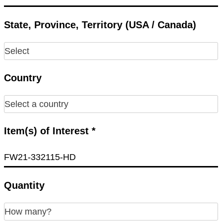
State, Province, Territory (USA / Canada)
Country
Item(s) of Interest *
Quantity