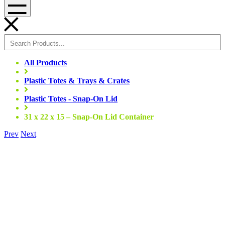
Menu
All Products
Plastic Totes & Trays & Crates
Plastic Totes - Snap-On Lid
31 x 22 x 15 – Snap-On Lid Container
Prev
Next