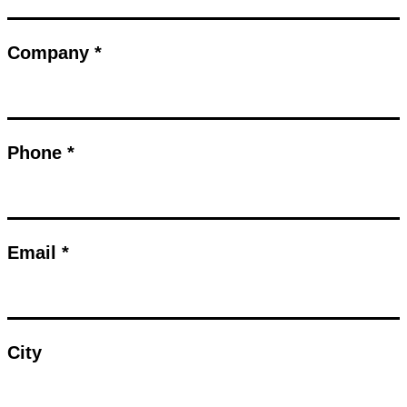
Company *
Phone *
Email *
City