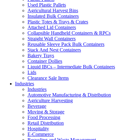
Used Plastic Pallets
Agricultural Harvest Bins
Insulated Bulk Containers
Plastic Totes & Trays & Crates
Attached Lid Containers
Collapsible Handheld Containers & RPCs
Straight Wall Containers
Reusable Sleeve Pack Bulk Containers
Stack And Nest Containers
Bakery Trays
Container Dollies
Liquid IBCs – Intermediate Bulk Containers
Lids
Clearance Sale Items
Industries
Industries
Automotive Manufacturing & Distribution
Agriculture Harvesting
Beverage
Moving & Storage
Food Processing
Retail Distribution
Hospitality
E-Commerce
Recycling and Waste Management