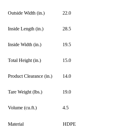
Outside Width (in.)
22.0
Inside Length (in.)
28.5
Inside Width (in.)
19.5
Total Height (in.)
15.0
Product Clearance (in.)
14.0
Tare Weight (lbs.)
19.0
Volume (cu.ft.)
4.5
Material
HDPE