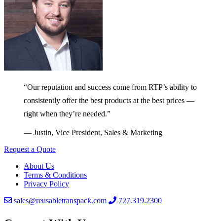
“Our reputation and success come from RTP’s ability to
consistently offer the best products at the best prices —
right when they’re needed.”
— Justin, Vice President, Sales & Marketing
Request a Quote
About Us
Terms & Conditions
Privacy Policy
sales@reusabletranspack.com
727.319.2300