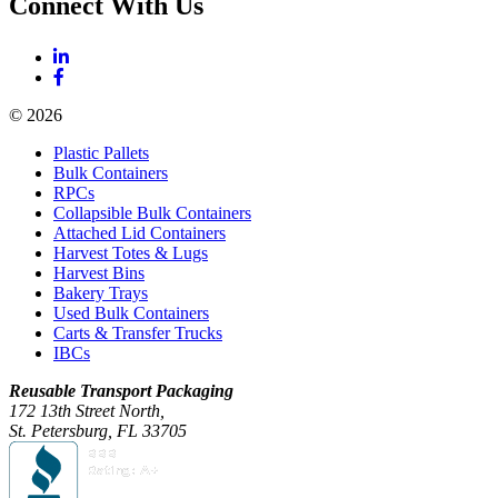
Connect With Us
© 2026
Plastic Pallets
Bulk Containers
RPCs
Collapsible Bulk Containers
Attached Lid Containers
Harvest Totes & Lugs
Harvest Bins
Bakery Trays
Used Bulk Containers
Carts & Transfer Trucks
IBCs
Reusable Transport Packaging
172 13th Street North,
St. Petersburg, FL 33705