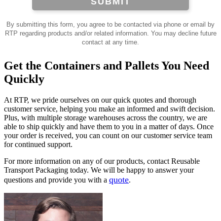
SUBMIT
By submitting this form, you agree to be contacted via phone or email by
RTP regarding products and/or related information. You may decline future
contact at any time.
Get the Containers and Pallets You Need
Quickly
At RTP, we pride ourselves on our quick quotes and thorough
customer service, helping you make an informed and swift decision.
Plus, with multiple storage warehouses across the country, we are
able to ship quickly and have them to you in a matter of days. Once
your order is received, you can count on our customer service team
for continued support.
For more information on any of our products, contact Reusable
Transport Packaging today. We will be happy to answer your
quote
questions and provide you with a
.