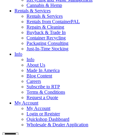
Cannabis & Hemp
Rentals & Services
Rentals & Services
Rentals from ContainerPAL
Repairs & Cleaning
Buyback & Trade In
Container Recycling
Packaging Consulting
Just-In-Time Stocking
Info
Info
About Us
Made In America
Blog Content
Careers
Subscribe to RTP
Terms & Conditions
Request a Quote
My Account
My Account
Login or Register
Quickshop Dashboard
Wholesale & Dealer Application