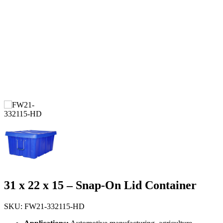
31 x 22 x 15 – Snap-On Lid Container
SKU: FW21-332115-HD