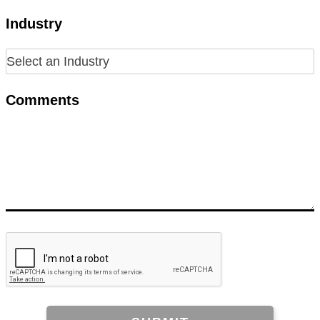
Industry
Comments