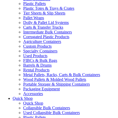
Plastic Pallets
Plastic Totes & Trays & Crates
Tier Sheets & Slip Sheets
Pallet Wraps
Dolly & Pallet Lid Systems
Carts & Transfer Trucks
Intermediate Bulk Containers
Corrugated Plastic Products
Agriculture Containers
Custom Products
Specialty Containers
Used Products
FIBCs & Bulk Bags
Barrels & Drums
Rental Products
Metal Pallets, Racks, Carts & Bulk Containers
Wood Pallets & Molded Wood Pallets
Portable Storage & Shipping Containers
Packaging Equipment
Accessories
Quick Shop
Quick Shop
Collapsible Bulk Containers
Used Collapsible Bulk Containers
Plastic Pallets