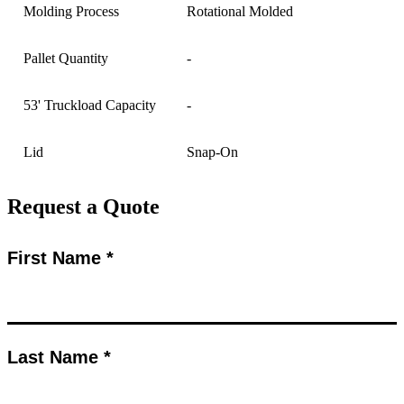
Molding Process
Rotational Molded
Pallet Quantity
-
53' Truckload Capacity
-
Lid
Snap-On
Request a Quote
First Name *
Last Name *