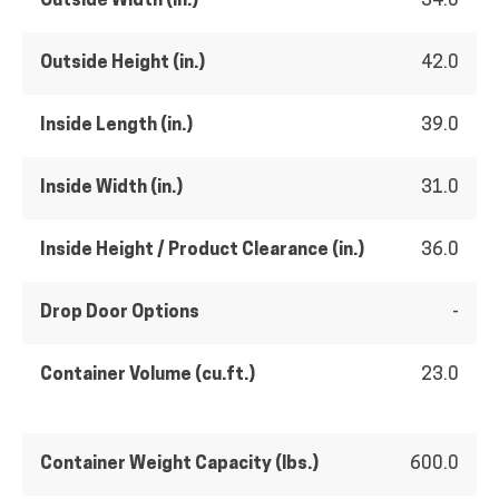
Outside Width (in.)
34.0
Outside Height (in.)
42.0
Inside Length (in.)
39.0
Inside Width (in.)
31.0
Inside Height / Product Clearance (in.)
36.0
Drop Door Options
-
Container Volume (cu.ft.)
23.0
Container Weight Capacity (lbs.)
600.0