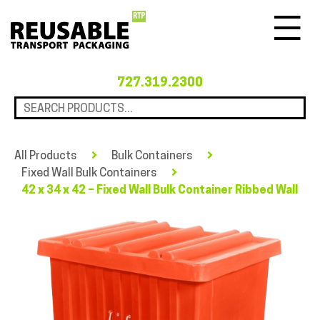
Menu
727.319.2300
All Products
Bulk Containers
Fixed Wall Bulk Containers
42 x 34 x 42 – Fixed Wall Bulk Container Ribbed Wall