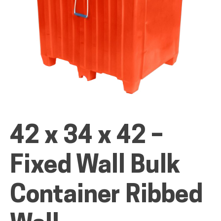
ALL PRODUCTS
QUICK SHOP
42 x 34 x 42 –
INDUSTRIES
Fixed Wall Bulk
RENTALS & SERVICES
Container Ribbed
INFO