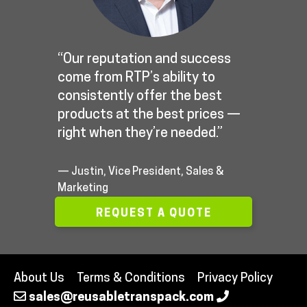
“Our reputation and success
come from RTP’s ability to
consistently offer the best
products at the best prices —
right when they’re needed.”
— Justin, Vice President, Sales &
Marketing
REQUEST A QUOTE
About Us
Terms & Conditions
Privacy Policy
sales@reusabletranspack.com