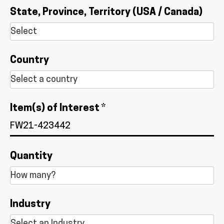
State, Province, Territory (USA / Canada)
Country
Item(s) of Interest *
Quantity
Industry