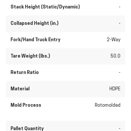
Stack Height (Static/Dynamic)
-
Collapsed Height (in.)
-
Fork/Hand Truck Entry
2-Way
Tare Weight (lbs.)
50.0
Return Ratio
-
Material
HDPE
Mold Process
Rotomolded
Pallet Quantity
-