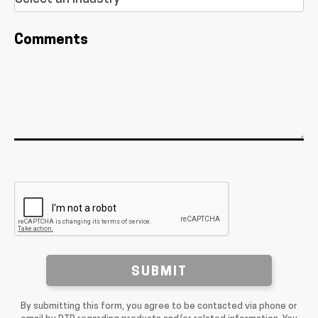
Comments
SUBMIT
By submitting this form, you agree to be contacted via phone or