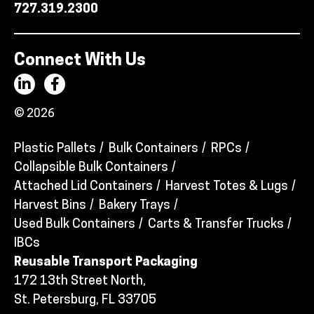
727.319.2300
Connect With Us
© 2026
Plastic Pallets
Bulk Containers
RPCs
Collapsible Bulk Containers
Attached Lid Containers
Harvest Totes & Lugs
Harvest Bins
Bakery Trays
Used Bulk Containers
Carts & Transfer Trucks
IBCs
Reusable Transport Packaging
172 13th Street North,
St. Petersburg, FL 33705