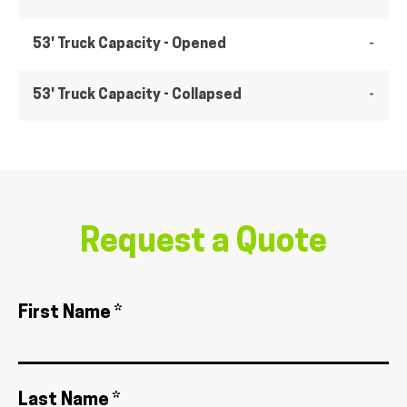
53' Truck Capacity - Opened
-
53' Truck Capacity - Collapsed
-
Request a Quote
First Name *
Last Name *