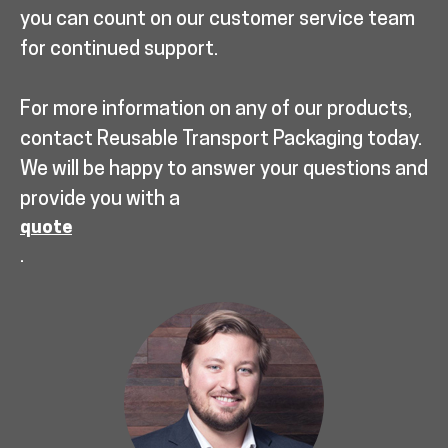
you can count on our customer service team
for continued support.
For more information on any of our products,
contact Reusable Transport Packaging today.
We will be happy to answer your questions and
provide you with a
quote
.