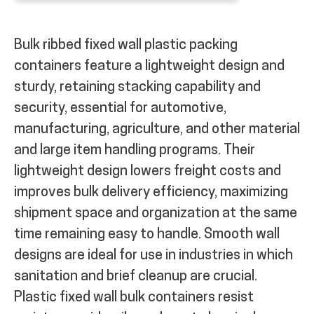
Bulk ribbed fixed wall plastic packing
containers feature a lightweight design and
sturdy, retaining stacking capability and
security, essential for automotive,
manufacturing, agriculture, and other material
and large item handling programs. Their
lightweight design lowers freight costs and
improves bulk delivery efficiency, maximizing
shipment space and organization at the same
time remaining easy to handle. Smooth wall
designs are ideal for use in industries in which
sanitation and brief cleanup are crucial.
Plastic fixed wall bulk containers resist