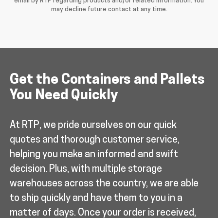
email by RTP regarding products and/or related information. You
may decline future contact at any time.
Get the Containers and Pallets
You Need Quickly
At RTP, we pride ourselves on our quick
quotes and thorough customer service,
helping you make an informed and swift
decision. Plus, with multiple storage
warehouses across the country, we are able
to ship quickly and have them to you in a
matter of days. Once your order is received,