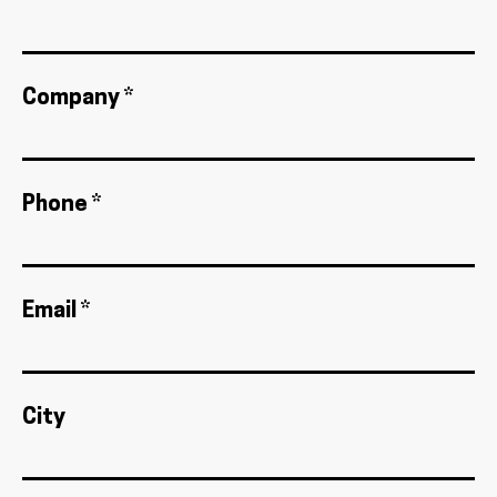
Company *
Phone *
Email *
City