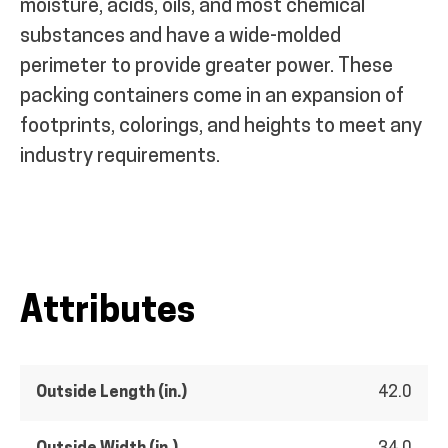
moisture, acids, oils, and most chemical
substances and have a wide-molded
perimeter to provide greater power. These
packing containers come in an expansion of
footprints, colorings, and heights to meet any
industry requirements.
Attributes
Outside Length (in.)
42.0