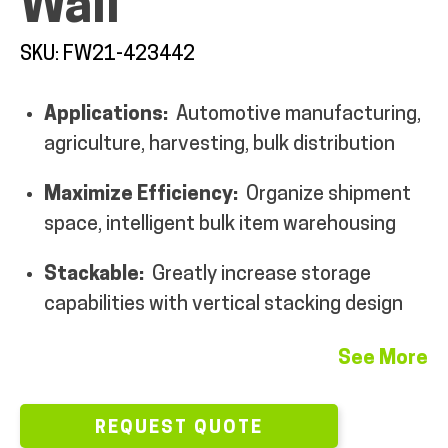
Wall
MY ACCOUNT
SKU: FW21-423442
Applications:
Automotive manufacturing,
agriculture, harvesting, bulk distribution
Maximize Efficiency:
Organize shipment
space, intelligent bulk item warehousing
Stackable:
Greatly increase storage
capabilities with vertical stacking design
See More
REQUEST QUOTE