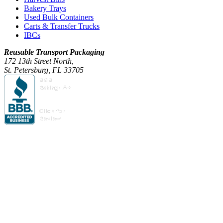
Bakery Trays
Used Bulk Containers
Carts & Transfer Trucks
IBCs
Reusable Transport Packaging
172 13th Street North,
St. Petersburg, FL 33705