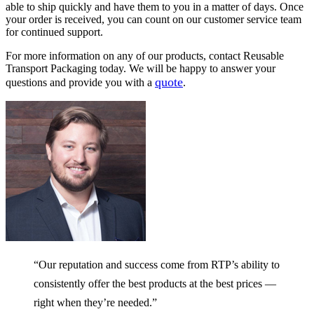
able to ship quickly and have them to you in a matter of days. Once
your order is received, you can count on our customer service team
for continued support.
For more information on any of our products, contact Reusable
Transport Packaging today. We will be happy to answer your
quote
questions and provide you with a
.
“Our reputation and success come from RTP’s ability to
consistently offer the best products at the best prices —
right when they’re needed.”