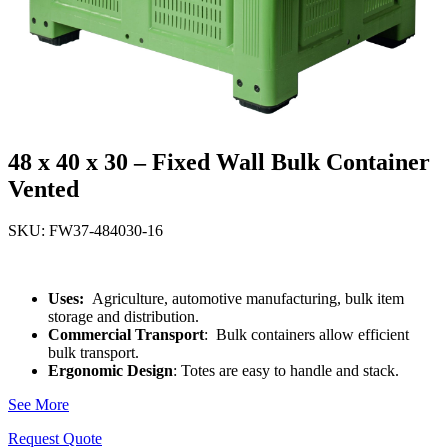
48 x 40 x 30 – Fixed Wall Bulk Container
Vented
SKU: FW37-484030-16
Uses:
Agriculture, automotive manufacturing, bulk item
storage and distribution.
Commercial Transport
: Bulk containers allow efficient
bulk transport.
Ergonomic Design
: Totes are easy to handle and stack.
See More
Request Quote