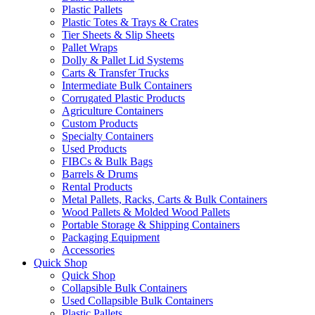
Plastic Pallets
Plastic Totes & Trays & Crates
Tier Sheets & Slip Sheets
Pallet Wraps
Dolly & Pallet Lid Systems
Carts & Transfer Trucks
Intermediate Bulk Containers
Corrugated Plastic Products
Agriculture Containers
Custom Products
Specialty Containers
Used Products
FIBCs & Bulk Bags
Barrels & Drums
Rental Products
Metal Pallets, Racks, Carts & Bulk Containers
Wood Pallets & Molded Wood Pallets
Portable Storage & Shipping Containers
Packaging Equipment
Accessories
Quick Shop
Quick Shop
Collapsible Bulk Containers
Used Collapsible Bulk Containers
Plastic Pallets