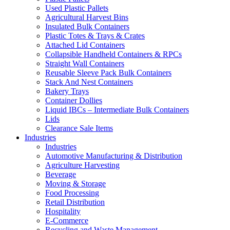
Used Plastic Pallets
Agricultural Harvest Bins
Insulated Bulk Containers
Plastic Totes & Trays & Crates
Attached Lid Containers
Collapsible Handheld Containers & RPCs
Straight Wall Containers
Reusable Sleeve Pack Bulk Containers
Stack And Nest Containers
Bakery Trays
Container Dollies
Liquid IBCs – Intermediate Bulk Containers
Lids
Clearance Sale Items
Industries
Industries
Automotive Manufacturing & Distribution
Agriculture Harvesting
Beverage
Moving & Storage
Food Processing
Retail Distribution
Hospitality
E-Commerce
Recycling and Waste Management