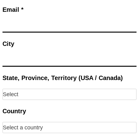
Email *
City
State, Province, Territory (USA / Canada)
Country