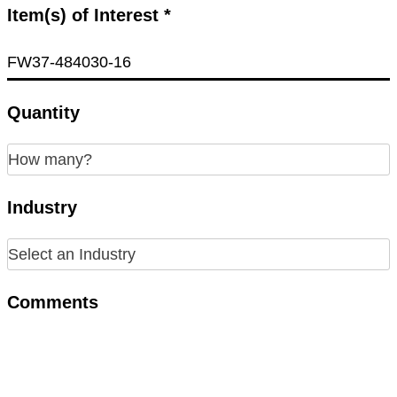
Item(s) of Interest *
Quantity
Industry
Comments