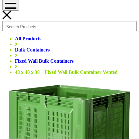
Menu
All Products
Bulk Containers
Fixed Wall Bulk Containers
48 x 40 x 30 – Fixed Wall Bulk Container Vented