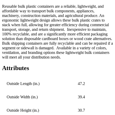
Reusable bulk plastic containers are a reliable, lightweight, and
affordable way to transport bulk components, appliances,
machinery, construction materials, and agricultural produce. An
ergonomic lightweight design allows these bulk plastic crates to
stack when full, allowing for greater efficiency during commercial
transport, storage, and return shipment.
Inexpensive to maintain,
100% recyclable, and are a significantly more efficient packaging
solution than disposable cardboard boxes or wood crate alternatives.
Bulk shipping containers are fully recyclable and can be repaired if a
segment or sidewall is damaged.
Available in a variety of colors,
ventilation, and branding options these lightweight bulk containers
will meet all your distribution needs.
Attributes
Outside Length (in.)
47.2
Outside Width (in.)
39.4
Outside Height (in.)
30.7