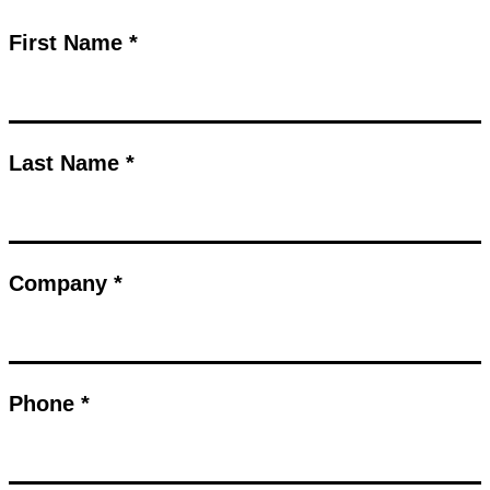
First Name *
Last Name *
Company *
Phone *