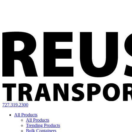
727.319.2300
All Products
All Products
Trending Products
Bulk Containers