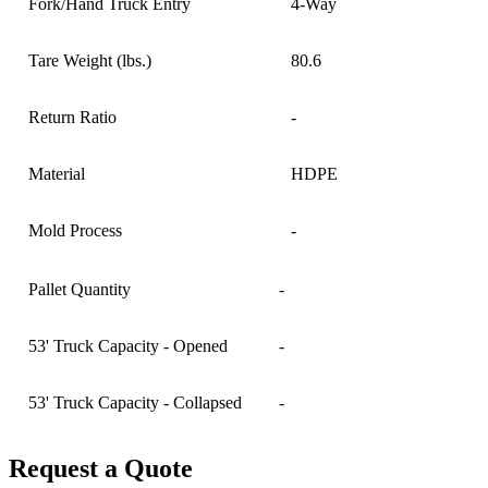
Fork/Hand Truck Entry
4-Way
Tare Weight (lbs.)
80.6
Return Ratio
-
Material
HDPE
Mold Process
-
Pallet Quantity
-
53' Truck Capacity - Opened
-
53' Truck Capacity - Collapsed
-
Request a Quote