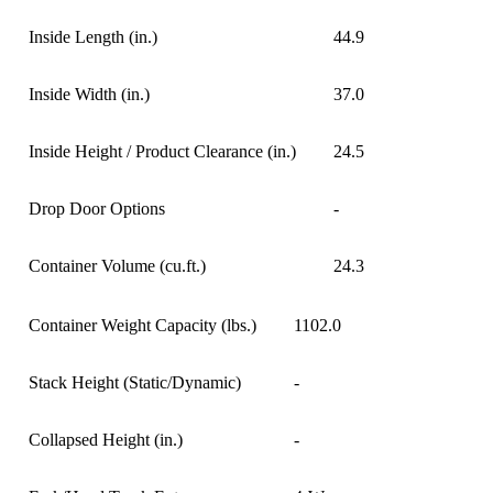
Inside Length (in.)
44.9
Inside Width (in.)
37.0
Inside Height / Product Clearance (in.)
24.5
Drop Door Options
-
Container Volume (cu.ft.)
24.3
Container Weight Capacity (lbs.)
1102.0
Stack Height (Static/Dynamic)
-
Collapsed Height (in.)
-