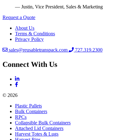
— Justin, Vice President, Sales & Marketing
Request a Quote
About Us
Terms & Conditions
Privacy Policy
sales@reusabletranspack.com
727.319.2300
Connect With Us
© 2026
Plastic Pallets
Bulk Containers
RPCs
Collapsible Bulk Containers
Attached Lid Containers
Harvest Totes & Lugs
Harvest Bins