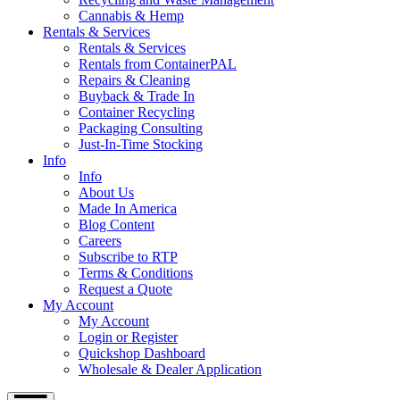
Cannabis & Hemp
Rentals & Services
Rentals & Services
Rentals from ContainerPAL
Repairs & Cleaning
Buyback & Trade In
Container Recycling
Packaging Consulting
Just-In-Time Stocking
Info
Info
About Us
Made In America
Blog Content
Careers
Subscribe to RTP
Terms & Conditions
Request a Quote
My Account
My Account
Login or Register
Quickshop Dashboard
Wholesale & Dealer Application