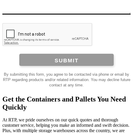
SUBMIT
By submitting this form, you agree to be contacted via phone or email by
RTP regarding products and/or related information. You may decline future
contact at any time.
Get the Containers and Pallets You Need
Quickly
At RTP, we pride ourselves on our quick quotes and thorough
customer service, helping you make an informed and swift decision.
Plus, with multiple storage warehouses across the country, we are