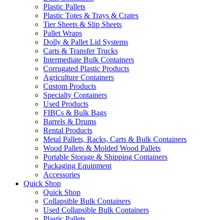
Plastic Pallets
Plastic Totes & Trays & Crates
Tier Sheets & Slip Sheets
Pallet Wraps
Dolly & Pallet Lid Systems
Carts & Transfer Trucks
Intermediate Bulk Containers
Corrugated Plastic Products
Agriculture Containers
Custom Products
Specialty Containers
Used Products
FIBCs & Bulk Bags
Barrels & Drums
Rental Products
Metal Pallets, Racks, Carts & Bulk Containers
Wood Pallets & Molded Wood Pallets
Portable Storage & Shipping Containers
Packaging Equipment
Accessories
Quick Shop
Quick Shop
Collapsible Bulk Containers
Used Collapsible Bulk Containers
Plastic Pallets