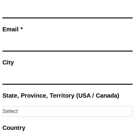
Email *
City
State, Province, Territory (USA / Canada)
Country