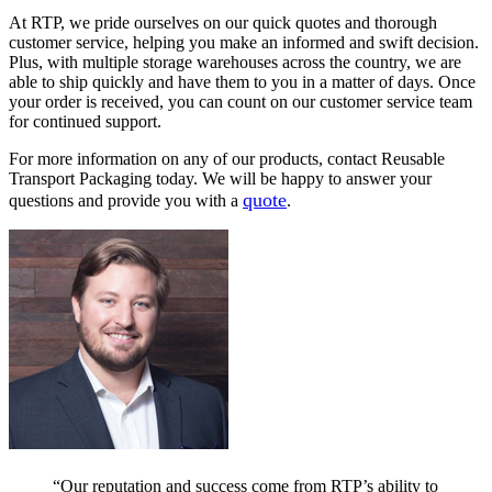
At RTP, we pride ourselves on our quick quotes and thorough
customer service, helping you make an informed and swift decision.
Plus, with multiple storage warehouses across the country, we are
able to ship quickly and have them to you in a matter of days. Once
your order is received, you can count on our customer service team
for continued support.
For more information on any of our products, contact Reusable
Transport Packaging today. We will be happy to answer your
quote
questions and provide you with a
.
“Our reputation and success come from RTP’s ability to