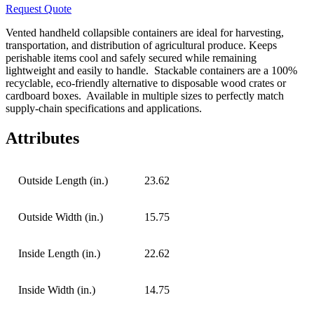
Request Quote
Vented handheld collapsible containers are ideal for harvesting,
transportation, and distribution of agricultural produce. Keeps
perishable items cool and safely secured while remaining
lightweight and easily to handle.
Stackable containers are a 100%
recyclable, eco-friendly alternative to disposable wood crates or
cardboard boxes.
Available in multiple sizes to perfectly match
supply-chain specifications and applications.
Attributes
Outside Length (in.)
23.62
Outside Width (in.)
15.75
Inside Length (in.)
22.62
Inside Width (in.)
14.75