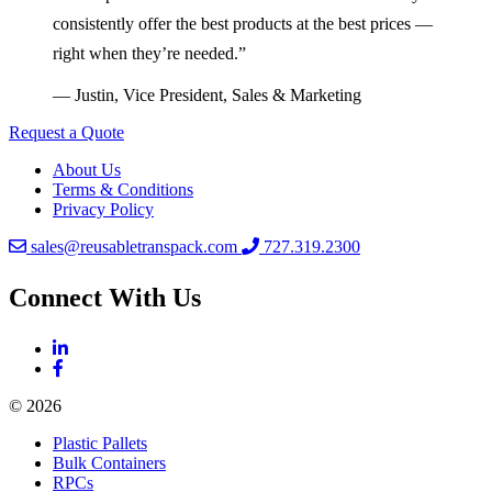
consistently offer the best products at the best prices —
right when they’re needed.”
— Justin, Vice President, Sales & Marketing
Request a Quote
About Us
Terms & Conditions
Privacy Policy
sales@reusabletranspack.com
727.319.2300
Connect With Us
© 2026
Plastic Pallets
Bulk Containers
RPCs