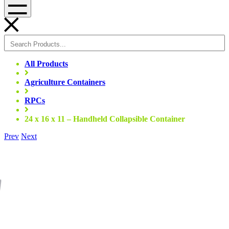
Menu
All Products
Agriculture Containers
RPCs
24 x 16 x 11 – Handheld Collapsible Container
Prev
Next