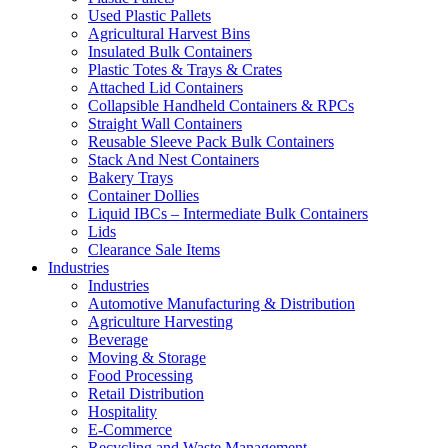
Used Plastic Pallets
Agricultural Harvest Bins
Insulated Bulk Containers
Plastic Totes & Trays & Crates
Attached Lid Containers
Collapsible Handheld Containers & RPCs
Straight Wall Containers
Reusable Sleeve Pack Bulk Containers
Stack And Nest Containers
Bakery Trays
Container Dollies
Liquid IBCs – Intermediate Bulk Containers
Lids
Clearance Sale Items
Industries
Industries
Automotive Manufacturing & Distribution
Agriculture Harvesting
Beverage
Moving & Storage
Food Processing
Retail Distribution
Hospitality
E-Commerce
Recycling and Waste Management