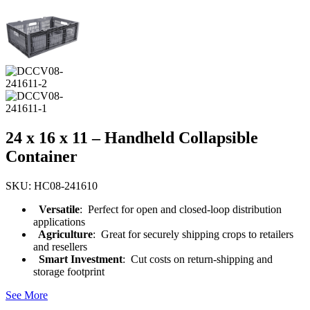
24 x 16 x 11 – Handheld Collapsible
Container
SKU: HC08-241610
Versatile
: Perfect for open and closed-loop distribution
applications
Agriculture
: Great for securely shipping crops to retailers
and resellers
Smart Investment
: Cut costs on return-shipping and
storage footprint
See More