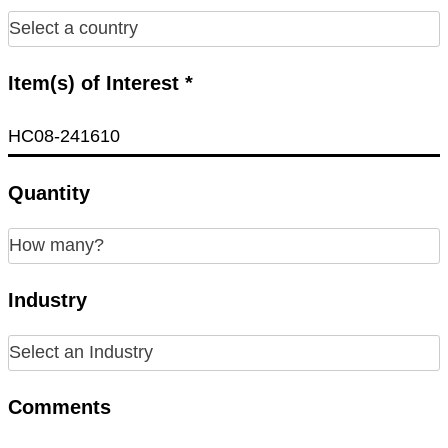
Item(s) of Interest *
Quantity
Industry
Comments