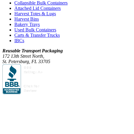
Collapsible Bulk Containers
Attached Lid Containers
Harvest Totes & Lugs
Harvest Bins
Bakery Trays
Used Bulk Containers
Carts & Transfer Trucks
IBCs
Reusable Transport Packaging
172 13th Street North,
St. Petersburg, FL 33705