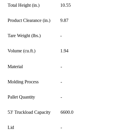
Total Height (in.)
10.55
Product Clearance (in.)
9.87
Tare Weight (lbs.)
-
Volume (cu.ft.)
1.94
Material
-
Molding Process
-
Pallet Quantity
-
53' Truckload Capacity
6600.0
Lid
-