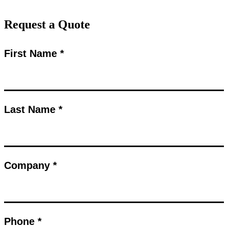
Request a Quote
First Name *
Last Name *
Company *
Phone *