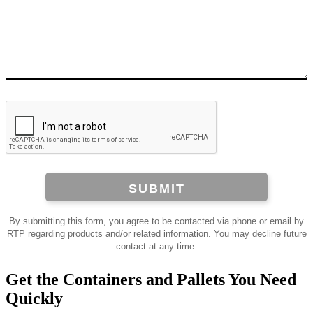
SUBMIT
By submitting this form, you agree to be contacted via phone or email by
RTP regarding products and/or related information. You may decline future
contact at any time.
Get the Containers and Pallets You Need
Quickly