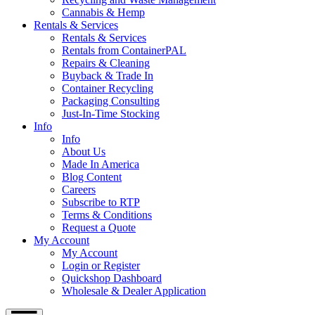
Cannabis & Hemp
Rentals & Services
Rentals & Services
Rentals from ContainerPAL
Repairs & Cleaning
Buyback & Trade In
Container Recycling
Packaging Consulting
Just-In-Time Stocking
Info
Info
About Us
Made In America
Blog Content
Careers
Subscribe to RTP
Terms & Conditions
Request a Quote
My Account
My Account
Login or Register
Quickshop Dashboard
Wholesale & Dealer Application