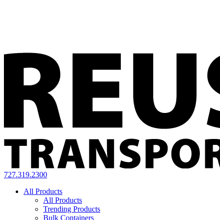
727.319.2300
All Products
All Products
Trending Products
Bulk Containers