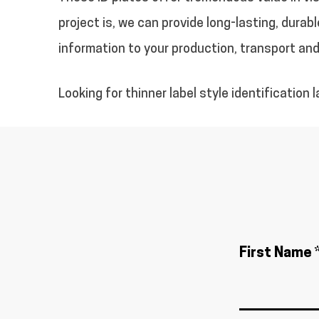
project is, we can provide long-lasting, dur
information to your production, transport an
Looking for thinner label style identification 
First Name 