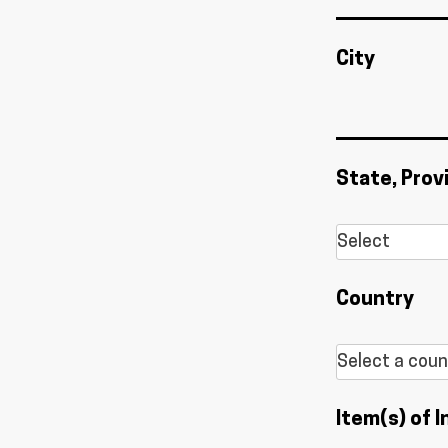
City
State, Prov
Country
Item(s) of I