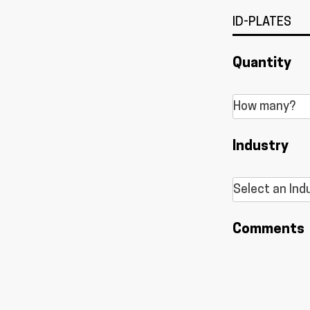
Quantity
Industry
Comments