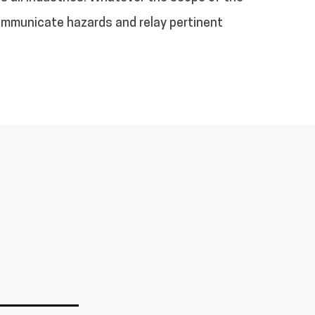
communicate hazards and relay pertinent