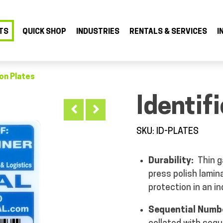
TS
QUICK SHOP
INDUSTRIES
RENTALS & SERVICES
I
ion Plates
Identif
SKU: ID-PLATES
Durability:
Thin ga
press polish lamin
protection in an i
Sequential Numb