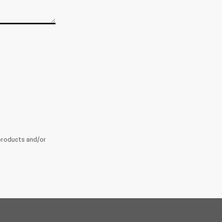
products and/or