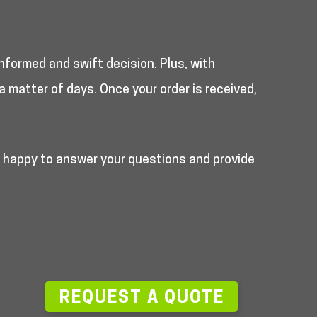
nformed and swift decision. Plus, with
a matter of days. Once your order is received,
e happy to answer your questions and provide
—
REQUEST A QUOTE