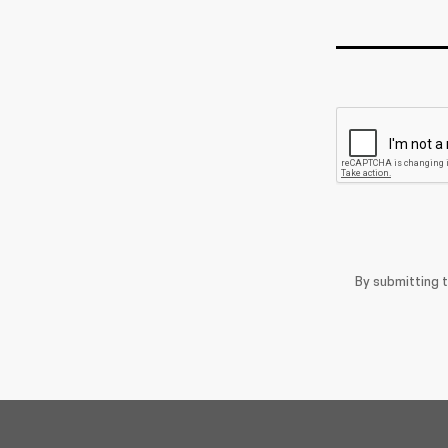
By submitting 