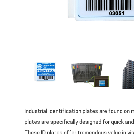
Industrial identification plates are found on 
plates are specifically designed for quick an
These ID plates offer tremendous value in vi