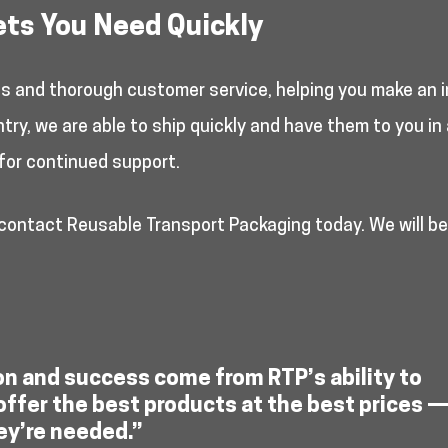
ets You Need Quickly
es and thorough customer service, helping you make an i
y, we are able to ship quickly and have them to you in 
for continued support.
 contact Reusable Transport Packaging today. We will b
on and success come from RTP’s ability to
offer the best products at the best prices 
ey’re needed.”