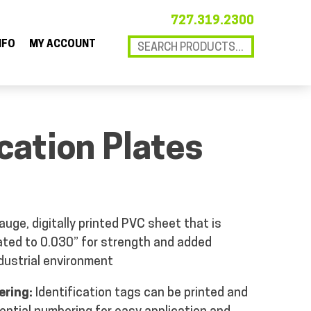
727.319.2300
NFO
MY ACCOUNT
ication Plates
uge, digitally printed PVC sheet that is
ated to 0.030” for strength and added
ndustrial environment
ering:
Identification tags can be printed and