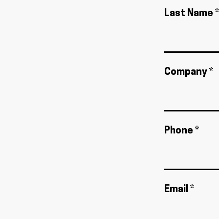
Last Name *
Company *
Phone *
Email *