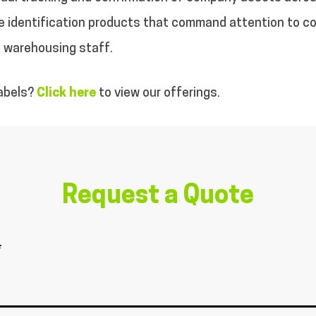
able identification products that command attention to 
d warehousing staff.
labels?
Click here
to view our offerings.
Request a Quote
*