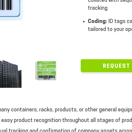
collated with sequ
tracking
Coding:
ID tags ca
tailored to your o
REQUEST
many containers, racks, products, or other general equip
d easy product recognition throughout all stages of prod
sual tracking and confirmation of company assets acros