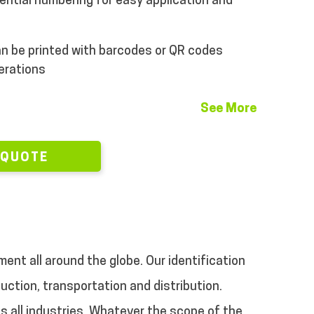
ential numbering for easy application and
n be printed with barcodes or QR codes
perations
See More
 QUOTE
ment all around the globe. Our identification
uction, transportation and distribution.
s all industries. Whatever the scope of the