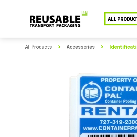
ALL PRODUC
All Products
Accessories
Identificat