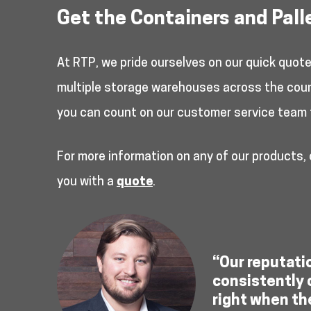
Get the Containers and Pall
At RTP, we pride ourselves on our quick quot
multiple storage warehouses across the countr
you can count on our customer service team 
For more information on any of our products,
you with a
quote
.
“Our reputati
consistently 
right when th