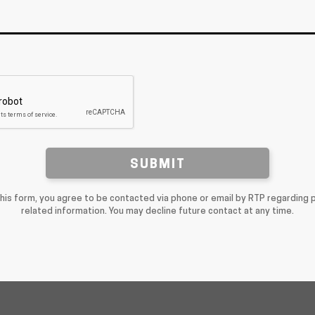
SUBMIT
this form, you agree to be contacted via phone or email by RTP regarding 
related information. You may decline future contact at any time.