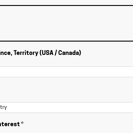
ince, Territory (USA / Canada)
nterest *