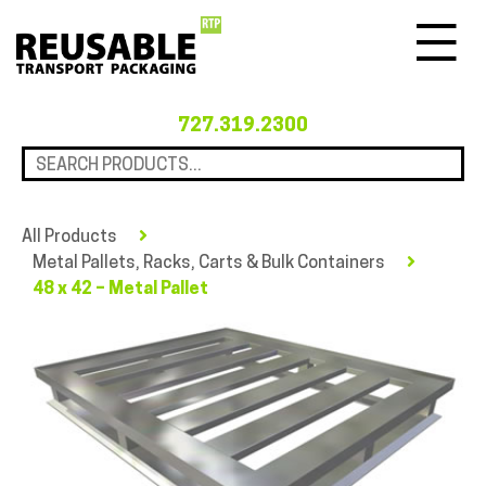
Menu
727.319.2300
All Products
Metal Pallets, Racks, Carts & Bulk Containers
48 x 42 – Metal Pallet