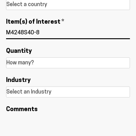
Item(s) of Interest *
Quantity
Industry
Comments