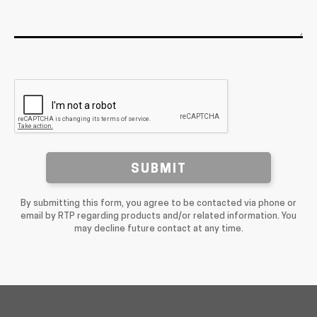
SUBMIT
By submitting this form, you agree to be contacted via phone or
email by RTP regarding products and/or related information. You
may decline future contact at any time.