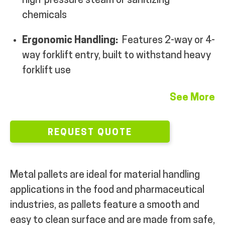
high-pressure steam or sanitizing
chemicals
MY ACCOUNT
Ergonomic Handling:
Features 2-way or 4-
way forklift entry, built to withstand heavy
forklift use
See More
REQUEST QUOTE
Metal pallets are ideal for material handling
applications in the food and pharmaceutical
industries, as pallets feature a smooth and
easy to clean surface and are made from safe,