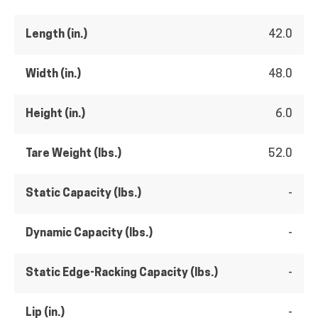
Length (in.)
42.0
Width (in.)
48.0
Height (in.)
6.0
Tare Weight (lbs.)
52.0
Static Capacity (lbs.)
-
Dynamic Capacity (lbs.)
-
Static Edge-Racking Capacity (lbs.)
-
Lip (in.)
-