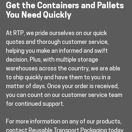
Get the Containers and Pallets
You Need Quickly
At RTP, we pride ourselves on our quick
quotes and thorough customer service,
helping you make an informed and swift
decision. Plus, with multiple storage
warehouses across the country, we are able
to ship quickly and have them to you in a
matter of days. Once your order is received,
you can count on our customer service team
for continued support.
For more information on any of our products,
contact Reusable Transport Packaging today.