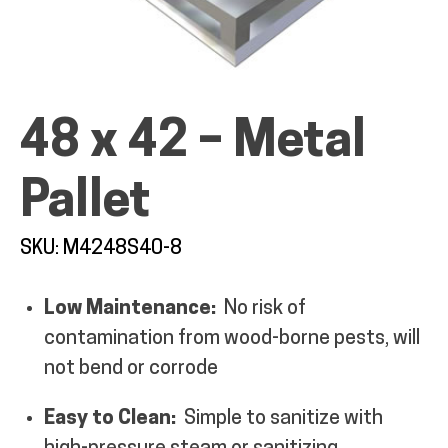
48 x 42 – Metal
ALL PRODUCTS
Pallet
QUICK SHOP
SKU: M4248S40-8
INDUSTRIES
Low Maintenance:
No risk of
contamination from wood-borne pests, will
RENTALS & SERVICES
not bend or corrode
INFO
Easy to Clean:
Simple to sanitize with