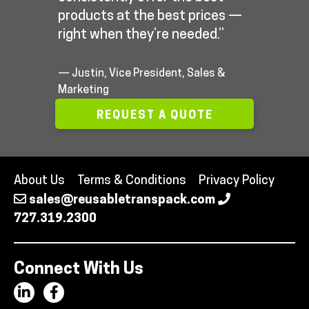
products at the best prices —
right when they’re needed.”
— Justin, Vice President, Sales &
Marketing
REQUEST A QUOTE
About Us
Terms & Conditions
Privacy Policy
sales@reusabletranspack.com
727.319.2300
Connect With Us