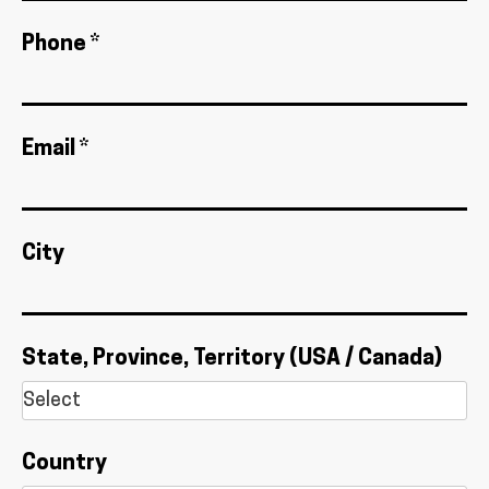
Phone *
Email *
City
State, Province, Territory (USA / Canada)
Country