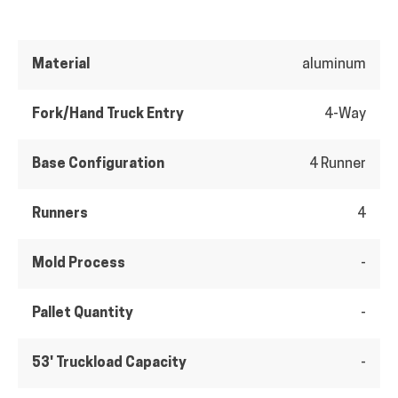
Material
aluminum
Fork/Hand Truck Entry
4-Way
Base Configuration
4 Runner
Runners
4
Mold Process
-
Pallet Quantity
-
53' Truckload Capacity
-