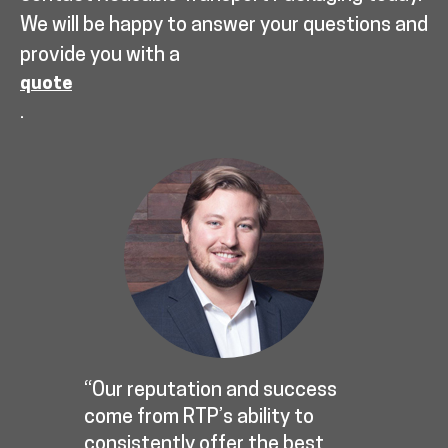
We will be happy to answer your questions and
provide you with a
quote
.
“Our reputation and success
come from RTP’s ability to
consistently offer the best