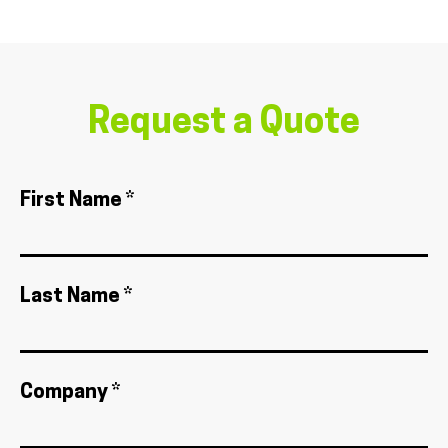
Request a Quote
First Name *
Last Name *
Company *