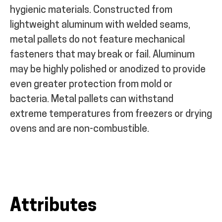
hygienic materials. Constructed from
lightweight aluminum with welded seams,
metal pallets do not feature mechanical
fasteners that may break or fail. Aluminum
may be highly polished or anodized to provide
even greater protection from mold or
bacteria. Metal pallets can withstand
extreme temperatures from freezers or drying
ovens and are non-combustible.
Attributes