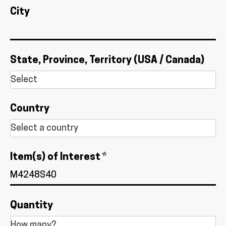
City
State, Province, Territory (USA / Canada)
Country
Item(s) of Interest *
Quantity