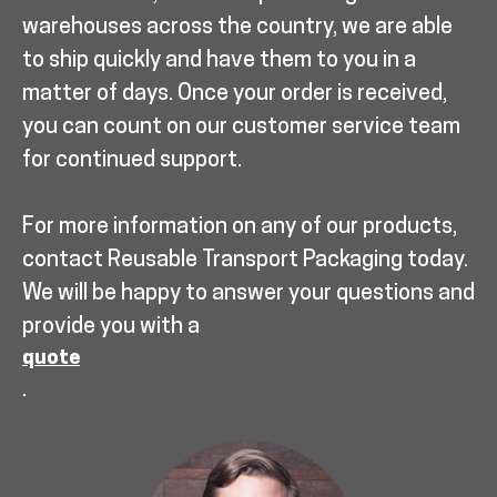
warehouses across the country, we are able
to ship quickly and have them to you in a
matter of days. Once your order is received,
you can count on our customer service team
for continued support.
For more information on any of our products,
contact Reusable Transport Packaging today.
We will be happy to answer your questions and
provide you with a
quote
.