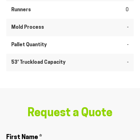
Runners
0
Mold Process
-
Pallet Quantity
-
53' Truckload Capacity
-
Request a Quote
First Name *