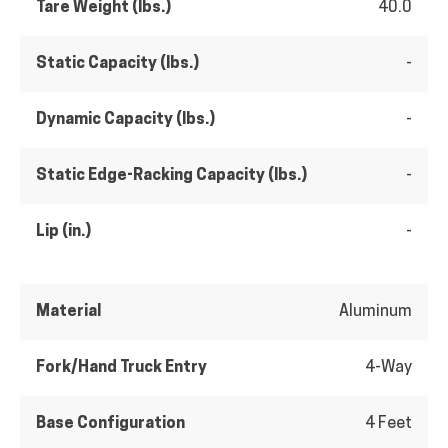
Tare Weight (lbs.)
40.0
Static Capacity (lbs.)
-
Dynamic Capacity (lbs.)
-
Static Edge-Racking Capacity (lbs.)
-
Lip (in.)
-
Material
Aluminum
Fork/Hand Truck Entry
4-Way
Base Configuration
4 Feet