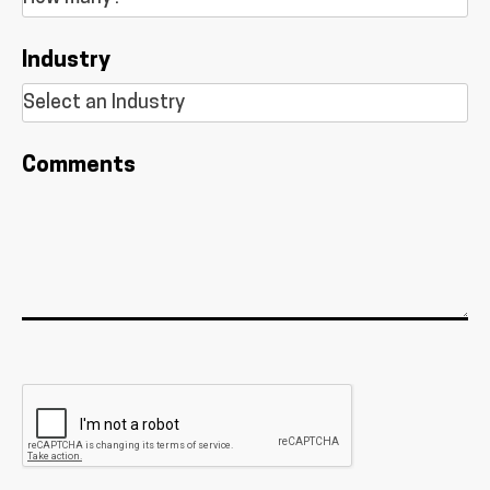
Industry
Comments