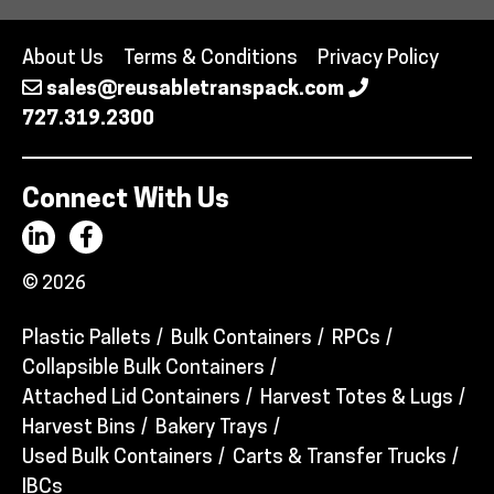
About Us
Terms & Conditions
Privacy Policy
sales@reusabletranspack.com
727.319.2300
Connect With Us
© 2026
Plastic Pallets
Bulk Containers
RPCs
Collapsible Bulk Containers
Attached Lid Containers
Harvest Totes & Lugs
Harvest Bins
Bakery Trays
Used Bulk Containers
Carts & Transfer Trucks
IBCs