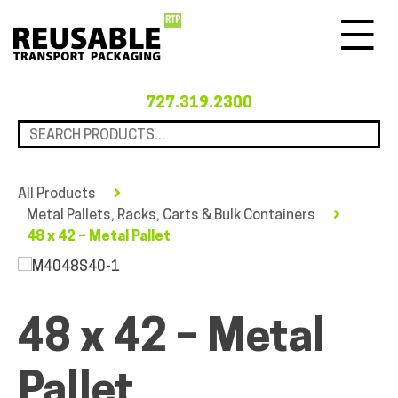
Menu
727.319.2300
All Products
Metal Pallets, Racks, Carts & Bulk Containers
48 x 42 – Metal Pallet
48 x 42 – Metal
Pallet