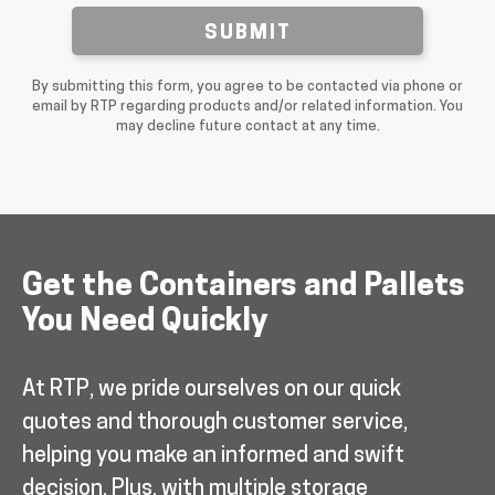
SUBMIT
By submitting this form, you agree to be contacted via phone or
email by RTP regarding products and/or related information. You
may decline future contact at any time.
Get the Containers and Pallets
You Need Quickly
At RTP, we pride ourselves on our quick
quotes and thorough customer service,
helping you make an informed and swift
decision. Plus, with multiple storage