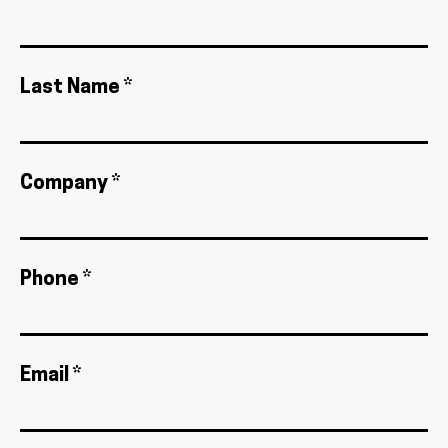
Last Name *
Company *
Phone *
Email *