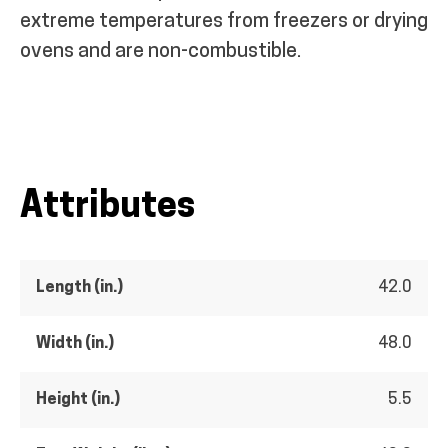
extreme temperatures from freezers or drying
ovens and are non-combustible.
Attributes
Length (in.)
42.0
Width (in.)
48.0
Height (in.)
5.5