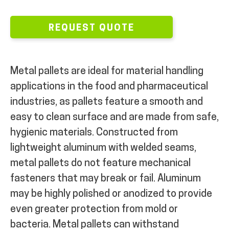
MY ACCOUNT
REQUEST QUOTE
Metal pallets are ideal for material handling
applications in the food and pharmaceutical
industries, as pallets feature a smooth and
easy to clean surface and are made from safe,
hygienic materials. Constructed from
lightweight aluminum with welded seams,
metal pallets do not feature mechanical
fasteners that may break or fail. Aluminum
may be highly polished or anodized to provide
even greater protection from mold or
bacteria. Metal pallets can withstand