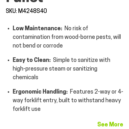
SKU: M4248S40
Low Maintenance:
No risk of
contamination from wood-borne pests, will
ALL PRODUCTS
not bend or corrode
QUICK SHOP
Easy to Clean:
Simple to sanitize with
high-pressure steam or sanitizing
chemicals
INDUSTRIES
Ergonomic Handling:
Features 2-way or 4-
RENTALS & SERVICES
way forklift entry, built to withstand heavy
forklift use
INFO
See More