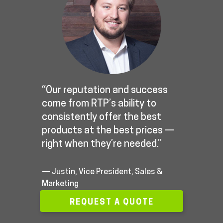
“Our reputation and success
come from RTP’s ability to
consistently offer the best
products at the best prices —
right when they’re needed.”
— Justin, Vice President, Sales &
Marketing
REQUEST A QUOTE