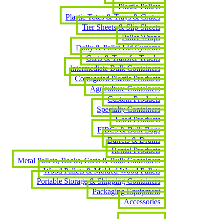
Plastic Pallets
Plastic Totes & Trays & Crates
Tier Sheets & Slip Sheets
Pallet Wraps
Dolly & Pallet Lid Systems
Carts & Transfer Trucks
Intermediate Bulk Containers
Corrugated Plastic Products
Agriculture Containers
Custom Products
Specialty Containers
Used Products
FIBCs & Bulk Bags
Barrels & Drums
Rental Products
Metal Pallets, Racks, Carts & Bulk Containers
Wood Pallets & Molded Wood Pallets
Portable Storage & Shipping Containers
Packaging Equipment
Accessories