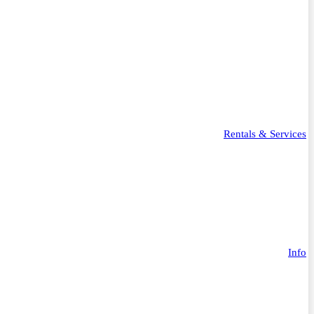
Rentals & Services
Info