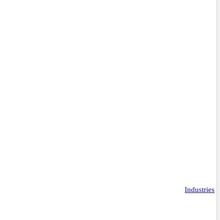
Industries