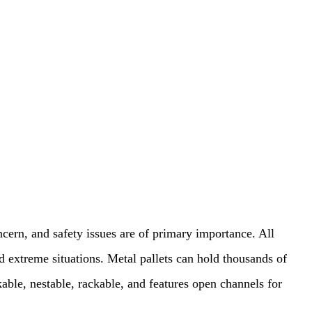
cern, and safety issues are of primary importance. All
 extreme situations. Metal pallets can hold thousands of
kable, nestable, rackable, and features open channels for