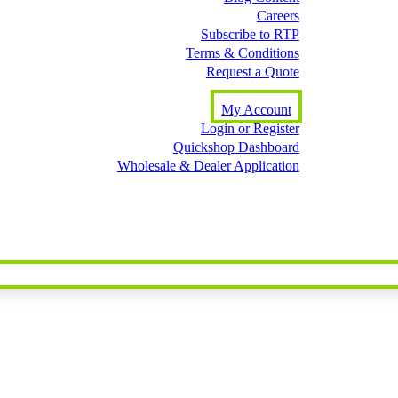
Careers
Subscribe to RTP
Terms & Conditions
Request a Quote
My Account
Login or Register
Quickshop Dashboard
Wholesale & Dealer Application