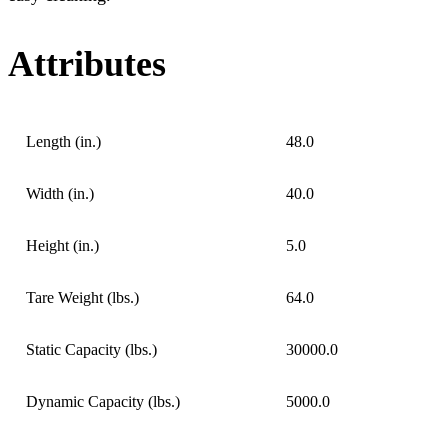
Attributes
Length (in.)
48.0
Width (in.)
40.0
Height (in.)
5.0
Tare Weight (lbs.)
64.0
Static Capacity (lbs.)
30000.0
Dynamic Capacity (lbs.)
5000.0