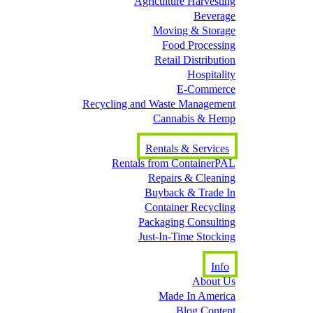
Agriculture Harvesting
Beverage
Moving & Storage
Food Processing
Retail Distribution
Hospitality
E-Commerce
Recycling and Waste Management
Cannabis & Hemp
Rentals & Services
Rentals from ContainerPAL
Repairs & Cleaning
Buyback & Trade In
Container Recycling
Packaging Consulting
Just-In-Time Stocking
Info
About Us
Made In America
Blog Content