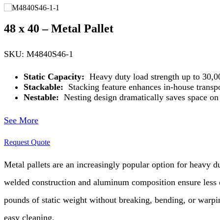
48 x 40 – Metal Pallet
SKU: M4840S46-1
Static Capacity:
Heavy duty load strength up to 30,000
Stackable:
Stacking feature enhances in-house transpo
Nestable:
Nesting design dramatically saves space on r
See More
Request Quote
Metal pallets are an increasingly popular option for heavy 
welded construction and aluminum composition ensure less da
pounds of static weight without breaking, bending, or warpin
easy cleaning.