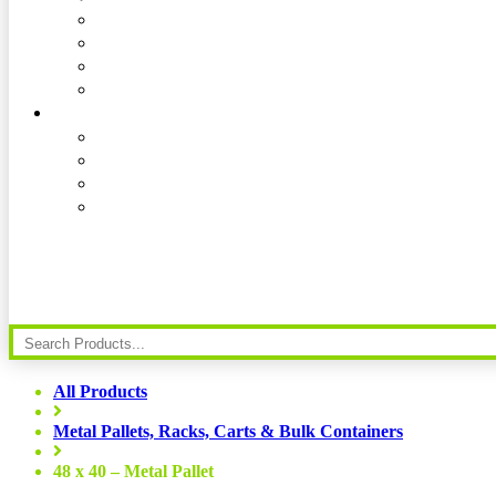
All Products
Metal Pallets, Racks, Carts & Bulk Containers
48 x 40 – Metal Pallet