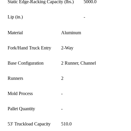
Static Edge-Racking Capacity (lbs.)
5000.0
Lip (in.)
-
Material
Aluminum
Fork/Hand Truck Entry
2-Way
Base Configuration
2 Runner, Channel
Runners
2
Mold Process
-
Pallet Quantity
-
53' Truckload Capacity
510.0