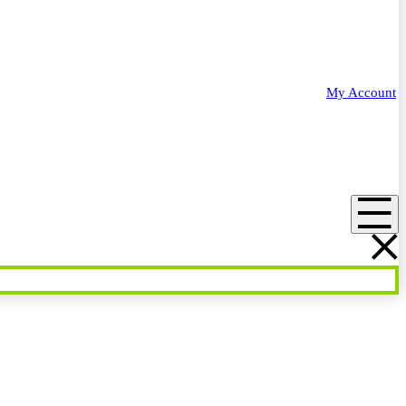
My Account
Menu