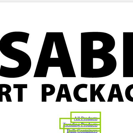
All Products
Trending Products
Bulk Containers