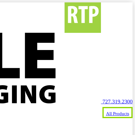
727.319.2300
All Products