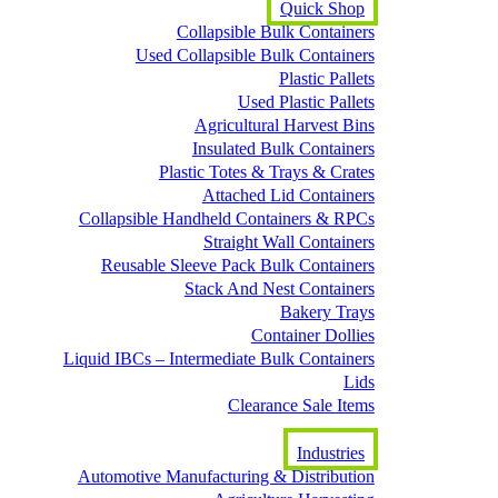
Quick Shop
Collapsible Bulk Containers
Used Collapsible Bulk Containers
Plastic Pallets
Used Plastic Pallets
Agricultural Harvest Bins
Insulated Bulk Containers
Plastic Totes & Trays & Crates
Attached Lid Containers
Collapsible Handheld Containers & RPCs
Straight Wall Containers
Reusable Sleeve Pack Bulk Containers
Stack And Nest Containers
Bakery Trays
Container Dollies
Liquid IBCs – Intermediate Bulk Containers
Lids
Clearance Sale Items
Industries
Automotive Manufacturing & Distribution