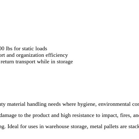
 lbs for static loads
rt and organization efficiency
eturn transport while in storage
duty material handling needs where hygiene, environmental con
mage to the product and high resistance to impact, fires, and
g. Ideal for uses in warehouse storage, metal pallets are stac