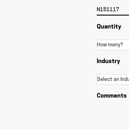
Quantity
Industry
Comments