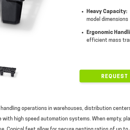
Heavy Capacity:
model dimensions
Ergonomic Handl
efficient mass tr
REQUEST
l handling operations in warehouses, distribution center
e with high speed automation systems. When empty, plas
. Conical feet allow for secure nesting ratios of up to 4