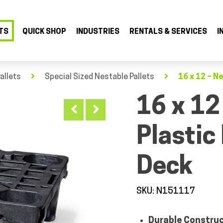
TS
QUICK SHOP
INDUSTRIES
RENTALS & SERVICES
I
allets
Special Sized Nestable Pallets
16 x 12 – N
16 x 12
Plastic
Deck
SKU: N151117
Durable Constru