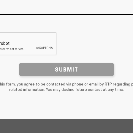
SUBMIT
this form, you agree to be contacted via phone or email by RTP regarding 
related information. You may decline future contact at any time.