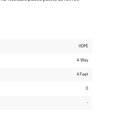
HDPE
4-Way
4 Feet
0
-