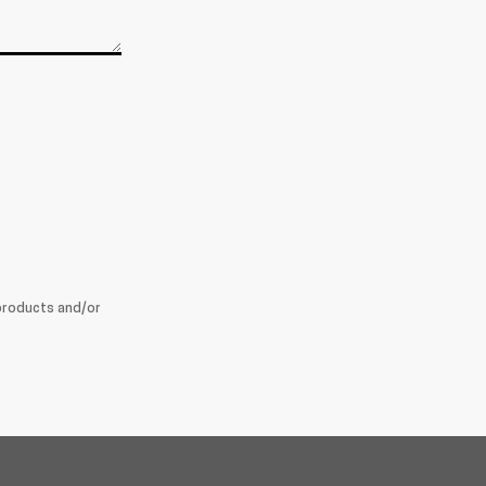
products and/or