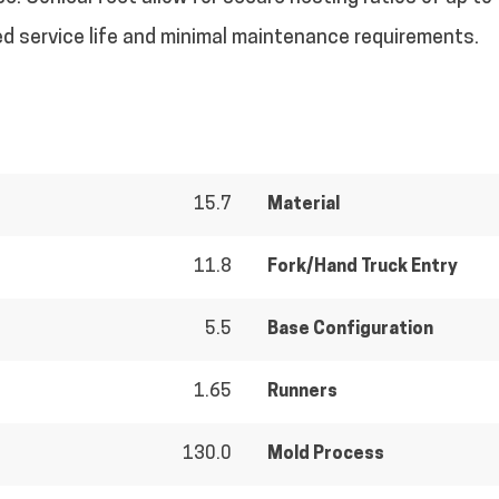
ded service life and minimal maintenance requirements.
15.7
Material
11.8
Fork/Hand Truck Entry
5.5
Base Configuration
1.65
Runners
130.0
Mold Process