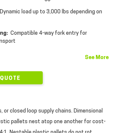
Dynamic load up to 3,000 lbs depending on
ing:
Compatible 4-way fork entry for
ansport
See More
 QUOTE
s, or closed loop supply chains. Dimensional
tic pallets nest atop one another for cost-
:1. Nestable plastic pallets do not rot,