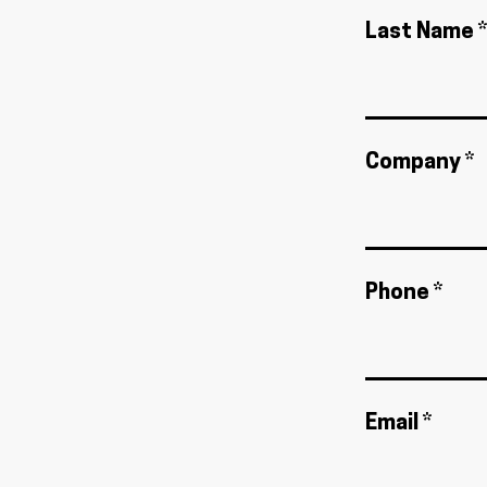
Last Name *
Company *
Phone *
Email *