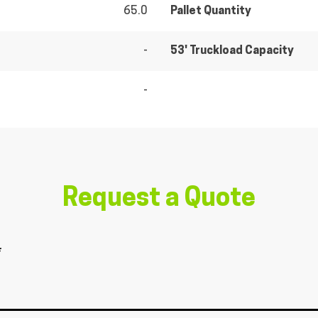
65.0
Pallet Quantity
-
53' Truckload Capacity
-
Request a Quote
*