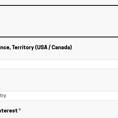
ince, Territory (USA / Canada)
nterest *