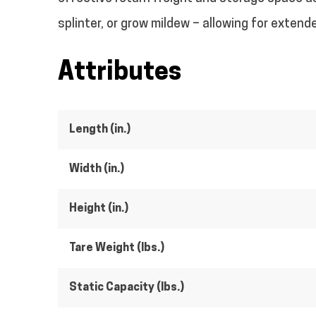
splinter, or grow mildew – allowing for exten
Attributes
Length (in.)
Width (in.)
Height (in.)
Tare Weight (lbs.)
Static Capacity (lbs.)