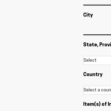
City
State, Prov
Country
Item(s) of I