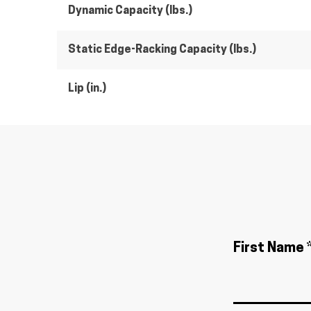
Dynamic Capacity (lbs.)
Static Edge-Racking Capacity (lbs.)
Lip (in.)
First Name 