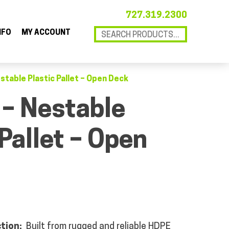
727.319.2300
NFO
MY ACCOUNT
estable Plastic Pallet – Open Deck
 – Nestable
 Pallet – Open
ction:
Built from rugged and reliable HDPE