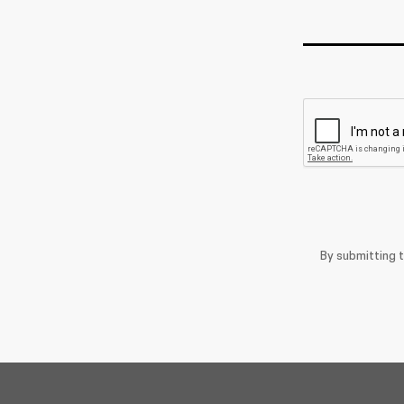
By submitting 