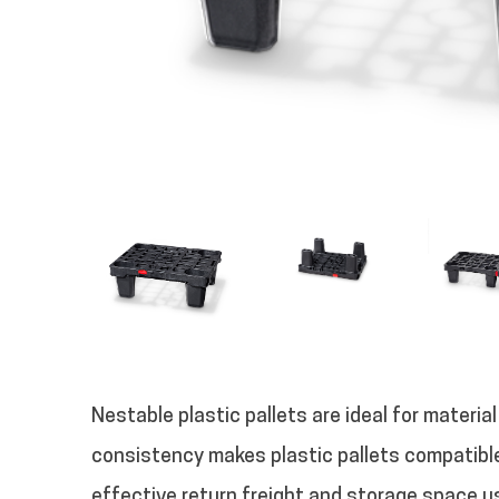
Nestable plastic pallets are ideal for materia
consistency makes plastic pallets compatibl
effective return freight and storage space use