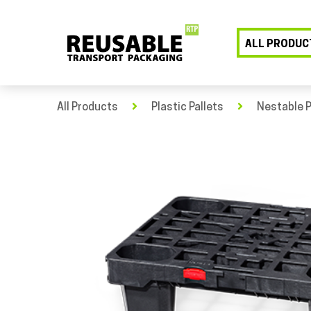
ALL PRODUC
All Products
Plastic Pallets
Nestable P