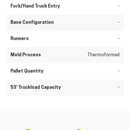
Fork/Hand Truck Entry
-
Base Configuration
-
Runners
-
Mold Process
Thermoformed
Pallet Quantity
-
53' Truckload Capacity
-