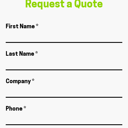
Request a Quote
First Name *
Last Name *
Company *
Phone *