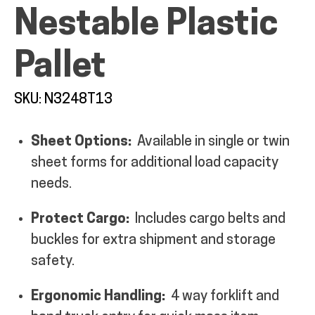
Nestable Plastic
MY ACCOUNT
Pallet
SKU: N3248T13
Sheet Options:
Available in single or twin
sheet forms for additional load capacity
needs.
Protect Cargo:
Includes cargo belts and
buckles for extra shipment and storage
safety.
Ergonomic Handling:
4 way forklift and