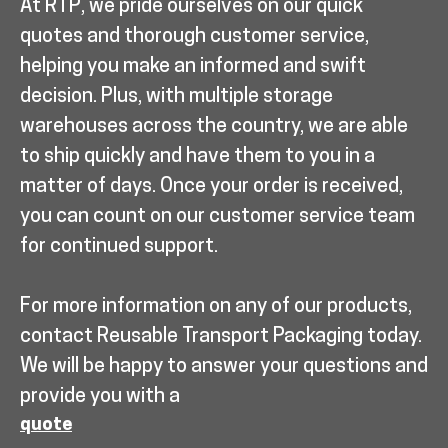
At RTP, we pride ourselves on our quick
quotes and thorough customer service,
helping you make an informed and swift
decision. Plus, with multiple storage
warehouses across the country, we are able
to ship quickly and have them to you in a
matter of days. Once your order is received,
you can count on our customer service team
for continued support.
For more information on any of our products,
contact Reusable Transport Packaging today.
We will be happy to answer your questions and
provide you with a
quote