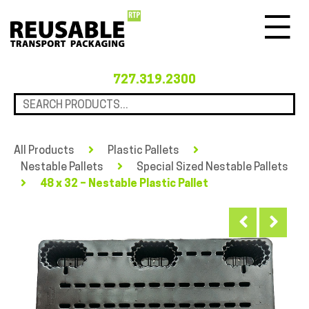
Menu
727.319.2300
All Products
Plastic Pallets
Nestable Pallets
Special Sized Nestable Pallets
48 x 32 – Nestable Plastic Pallet