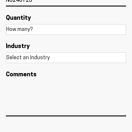
Quantity
Industry
Comments