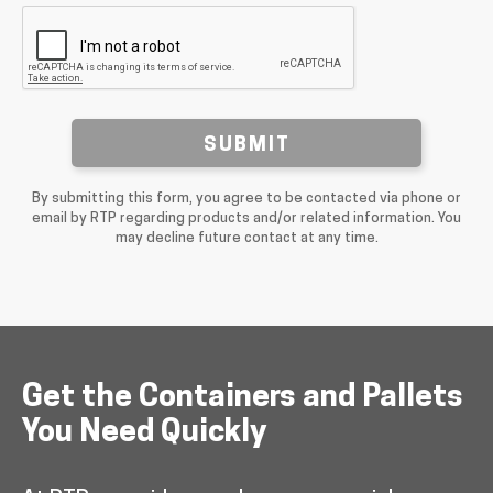
SUBMIT
By submitting this form, you agree to be contacted via phone or
email by RTP regarding products and/or related information. You
may decline future contact at any time.
Get the Containers and Pallets
You Need Quickly