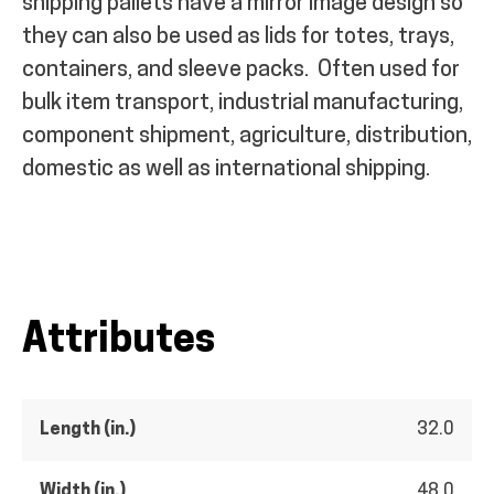
shipping pallets have a mirror image design so
they can also be used as lids for totes, trays,
containers, and sleeve packs.
Often used for
bulk item transport, industrial manufacturing,
component shipment, agriculture, distribution,
domestic as well as international shipping.
Attributes
Length (in.)
32.0
Width (in.)
48.0