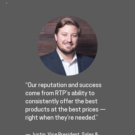
.
“Our reputation and success
come from RTP’s ability to
consistently offer the best
products at the best prices —
right when they’re needed.”
— Justin, Vice President, Sales &