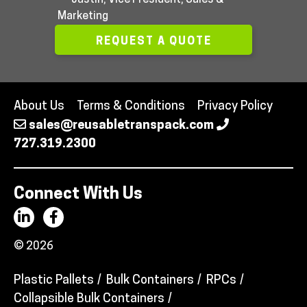
Marketing
REQUEST A QUOTE
About Us
Terms & Conditions
Privacy Policy
sales@reusabletranspack.com
727.319.2300
Connect With Us
© 2026
Plastic Pallets
Bulk Containers
RPCs
Collapsible Bulk Containers