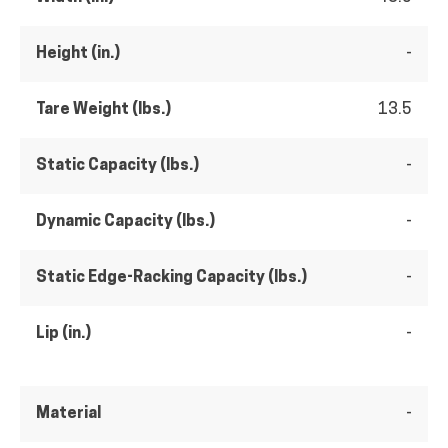
Height (in.)
-
Tare Weight (lbs.)
13.5
Static Capacity (lbs.)
-
Dynamic Capacity (lbs.)
-
Static Edge-Racking Capacity (lbs.)
-
Lip (in.)
-
Material
-