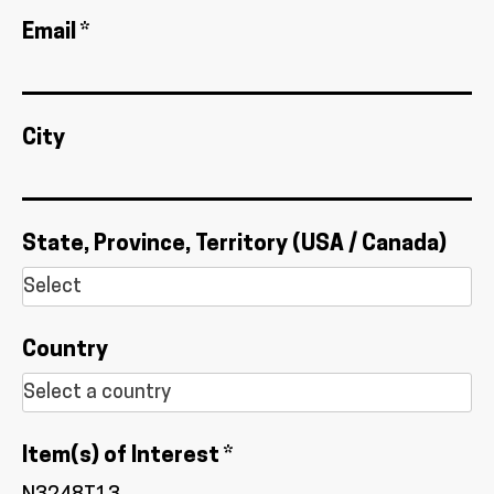
Email *
City
State, Province, Territory (USA / Canada)
Country
Item(s) of Interest *