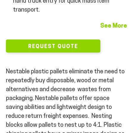
hand truck entry for quick mass item
transport.
See More
REQUEST QUOTE
Nestable plastic pallets eliminate the need to
repeatedly buy disposable, wood or metal
alternatives and decrease
wastes from
packaging. Nestable pallets offer space
saving abilities and lightweight design to
reduce return freight expenses.
Nesting
blocks allow pallets to nest up to 4:1. Plastic