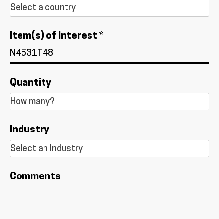
Item(s) of Interest *
Quantity
Industry
Comments