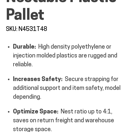
Pallet
SKU: N4531T48
ALL PRODUCTS
Durable:
High density polyethylene or
injection molded plastics are rugged and
QUICK SHOP
reliable.
Increases Safety:
Secure strapping for
INDUSTRIES
additional support and item safety, model
depending.
RENTALS & SERVICES
Optimize Space:
Nest ratio up to 4:1,
saves on return freight and warehouse
INFO
storage space.