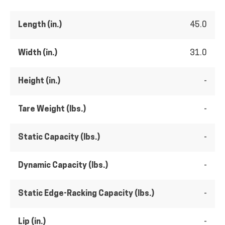
Length (in.)
45.0
Width (in.)
31.0
Height (in.)
-
Tare Weight (lbs.)
-
Static Capacity (lbs.)
-
Dynamic Capacity (lbs.)
-
Static Edge-Racking Capacity (lbs.)
-
Lip (in.)
-