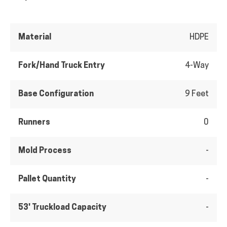
Material
HDPE
Fork/Hand Truck Entry
4-Way
Base Configuration
9 Feet
Runners
0
Mold Process
-
Pallet Quantity
-
53' Truckload Capacity
-