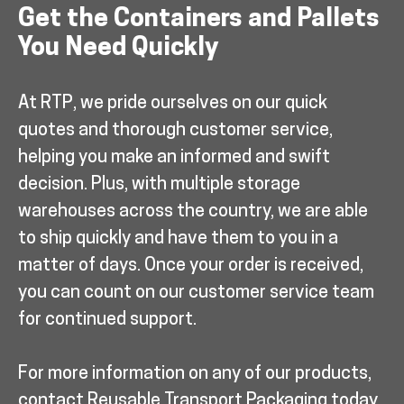
Get the Containers and Pallets
You Need Quickly
At RTP, we pride ourselves on our quick
quotes and thorough customer service,
helping you make an informed and swift
decision. Plus, with multiple storage
warehouses across the country, we are able
to ship quickly and have them to you in a
matter of days. Once your order is received,
you can count on our customer service team
for continued support.
For more information on any of our products,
contact Reusable Transport Packaging today.