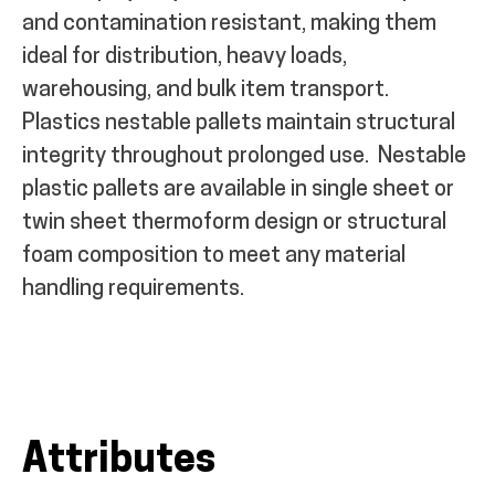
and contamination resistant, making them
ideal for distribution, heavy loads,
warehousing, and bulk item transport.
Plastics nestable pallets maintain structural
integrity throughout prolonged use.
Nestable
plastic pallets are available in single sheet or
twin sheet thermoform design or structural
foam composition to meet any material
handling requirements.
Attributes