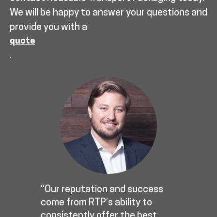
We will be happy to answer your questions and
provide you with a
quote
.
“Our reputation and success
come from RTP’s ability to
consistently offer the best