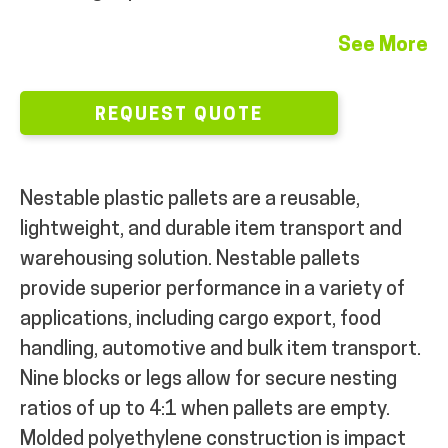
MY ACCOUNT
See More
REQUEST QUOTE
Nestable plastic pallets are a reusable,
lightweight, and durable item transport and
warehousing solution. Nestable pallets
provide superior performance in a variety of
applications, including cargo export, food
handling, automotive and bulk item transport.
Nine blocks or legs allow for secure nesting
ratios of up to 4:1 when pallets are empty.
Molded polyethylene construction is impact