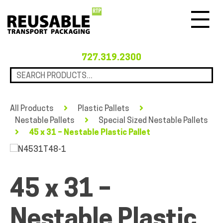
Menu
727.319.2300
All Products
Plastic Pallets
Nestable Pallets
Special Sized Nestable Pallets
45 x 31 – Nestable Plastic Pallet
45 x 31 –
Nestable Plastic