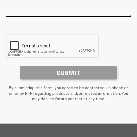
SUBMIT
By submitting this form, you agree to be contacted via phone or
email by RTP regarding products and/or related information. You
may decline future contact at any time.