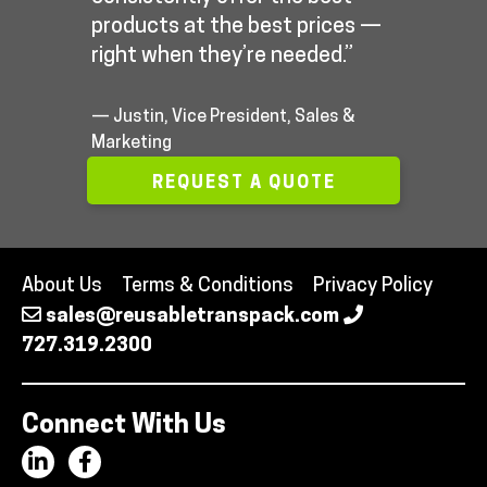
products at the best prices —
right when they’re needed.”
— Justin, Vice President, Sales &
Marketing
REQUEST A QUOTE
About Us
Terms & Conditions
Privacy Policy
sales@reusabletranspack.com
727.319.2300
Connect With Us