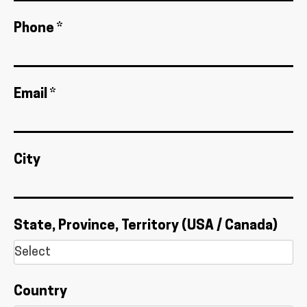
Phone *
Email *
City
State, Province, Territory (USA / Canada)
Country