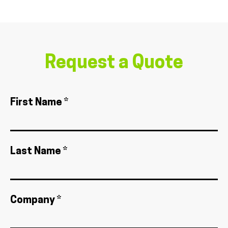
Request a Quote
First Name *
Last Name *
Company *