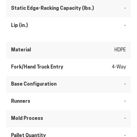
Static Edge-Racking Capacity (lbs.)
-
Lip (in.)
-
Material
HDPE
Fork/Hand Truck Entry
4-Way
Base Configuration
-
Runners
-
Mold Process
-
Pallet Quantity
-