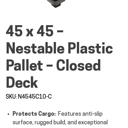
45 x 45 –
ALL PRODUCTS
Nestable Plastic
QUICK SHOP
Pallet – Closed
INDUSTRIES
Deck
SKU: N4545C10-C
RENTALS & SERVICES
Protects Cargo:
Features anti-slip
INFO
surface, rugged build, and exceptional