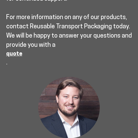
For more information on any of our products,
contact Reusable Transport Packaging today.
We will be happy to answer your questions and
provide you with a
quote
.