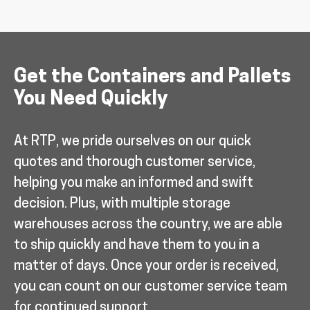
Get the Containers and Pallets
You Need Quickly
At RTP, we pride ourselves on our quick
quotes and thorough customer service,
helping you make an informed and swift
decision. Plus, with multiple storage
warehouses across the country, we are able
to ship quickly and have them to you in a
matter of days. Once your order is received,
you can count on our customer service team
for continued support.