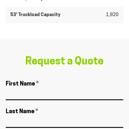
53' Truckload Capacity
1,820
Request a Quote
First Name *
Last Name *