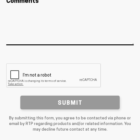
Comments
SUBMIT
By submitting this form, you agree to be contacted via phone or
email by RTP regarding products and/or related information. You
may decline future contact at any time.