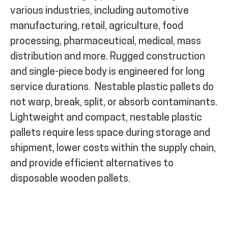
various industries, including automotive
manufacturing, retail, agriculture, food
processing, pharmaceutical, medical, mass
distribution and more. Rugged construction
and single-piece body is engineered for long
service durations.
Nestable plastic pallets do
not warp, break, split, or absorb contaminants.
Lightweight and compact, nestable plastic
pallets require less space during storage and
shipment, lower costs within the supply chain,
and provide efficient alternatives to
disposable wooden pallets.