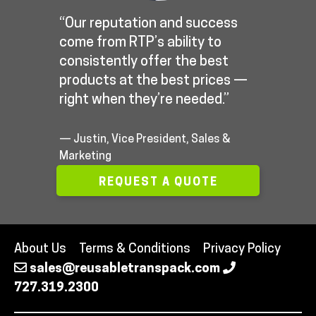
“Our reputation and success
come from RTP’s ability to
consistently offer the best
products at the best prices —
right when they’re needed.”
— Justin, Vice President, Sales &
Marketing
REQUEST A QUOTE
About Us
Terms & Conditions
Privacy Policy
sales@reusabletranspack.com
727.319.2300