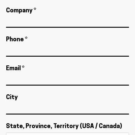
Company *
Phone *
Email *
City
State, Province, Territory (USA / Canada)