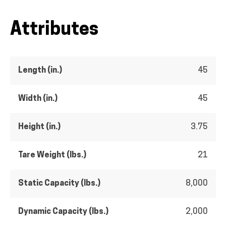
Attributes
Length (in.)
45
Width (in.)
45
Height (in.)
3.75
Tare Weight (lbs.)
21
Static Capacity (lbs.)
8,000
Dynamic Capacity (lbs.)
2,000