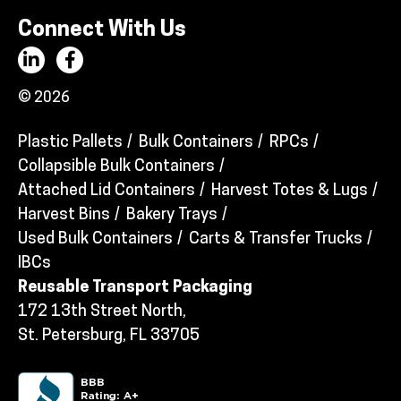
Connect With Us
© 2026
Plastic Pallets
Bulk Containers
RPCs
Collapsible Bulk Containers
Attached Lid Containers
Harvest Totes & Lugs
Harvest Bins
Bakery Trays
Used Bulk Containers
Carts & Transfer Trucks
IBCs
Reusable Transport Packaging
172 13th Street North,
St. Petersburg, FL 33705