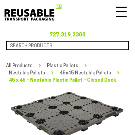
Menu
727.319.2300
All Products
Plastic Pallets
Nestable Pallets
45x45 Nestable Pallets
45 x 45 – Nestable Plastic Pallet – Closed Deck