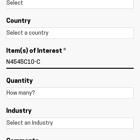
Country
Item(s) of Interest *
Quantity
Industry