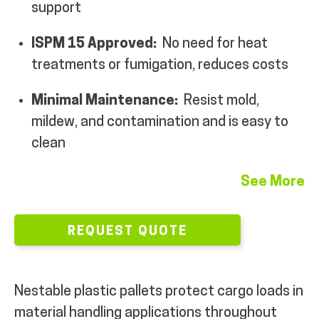
support
MY ACCOUNT
ISPM 15 Approved:
No need for heat
treatments or fumigation, reduces costs
Minimal Maintenance:
Resist mold,
mildew, and contamination and is easy to
clean
See More
REQUEST QUOTE
Nestable plastic pallets protect cargo loads in
material handling applications throughout