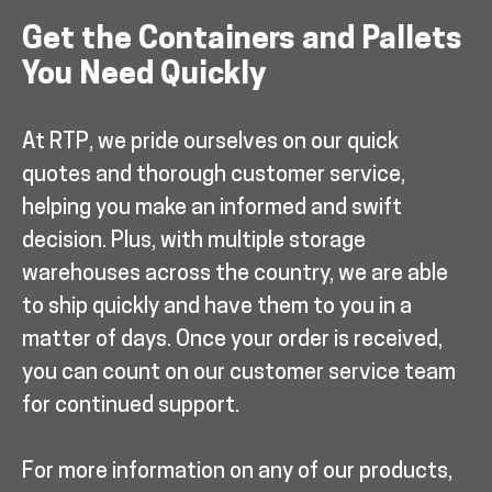
Get the Containers and Pallets
You Need Quickly
At RTP, we pride ourselves on our quick
quotes and thorough customer service,
helping you make an informed and swift
decision. Plus, with multiple storage
warehouses across the country, we are able
to ship quickly and have them to you in a
matter of days. Once your order is received,
you can count on our customer service team
for continued support.
For more information on any of our products,