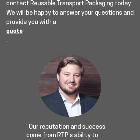
contact Reusable Transport Packaging today.
We will be happy to answer your questions and
provide you with a
quote
.
“Our reputation and success
come from RTP’s ability to