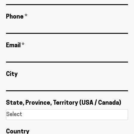
Phone *
Email *
City
State, Province, Territory (USA / Canada)
Country