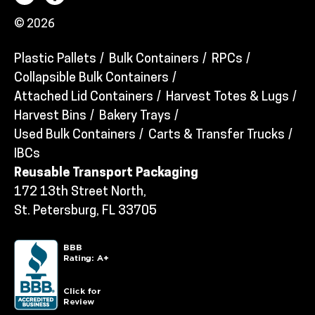
© 2026
Plastic Pallets
Bulk Containers
RPCs
Collapsible Bulk Containers
Attached Lid Containers
Harvest Totes & Lugs
Harvest Bins
Bakery Trays
Used Bulk Containers
Carts & Transfer Trucks
IBCs
Reusable Transport Packaging
172 13th Street North,
St. Petersburg, FL 33705