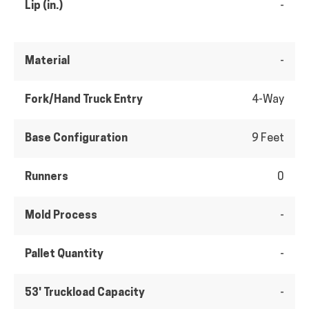
Lip (in.)
-
Material
-
Fork/Hand Truck Entry
4-Way
Base Configuration
9 Feet
Runners
0
Mold Process
-
Pallet Quantity
-
53' Truckload Capacity
-