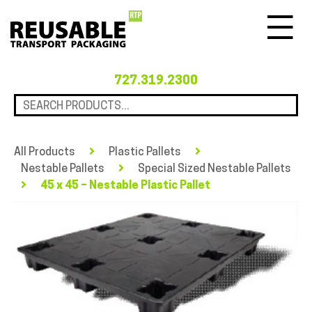
Menu
727.319.2300
All Products
Plastic Pallets
Nestable Pallets
Special Sized Nestable Pallets
45 x 45 – Nestable Plastic Pallet