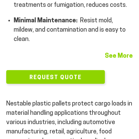
treatments or fumigation, reduces costs.
MY ACCOUNT
Minimal Maintenance:
Resist mold,
mildew, and contamination and is easy to
clean.
See More
REQUEST QUOTE
Nestable plastic pallets protect cargo loads in
material handling applications throughout
various industries, including automotive
manufacturing, retail, agriculture, food