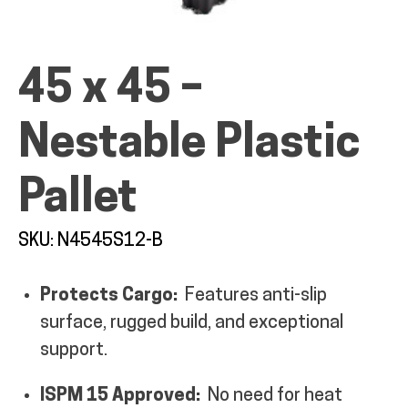
45 x 45 –
ALL PRODUCTS
Nestable Plastic
Pallet
QUICK SHOP
SKU: N4545S12-B
INDUSTRIES
Protects Cargo:
Features anti-slip
RENTALS & SERVICES
surface, rugged build, and exceptional
support.
INFO
ISPM 15 Approved:
No need for heat