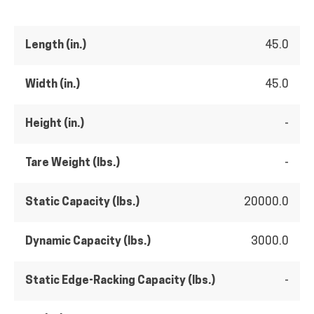
Length (in.)
45.0
Width (in.)
45.0
Height (in.)
-
Tare Weight (lbs.)
-
Static Capacity (lbs.)
20000.0
Dynamic Capacity (lbs.)
3000.0
Static Edge-Racking Capacity (lbs.)
-