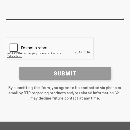
SUBMIT
By submitting this form, you agree to be contacted via phone or
email by RTP regarding products and/or related information. You
may decline future contact at any time.