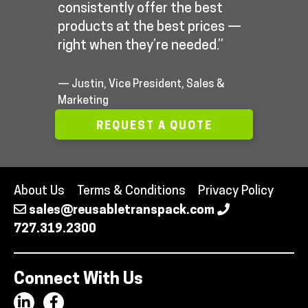
consistently offer the best
products at the best prices —
right when they’re needed.”
— Justin, Vice President, Sales &
Marketing
REQUEST A QUOTE
About Us
Terms & Conditions
Privacy Policy
sales@reusabletranspack.com
727.319.2300
Connect With Us