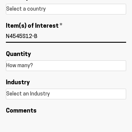
Item(s) of Interest *
Quantity
Industry
Comments