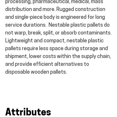
processing, pharmaceutical, medical, mass
distribution and more. Rugged construction
and single-piece body is engineered for long
service durations.
Nestable plastic pallets do
not warp, break, split, or absorb contaminants.
Lightweight and compact, nestable plastic
pallets require less space during storage and
shipment, lower costs within the supply chain,
and provide efficient alternatives to
disposable wooden pallets.
Attributes