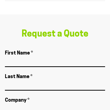
Request a Quote
First Name *
Last Name *
Company *